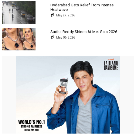
Hyderabad Gets Relief From Intense
Heatwave
May 27, 2026
Sudha Reddy Shines At Met Gala 2026
May 06, 2026