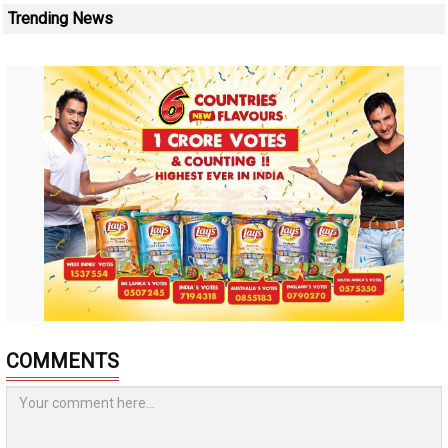
Trending News
COMMENTS