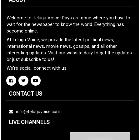
Welcome to Telugu Voice! Days are gone where you have to
wait for the newspaper to know the world. Everything has
become online.
At Telugu Voice, we provide the latest political news,
international news, movie news, gossips, and all other
interesting updates. Visit our website daily to get the updates
or just subscribe to us!
We're social, connect with us:
CONTACT US
info@teluguvoice.com
LIVE CHANNELS