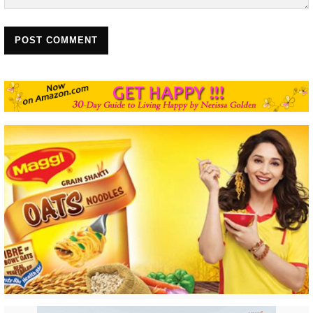
POST COMMENT