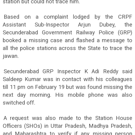
station but could not trace him.
Based on a complaint lodged by the CRPF
Assistant Sub-Inspector Arjun Dubey, the
Secunderabad Government Railway Police (GRP)
booked a missing case and flashed a message to
all the police stations across the State to trace the
jawan.
Secunderabad GRP Inspector K Adi Reddy said
Saldeep Kumar was in contact with his colleagues
till 11 pm on February 19 but was found missing the
next day morning. His mobile phone was also
switched off.
A request was also made to the Station House
Officers (SHOs) in Uttar Pradesh, Madhya Pradesh,
and Maharashtra to verify if any missing person