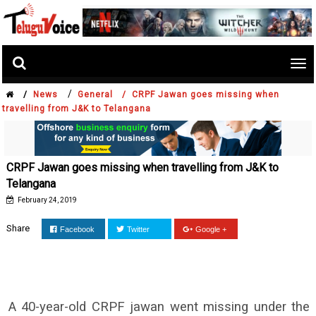
Tog
nav
/
/
News
General /
CRPF Jawan goes missing when
travelling from J&K to Telangana
CRPF Jawan goes missing when travelling from J&K to
Telangana
February 24, 2019
Share
Facebook
Twitter
Google +
A 40-year-old CRPF jawan went missing under the