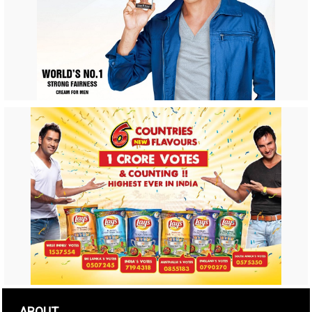
ABOUT