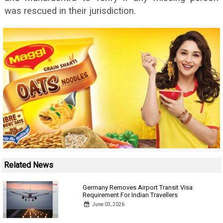
was rescued in their jurisdiction.
Related News
Germany Removes Airport Transit Visa
Requirement For Indian Travellers
June 03, 2026