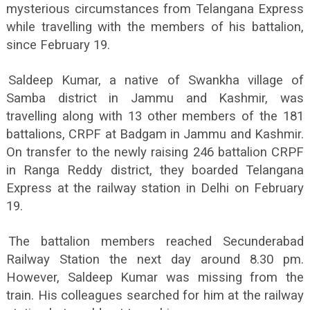
mysterious circumstances from Telangana Express
while travelling with the members of his battalion,
since February 19.
Saldeep Kumar, a native of Swankha village of
Samba district in Jammu and Kashmir, was
travelling along with 13 other members of the 181
battalions, CRPF at Badgam in Jammu and Kashmir.
On transfer to the newly raising 246 battalion CRPF
in Ranga Reddy district, they boarded Telangana
Express at the railway station in Delhi on February
19.
The battalion members reached Secunderabad
Railway Station the next day around 8.30 pm.
However, Saldeep Kumar was missing from the
train. His colleagues searched for him at the railway