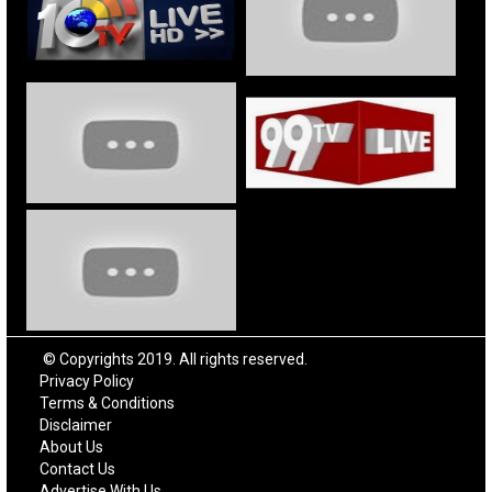
© Copyrights 2019. All rights reserved.
Privacy Policy
Terms & Conditions
Disclaimer
About Us
Contact Us
Advertise With Us