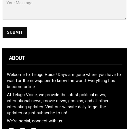
SUBMIT
ABOUT
Welcome to Telugu Voice! Days are gone where you have to
wait for the newspaper to know the world. Everything has
become online.
At Telugu Voice, we provide the latest political news,
international news, movie news, gossips, and all other
interesting updates. Visit our website daily to get the
updates or just subscribe to us!
We're social, connect with us: