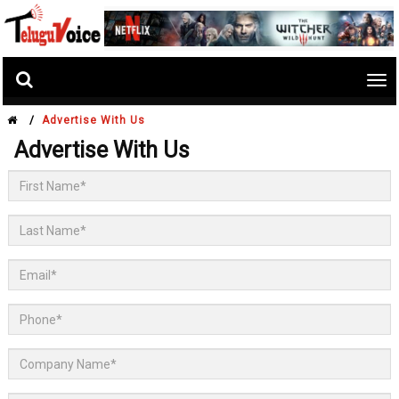
Tog
nav
/
Advertise With Us
Advertise With Us