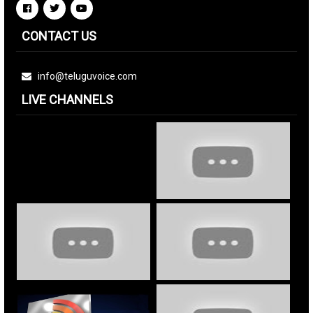
CONTACT US
info@teluguvoice.com
LIVE CHANNELS