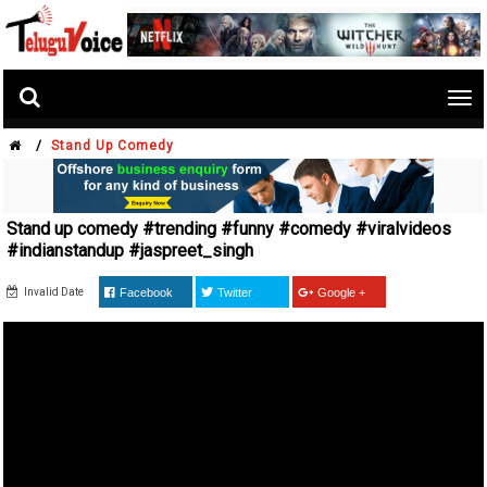
Tog
nav
/
Stand Up Comedy
Stand up comedy #trending #funny #comedy #viralvideos
#indianstandup #jaspreet_singh
Invalid Date
Facebook
Twitter
Google +