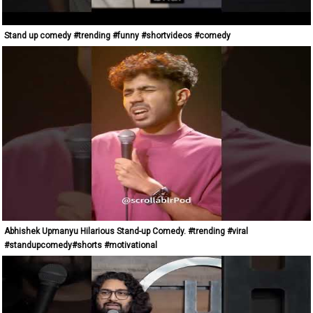
Stand up comedy #trending #funny #shortvideos #comedy
Abhishek Upmanyu Hilarious Stand-up Comedy. #trending #viral
#standupcomedy#shorts #motivational