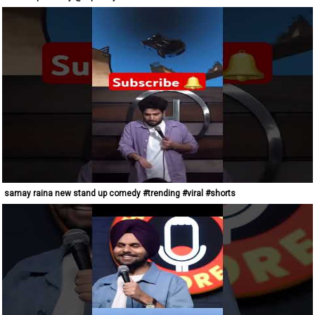
samay raina new stand up comedy #trending #viral #shorts