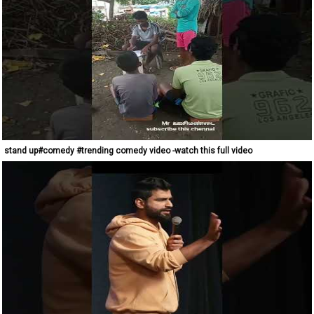
stand up#comedy #trending comedy video -watch this full video