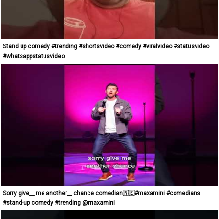
Stand up comedy #trending #shortsvideo #comedy #viralvideo #statusvideo
#whatsappstatusvideo
Sorry give__ me another__ chance comedian🇳🇪#maxamini #comedians
#stand-up comedy #trending @maxamini