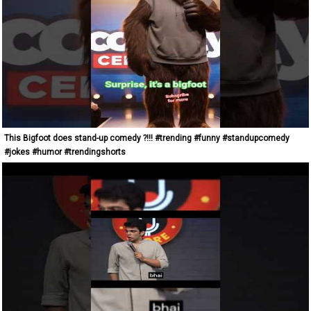
This Bigfoot does stand-up comedy ?!!! #trending #funny #standupcomedy
#jokes #humor #trendingshorts