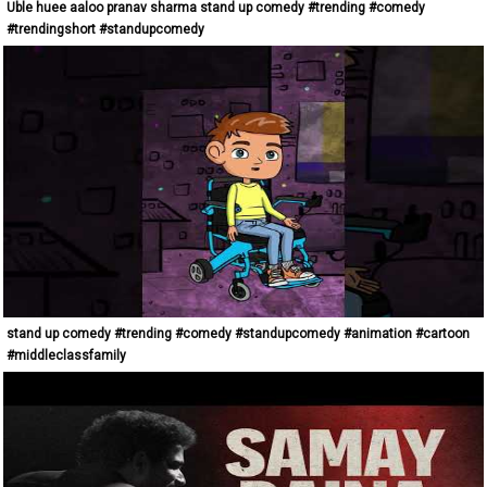
Uble huee aaloo pranav sharma stand up comedy #trending #comedy
#trendingshort #standupcomedy
stand up comedy #trending #comedy #standupcomedy #animation #cartoon
#middleclassfamily