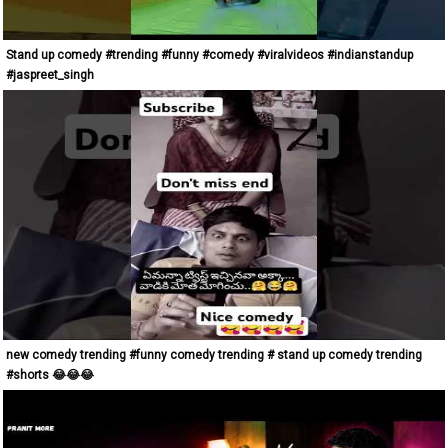
Stand up comedy #trending #funny #comedy #viralvideos #indianstandup
#jaspreet_singh
new comedy trending #funny comedy trending # stand up comedy trending
#shorts 😂😂😂