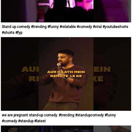
Stand up comedy #trending #funny #relatable #comedy #viral #youtubeshorts
#shorts #fyp
we are pregnant stand-up comedy. #trending #standupcomedy #funny
#comedy #standup #latest