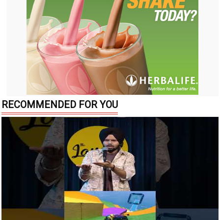
RECOMMENDED FOR YOU