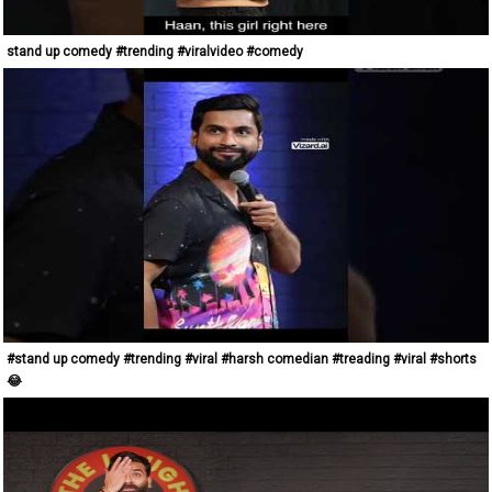
stand up comedy #trending #viralvideo #comedy
#stand up comedy #trending #viral #harsh comedian #treading #viral #shorts
😂