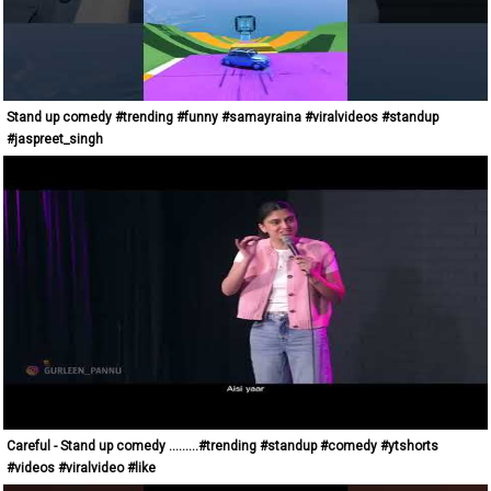
Stand up comedy #trending #funny #samayraina #viralvideos #standup
#jaspreet_singh
Careful - Stand up comedy .........#trending #standup #comedy #ytshorts
#videos #viralvideo #like