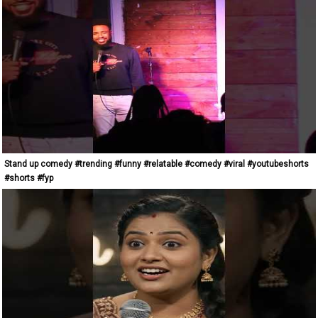
Stand up comedy #trending #funny #relatable #comedy #viral #youtubeshorts
#shorts #fyp