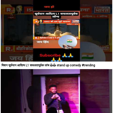
मिशन सूर्ययान आदित्य L1 सफलतापूर्वक लांच 👍👍 stand up comedy #trending