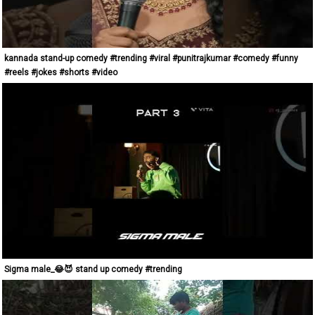
kannada stand-up comedy #trending #viral #punitrajkumar #comedy #funny
#reels #jokes #shorts #video
Sigma male_😂😈 stand up comedy #trending