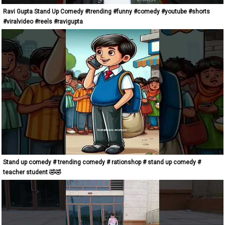
Ravi Gupta Stand Up Comedy #trending #funny #comedy #youtube #shorts
#viralvideo #reels #ravigupta
Stand up comedy # trending comedy # rationshop # stand up comedy #
teacher student 🤣🤣