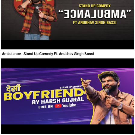
Ambulance - Stand Up Comedy Ft. Anubhav Singh Bassi