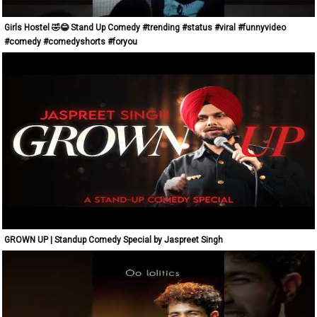
Girls Hostel 🤣😂 Stand Up Comedy #trending #status #viral #funnyvideo
#comedy #comedyshorts #foryou
GROWN UP | Standup Comedy Special by Jaspreet Singh