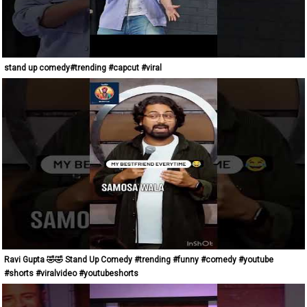
stand up comedy#trending #capcut #viral
Ravi Gupta 🤣🤣 Stand Up Comedy #trending #funny #comedy #youtube
#shorts #viralvideo #youtubeshorts