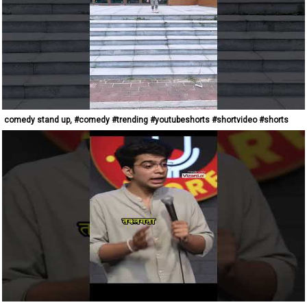
comedy stand up, #comedy #trending #youtubeshorts #shortvideo #shorts