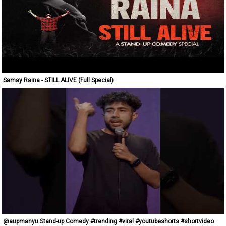
Samay Raina - STILL ALIVE (Full Special)
@aupmanyu Stand-up Comedy #trending #viral #youtubeshorts #shortvideo