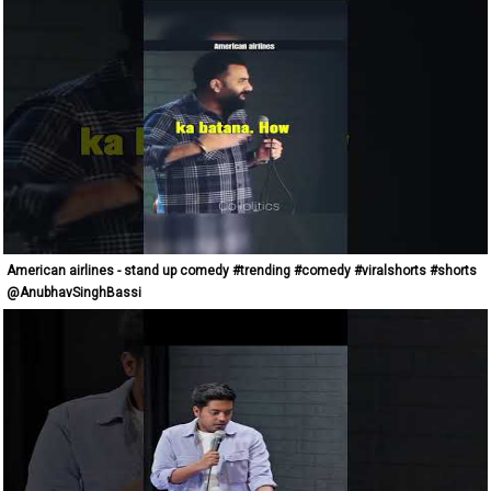
American airlines - stand up comedy #trending #comedy #viralshorts #shorts
@AnubhavSinghBassi