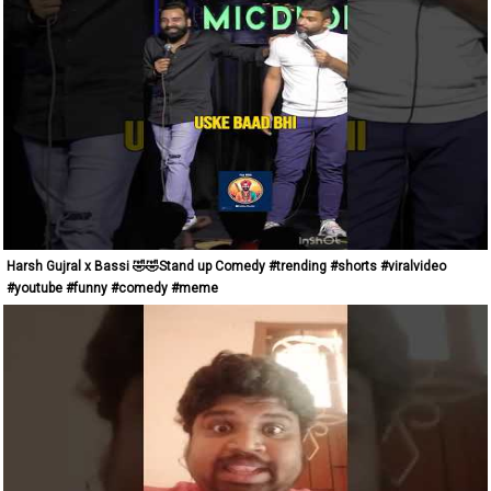
Harsh Gujral x Bassi 🤣🤣Stand up Comedy #trending #shorts #viralvideo
#youtube #funny #comedy #meme