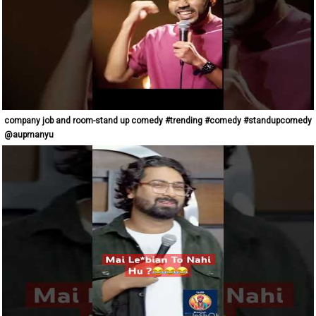
company job and room-stand up comedy #trending #comedy #standupcomedy
@aupmanyu