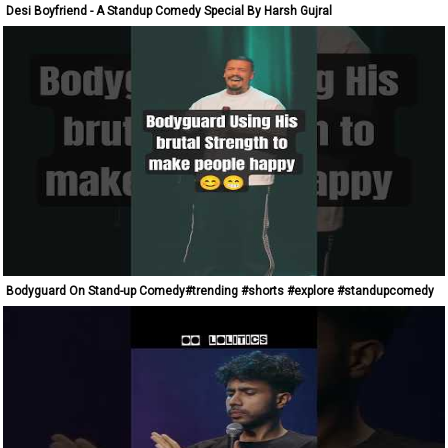
Desi Boyfriend - A Standup Comedy Special By Harsh Gujral
Bodyguard On Stand-up Comedy#trending #shorts #explore #standupcomedy