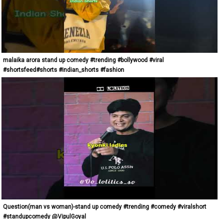
malaika arora stand up comedy #trending #bollywood #viral
#shortsfeed#shorts #indian_shorts #fashion
Question(man vs woman)-stand up comedy #trending #comedy #viralshort
#standupcomedy @VipulGoyal