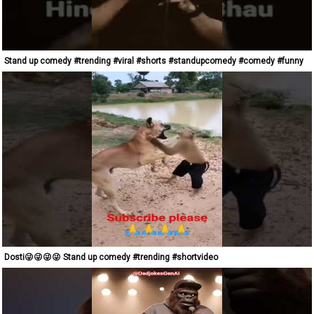
Stand up comedy #trending #viral #shorts #standupcomedy #comedy #funny
Dosti😜😜😜😜 Stand up comedy #trending #shortvideo