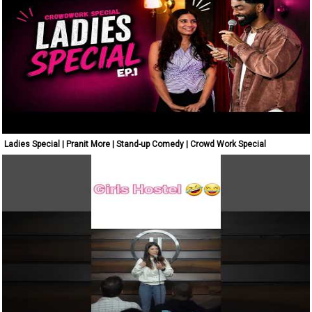
Ladies Special | Pranit More | Stand-up Comedy | Crowd Work Special