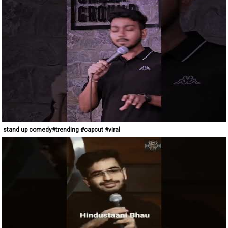
stand up comedy#trending #capcut #viral