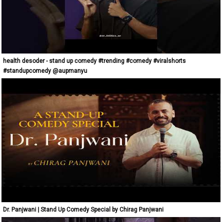
health desoder - stand up comedy #trending #comedy #viralshorts
#standupcomedy @aupmanyu
Dr. Panjwani | Stand Up Comedy Special by Chirag Panjwani