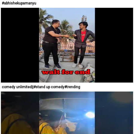
#abhishekupamanyu
comedy unlimited||#stand up comedy#trending