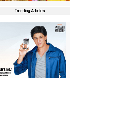
Trending Articles