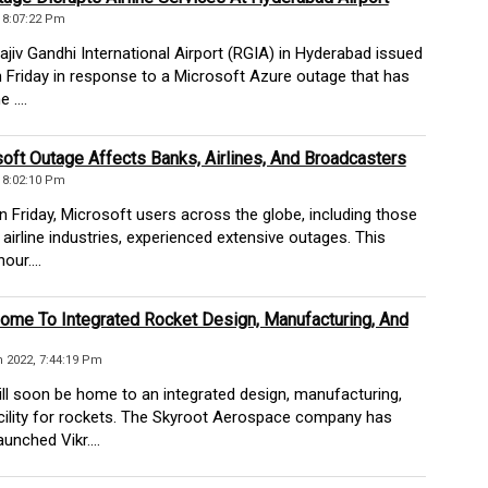
, 8:07:22 Pm
iv Gandhi International Airport (RGIA) in Hyderabad issued
 Friday in response to a Microsoft Azure outage that has
 ....
oft Outage Affects Banks, Airlines, And Broadcasters
, 8:02:10 Pm
 Friday, Microsoft users across the globe, including those
 airline industries, experienced extensive outages. This
our....
ome To Integrated Rocket Design, Manufacturing, And
 2022, 7:44:19 Pm
l soon be home to an integrated design, manufacturing,
acility for rockets. The Skyroot Aerospace company has
unched Vikr....