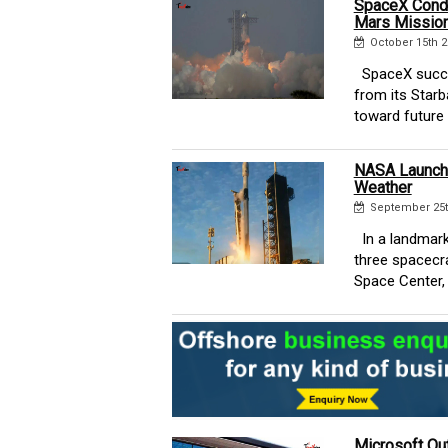
SpaceX Condu
Mars Mission
October 15th 2
SpaceX success
from its Starb
toward future l
NASA Launche
Weather
September 25t
In a landmark
three spacecr
Space Center, 
Microsoft Out