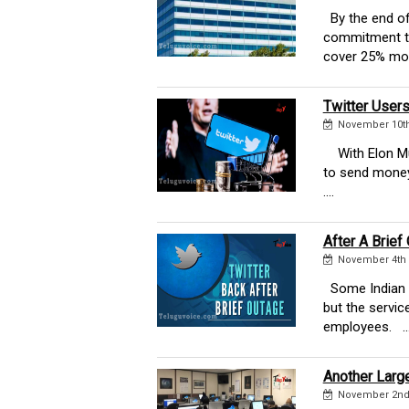
By the end of 
commitment to
cover 25% more
Twitter User
November 10th
With Elon Musk
to send money
....
After A Brief
November 4th 
Some Indian T
but the servic
employees. ...
Another Large
November 2nd 