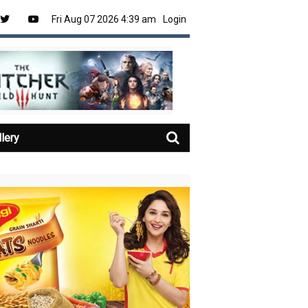
Fri Aug 07 2026 4:39 am
Login
llery