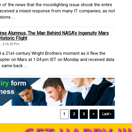
of the news that the moonlighting issue shook the entire
t received a mixed response from many IT companies, as not
ions ....
ras Alumnus, The Man Behind NASA's Ingenuity Mars
istoric Flight
1, 2:16:25 Pm
 21st-century Wright Brothers moment as it flew the
icopter on Mars at 1.04 pm IST on Monday and received data
 same back ....
1
2
3
>
Last ›