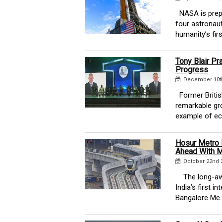
NASA is prepar
four astronau
humanity’s firs
Tony Blair Pr
Progress
December 10th
Former British
remarkable gro
example of ec
Hosur Metro 
Ahead With M
October 22nd 
The long-awai
India’s first i
Bangalore Me..