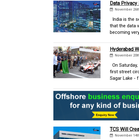
Data Privacy
November 26th
India is the 
that the data 
becoming very
Hyderabad Wi
November 20th
On Saturday, 
first street c
Sagar Lake - f..
TCS Will Crea
November 14th