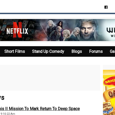
Short Films
Stand Up Comedy
Blogs
Forums
Ga
ws
is II Mission To Mark Return To Deep Space
, 9:10:22 Am