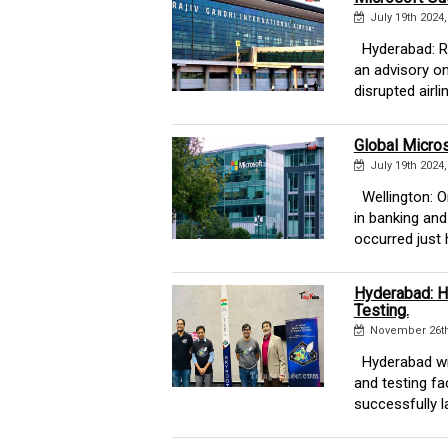
July 19th 2024
Hyderabad: Raj
an advisory on
disrupted airline
Global Micros
July 19th 2024
Wellington: On
in banking and
occurred just h
Hyderabad: H
Testing.
November 26th
Hyderabad wil
and testing f
successfully la