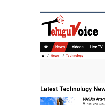
News
Videos
Live TV
/
/
News
Technology
Latest Technology Ne
NASA’s Artem
April 2nd 2026