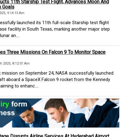
cts 11th Starship Test Flight, Advances Moon And
 Goals
025, 9:14:15 Am
fully launched its 11th full-scale Starship test flight
ase facility in South Texas, marking another major step
unar an....
s Three Missions On Falcon 9 To Monitor Space
h 2025, 8:12:01 Am
 mission on September 24, NASA successfully launched
aft aboard a SpaceX Falcon 9 rocket from the Kennedy
aiming to enhanc....
age Disrupts Airline Services At Hyderabad Airport