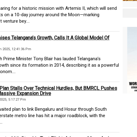
ing for a historic mission with Artemis II, which will send
ts on a 10-day journey around the Moon—marking
t venture bey....
aises Telangana’s Growth, Calls It A Global Model Of
 2025, 12:41:36 Pm
 Prime Minister Tony Blair has lauded Telangana’s
wth since its formation in 2014, describing it as a powerful
onom....
Plan Stalls Over Technical Hurdles, But BMRCL Pushes
assive Expansion Drive
2025, 5:17:27 Pm
ted plan to link Bengaluru and Hosur through South
nterstate metro line has hit a major roadblock, with the
..