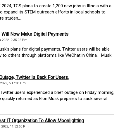
2024, TCS plans to create 1,200 new jobs in Illinois with a
 expand its STEM outreach efforts in local schools to
 studen....
s Will Now Make Digital Payments
 2022, 2:35:02 Pm
's plans for digital payments, Twitter users will be able
 to others through platforms like WeChat in China. Musk
 Outage, Twitter Is Back For Users.
2022, 5:17:05 Pm
witter users experienced a brief outage on Friday morning,
e quickly returned as Elon Musk prepares to sack several
.
st IT Organization To Allow Moonlighting
2022, 11:52:50 Pm