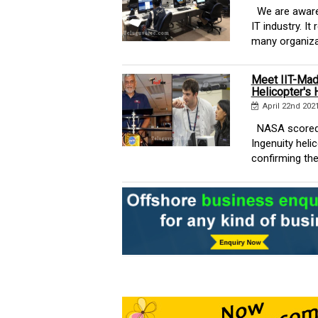
We are aware 
IT industry. I
many organizat
Meet IIT-Mad
Helicopter's H
April 22nd 202
NASA scored a
Ingenuity hel
confirming the