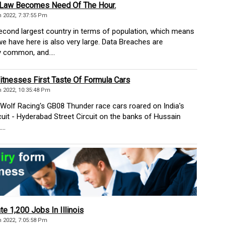
 Law Becomes Need Of The Hour.
 2022, 7:37:55 Pm
second largest country in terms of population, which means
we have here is also very large. Data Breaches are
 common, and....
tnesses First Taste Of Formula Cars
 2022, 10:35:48 Pm
Wolf Racing's GB08 Thunder race cars roared on India's
ircuit - Hyderabad Street Circuit on the banks of Hussain
..
te 1,200 Jobs In Illinois
 2022, 7:05:58 Pm