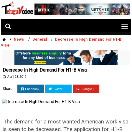
Tog
nav
/
/
News
General /
Decrease In High Demand For H1-B
Visa
Decrease In High Demand For H1-B Visa
April 23, 2019
Share
Facebook
Twitter
Google +
The demand for a most wanted American work visa
is seen to be decreased. The application for H1-B