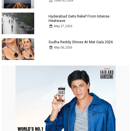
June 03, 2026
Hyderabad Gets Relief From Intense
Heatwave
May 27, 2026
Sudha Reddy Shines At Met Gala 2026
May 06, 2026