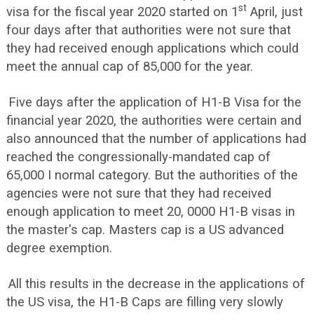
st
visa for the fiscal year 2020 started on 1
April, just
four days after that authorities were not sure that
they had received enough applications which could
meet the annual cap of 85,000 for the year.
Five days after the application of H1-B Visa for the
financial year 2020, the authorities were certain and
also announced that the number of applications had
reached the congressionally-mandated cap of
65,000 I normal category. But the authorities of the
agencies were not sure that they had received
enough application to meet 20, 0000 H1-B visas in
the master's cap. Masters cap is a US advanced
degree exemption.
All this results in the decrease in the applications of
the US visa, the H1-B Caps are filling very slowly