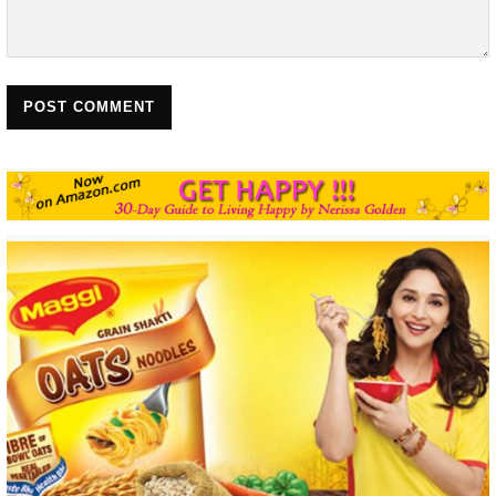
POST COMMENT