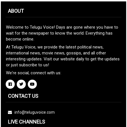
ABOUT
Welcome to Telugu Voice! Days are gone where you have to
wait for the newspaper to know the world. Everything has
become online.
At Telugu Voice, we provide the latest political news,
international news, movie news, gossips, and all other
interesting updates. Visit our website daily to get the updates
or just subscribe to us!
We're social, connect with us:
CONTACT US
info@teluguvoice.com
LIVE CHANNELS