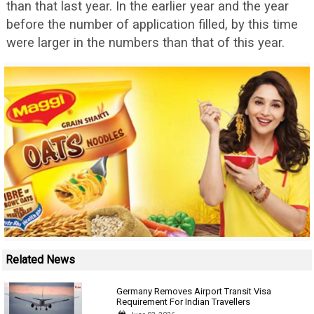
than that last year. In the earlier year and the year
before the number of application filled, by this time
were larger in the numbers than that of this year.
Related News
Germany Removes Airport Transit Visa
Requirement For Indian Travellers