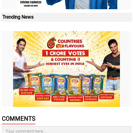
Trending News
COMMENTS