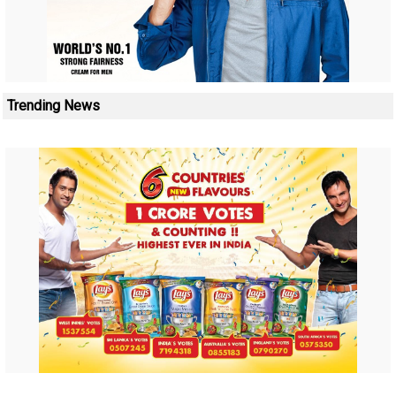
Trending News