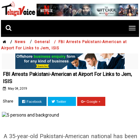
Tog
nav
/
/
News
General /
FBI Arrests Pakistani-American at
Airport For Links to Jem, ISIS
FBI Arrests Pakistani-American at Airport For Links to Jem,
ISIS
May 04, 2019
Share
Facebook
Twitter
Google +
A 35-year-old Pakistani-American national has been