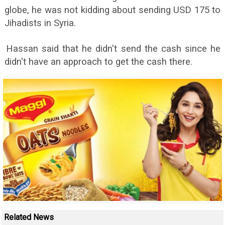
globe, he was not kidding about sending USD 175 to
Jihadists in Syria.
Hassan said that he didn't send the cash since he
didn't have an approach to get the cash there.
Related News