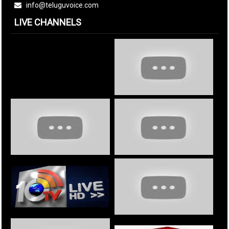
info@teluguvoice.com
LIVE CHANNELS