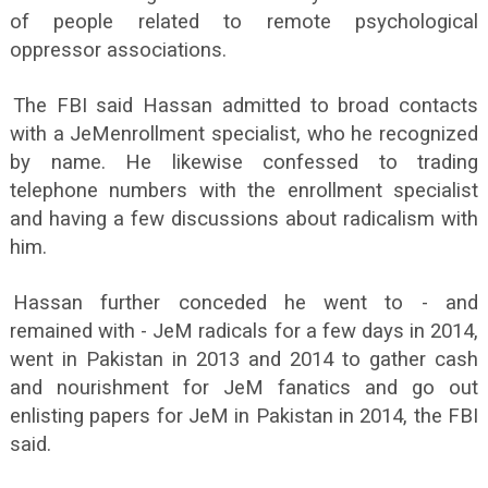
of people related to remote psychological
oppressor associations.
The FBI said Hassan admitted to broad contacts
with a JeMenrollment specialist, who he recognized
by name. He likewise confessed to trading
telephone numbers with the enrollment specialist
and having a few discussions about radicalism with
him.
Hassan further conceded he went to - and
remained with - JeM radicals for a few days in 2014,
went in Pakistan in 2013 and 2014 to gather cash
and nourishment for JeM fanatics and go out
enlisting papers for JeM in Pakistan in 2014, the FBI
said.