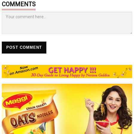
COMMENTS
POST COMMENT