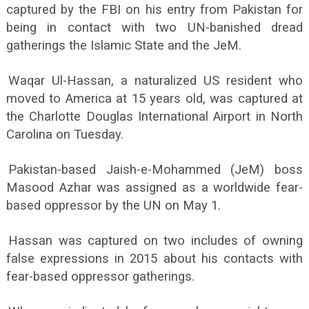
captured by the FBI on his entry from Pakistan for
being in contact with two UN-banished dread
gatherings the Islamic State and the JeM.
Waqar Ul-Hassan, a naturalized US resident who
moved to America at 15 years old, was captured at
the Charlotte Douglas International Airport in North
Carolina on Tuesday.
Pakistan-based Jaish-e-Mohammed (JeM) boss
Masood Azhar was assigned as a worldwide fear-
based oppressor by the UN on May 1.
Hassan was captured on two includes of owning
false expressions in 2015 about his contacts with
fear-based oppressor gatherings.