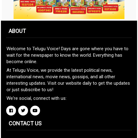
ABOUT
Welcome to Telugu Voice! Days are gone where you have to
wait for the newspaper to know the world. Everything has
become online.
At Telugu Voice, we provide the latest political news,
international news, movie news, gossips, and all other
interesting updates. Visit our website daily to get the updates
or just subscribe to us!
We're social, connect with us:
CONTACT US