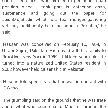
cash. I lied since I was terrified of getting in a bad
position since I took part in gathering cash,
sustenance and going out the paper for
JaishMujahadin which is a fear monger gathering
yet they additionally help the poor in Pakistan," he
said.
Hassan was conceived on February 10, 1984, in
Uttam Gujrat, Pakistan. He moved with his family to
Brooklyn, New York in 1999 at fifteen years old. He
turned into a naturalized United States resident in
2002 however held citizenship in Pakistan.
Hassan told specialists that he was in contact with
ISIS too.
The grumbling said on the grounds that he was irate
about what was occurring to Muslims around the