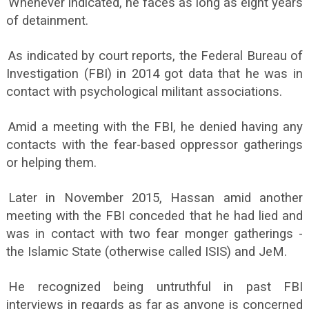
Whenever indicated, he faces as long as eight years
of detainment.
As indicated by court reports, the Federal Bureau of
Investigation (FBI) in 2014 got data that he was in
contact with psychological militant associations.
Amid a meeting with the FBI, he denied having any
contacts with the fear-based oppressor gatherings
or helping them.
Later in November 2015, Hassan amid another
meeting with the FBI conceded that he had lied and
was in contact with two fear monger gatherings -
the Islamic State (otherwise called ISIS) and JeM.
He recognized being untruthful in past FBI
interviews in regards as far as anyone is concerned