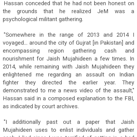
Hassan conceded that he had not been honest on
the grounds that he realized JeM was a
psychological militant gathering.
"Somewhere in the range of 2013 and 2014 I
voyaged... around the city of Gujrat [in Pakistan] and
encompassing region gathering cash and
nourishment for Jaish Mujahideen a few times. In
2014, while remaining with Jaish Mujahideen they
enlightened me regarding an assault on Indian
fighter they directed the earlier year. They
demonstrated to me a news video of the assault,"
Hassan said in a composed explanation to the FBI,
as indicated by court archives.
"I additionally past out a paper that Jaish
Mujahideen uses to enlist individuals and gather