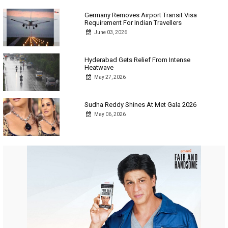
Germany Removes Airport Transit Visa
Requirement For Indian Travellers
June 03, 2026
Hyderabad Gets Relief From Intense
Heatwave
May 27, 2026
Sudha Reddy Shines At Met Gala 2026
May 06, 2026