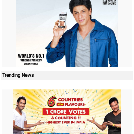
Trending News