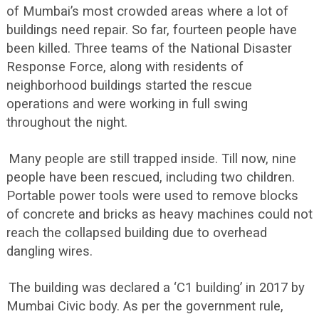
of Mumbai’s most crowded areas where a lot of
buildings need repair. So far, fourteen people have
been killed. Three teams of the National Disaster
Response Force, along with residents of
neighborhood buildings started the rescue
operations and were working in full swing
throughout the night.
Many people are still trapped inside. Till now, nine
people have been rescued, including two children.
Portable power tools were used to remove blocks
of concrete and bricks as heavy machines could not
reach the collapsed building due to overhead
dangling wires.
The building was declared a ‘C1 building’ in 2017 by
Mumbai Civic body. As per the government rule,