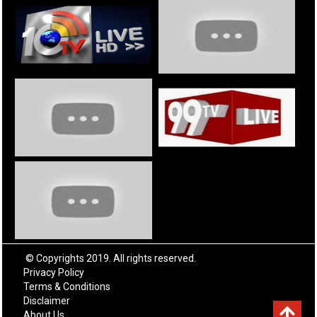
© Copyrights 2019. All rights reserved.
Privacy Policy
Terms & Conditions
Disclaimer
About Us