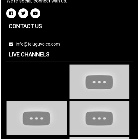
We're social, connect with us:
CONTACT US
info@teluguvoice.com
LIVE CHANNELS