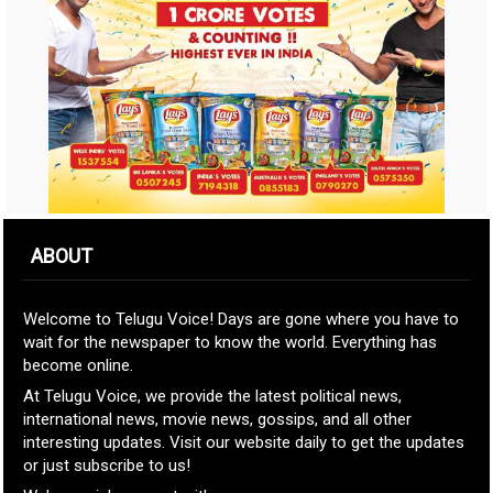
ABOUT
Welcome to Telugu Voice! Days are gone where you have to
wait for the newspaper to know the world. Everything has
become online.
At Telugu Voice, we provide the latest political news,
international news, movie news, gossips, and all other
interesting updates. Visit our website daily to get the updates
or just subscribe to us!