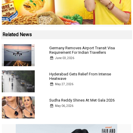
Related News
Germany Removes Airport Transit Visa
Requirement For Indian Travellers
June 03, 2026
Hyderabad Gets Relief From Intense
Heatwave
May 27, 2026
Sudha Reddy Shines At Met Gala 2026
May 06, 2026