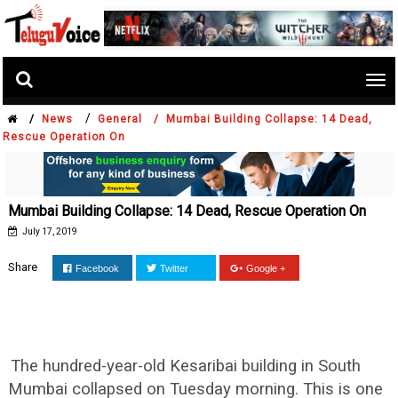
Tog
nav
/
/
News
General /
Mumbai Building Collapse: 14 Dead,
Rescue Operation On
Mumbai Building Collapse: 14 Dead, Rescue Operation On
July 17, 2019
Share
Facebook
Twitter
Google +
The hundred-year-old Kesaribai building in South
Mumbai collapsed on Tuesday morning. This is one