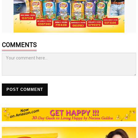
COMMENTS
POST COMMENT