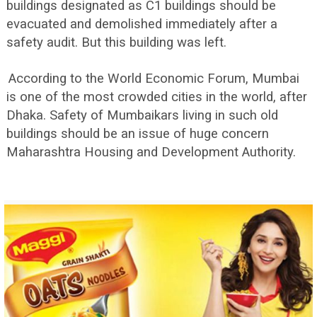
buildings designated as C1 buildings should be
evacuated and demolished immediately after a
safety audit. But this building was left.
According to the World Economic Forum, Mumbai
is one of the most crowded cities in the world, after
Dhaka. Safety of Mumbaikars living in such old
buildings should be an issue of huge concern
Maharashtra Housing and Development Authority.