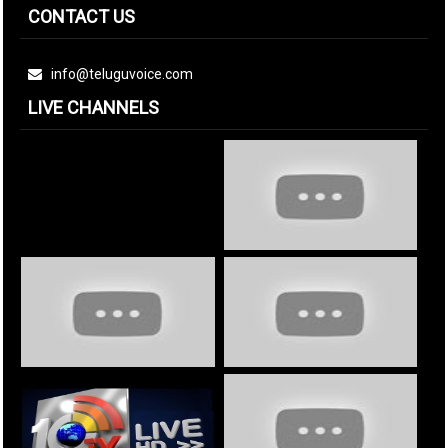
CONTACT US
info@teluguvoice.com
LIVE CHANNELS