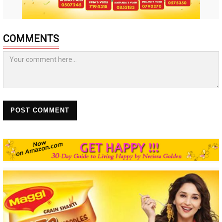
COMMENTS
POST COMMENT