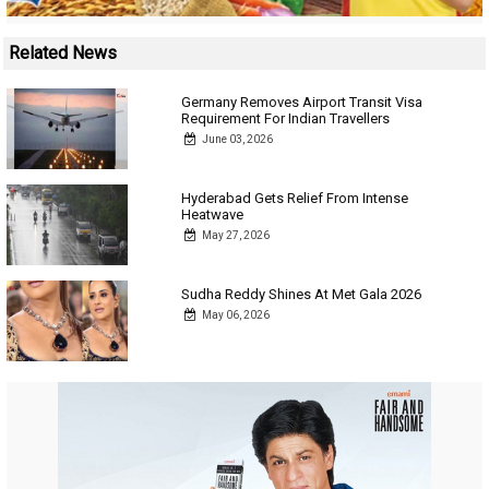
Related News
Germany Removes Airport Transit Visa
Requirement For Indian Travellers
June 03, 2026
Hyderabad Gets Relief From Intense
Heatwave
May 27, 2026
Sudha Reddy Shines At Met Gala 2026
May 06, 2026