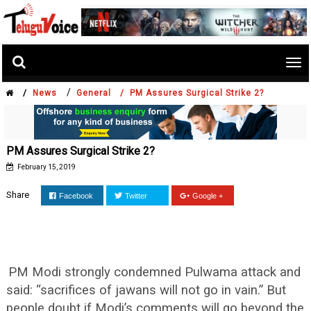
Tog
nav
/
/
News
General /
PM Assures Surgical Strike 2?
PM Assures Surgical Strike 2?
February 15, 2019
Share
Facebook
Twitter
Google +
PM Modi strongly condemned Pulwama attack and
said: “sacrifices of jawans will not go in vain.” But
people doubt if Modi’s comments will go beyond the