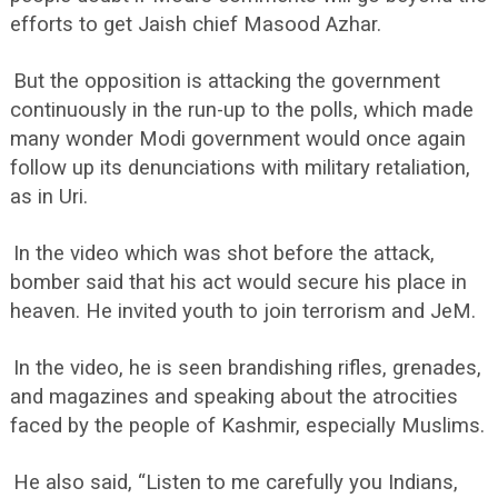
efforts to get Jaish chief Masood Azhar.
But the opposition is attacking the government
continuously in the run-up to the polls, which made
many wonder Modi government would once again
follow up its denunciations with military retaliation,
as in Uri.
In the video which was shot before the attack,
bomber said that his act would secure his place in
heaven. He invited youth to join terrorism and JeM.
In the video, he is seen brandishing rifles, grenades,
and magazines and speaking about the atrocities
faced by the people of Kashmir, especially Muslims.
He also said, “Listen to me carefully you Indians,