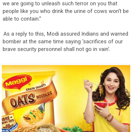
we are going to unleash such terror on you that
people like you who drink the urine of cows won’t be
able to contain.”
As a reply to this, Modi assured Indians and warned
bomber at the same time saying ‘sacrifices of our
brave security personnel shall not go in vain’.