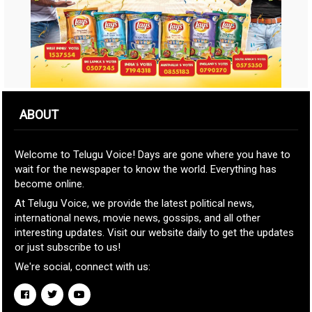
ABOUT
Welcome to Telugu Voice! Days are gone where you have to
wait for the newspaper to know the world. Everything has
become online.
At Telugu Voice, we provide the latest political news,
international news, movie news, gossips, and all other
interesting updates. Visit our website daily to get the updates
or just subscribe to us!
We're social, connect with us: