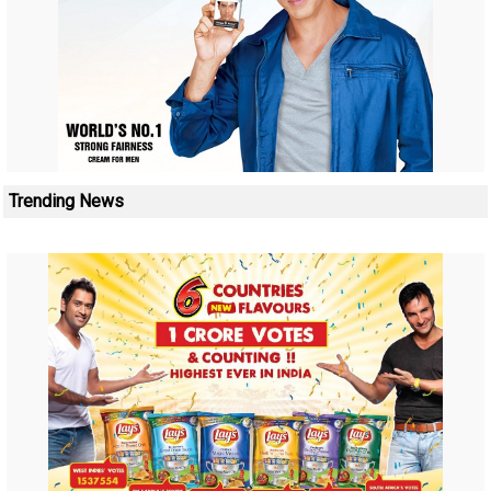
Trending News