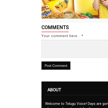
COMMENTS
Your comment here... *
Post Comment
ABOUT
Welcome to Telugu Voice! Days are go