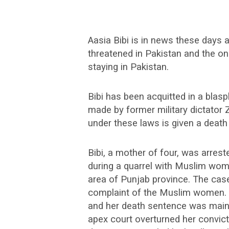
Aasia Bibi is in news these days 
threatened in Pakistan and the onl
staying in Pakistan.
Bibi has been acquitted in a bla
made by former military dictator 
under these laws is given a death
Bibi, a mother of four, was arres
during a quarrel with Muslim wom
area of Punjab province. The case
complaint of the Muslim women. Bi
and her death sentence was maint
apex court overturned her convicti