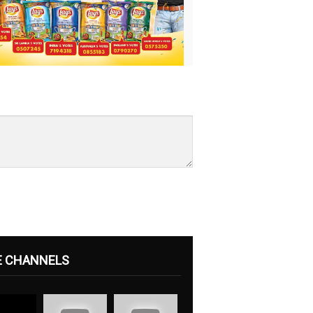
E CHANNELS