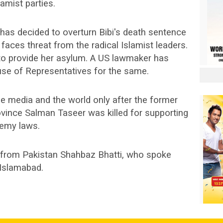
amist parties.
has decided to overturn Bibi's death sentence
 faces threat from the radical Islamist leaders.
o provide her asylum. A US lawmaker has
use of Representatives for the same.
he media and the world only after the former
ovince Salman Taseer was killed for supporting
hemy laws.
n from Pakistan Shahbaz Bhatti, who spoke
 Islamabad.