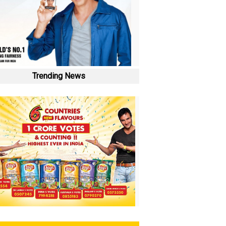
Trending News