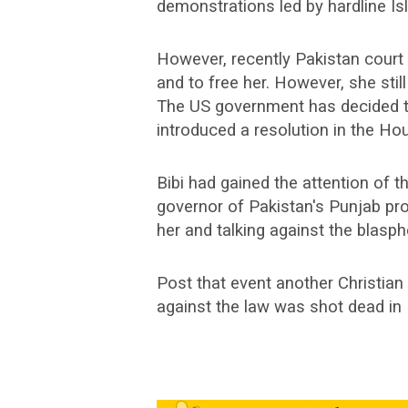
demonstrations led by hardline Isl
However, recently Pakistan court 
and to free her. However, she still
The US government has decided t
introduced a resolution in the Ho
Bibi had gained the attention of t
governor of Pakistan's Punjab pr
her and talking against the blasp
Post that event another Christia
against the law was shot dead in