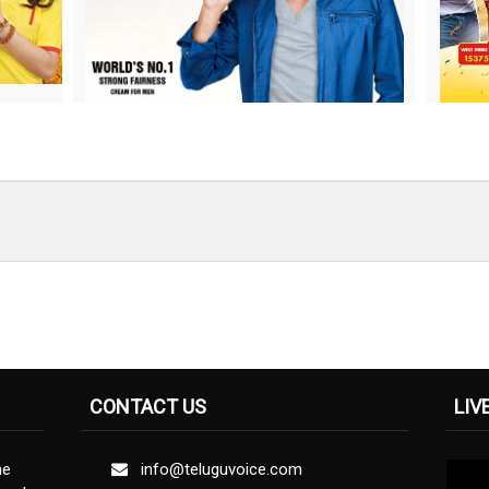
CONTACT US
LIV
ne
info@teluguvoice.com