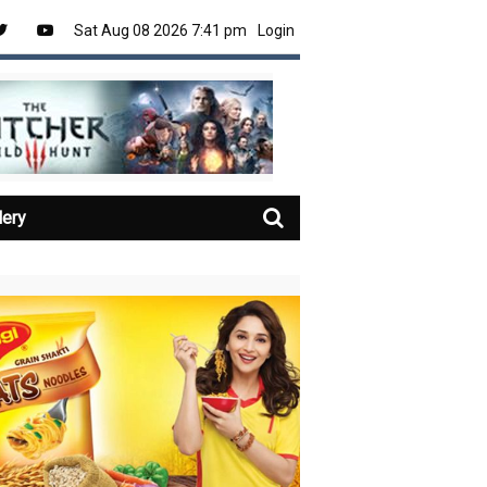
Sat Aug 08 2026 7:41 pm
Login
lery