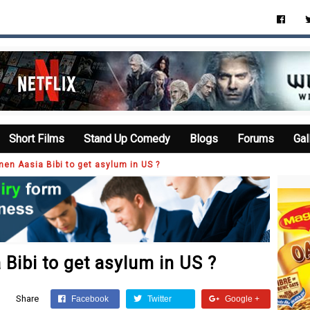
Short Films
Stand Up Comedy
Blogs
Forums
Gal
en Aasia Bibi to get asylum in US ?
Bibi to get asylum in US ?
Share
Facebook
Twitter
Google +