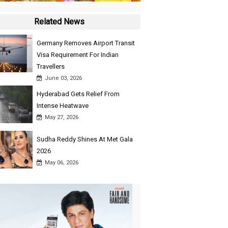
Related News
Germany Removes Airport Transit
Visa Requirement For Indian
Travellers
June 03, 2026
Hyderabad Gets Relief From
Intense Heatwave
May 27, 2026
Sudha Reddy Shines At Met Gala
2026
May 06, 2026