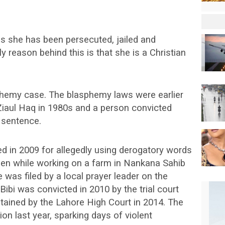
as she has been persecuted, jailed and
y reason behind this is that she is a Christian
sphemy case. The blasphemy laws were earlier
Ziaul Haq in 1980s and a person convicted
 sentence.
ted in 2009 for allegedly using derogatory words
en while working on a farm in Nankana Sahib
 was filed by a local prayer leader on the
bi was convicted in 2010 by the trial court
ained by the Lahore High Court in 2014. The
on last year, sparking days of violent