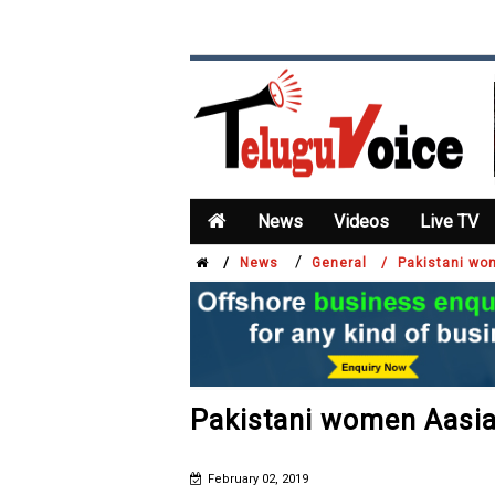
News
Videos
Live TV
/
/
News
General /
Pakistani wom
Pakistani women Aasia 
February 02, 2019