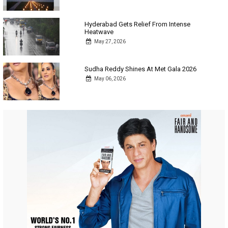
Hyderabad Gets Relief From Intense
Heatwave
May 27, 2026
Sudha Reddy Shines At Met Gala 2026
May 06, 2026