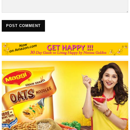
POST COMMENT