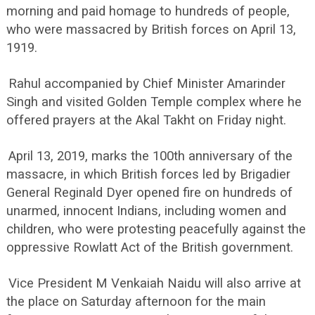
morning and paid homage to hundreds of people,
who were massacred by British forces on April 13,
1919.
Rahul accompanied by Chief Minister Amarinder
Singh and visited Golden Temple complex where he
offered prayers at the Akal Takht on Friday night.
April 13, 2019, marks the 100th anniversary of the
massacre, in which British forces led by Brigadier
General Reginald Dyer opened fire on hundreds of
unarmed, innocent Indians, including women and
children, who were protesting peacefully against the
oppressive Rowlatt Act of the British government.
Vice President M Venkaiah Naidu will also arrive at
the place on Saturday afternoon for the main