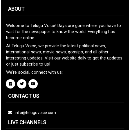
ABOUT
Welcome to Telugu Voice! Days are gone where you have to
wait for the newspaper to know the world. Everything has
become online.
At Telugu Voice, we provide the latest political news,
international news, movie news, gossips, and all other
interesting updates. Visit our website daily to get the updates
or just subscribe to us!
We're social, connect with us:
CONTACT US
info@teluguvoice.com
LIVE CHANNELS