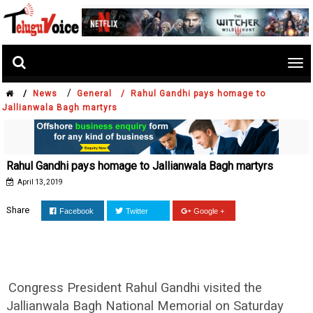
Tog
nav
/
/
News
General /
Rahul Gandhi pays homage to
Jallianwala Bagh martyrs
Rahul Gandhi pays homage to Jallianwala Bagh martyrs
April 13, 2019
Share
Facebook
Twitter
Google +
Congress President Rahul Gandhi visited the
Jallianwala Bagh National Memorial on Saturday