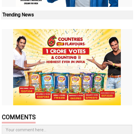
Trending News
COMMENTS