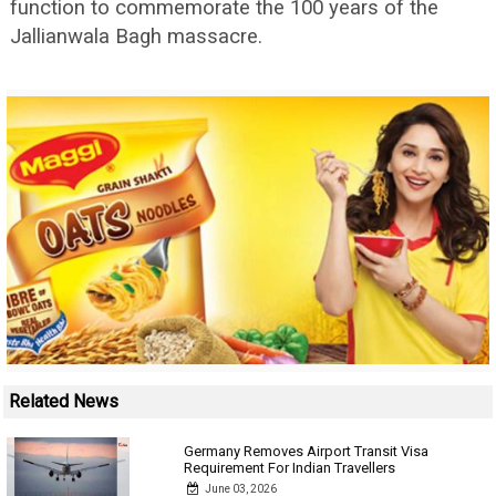
function to commemorate the 100 years of the
Jallianwala Bagh massacre.
Related News
Germany Removes Airport Transit Visa
Requirement For Indian Travellers
June 03, 2026