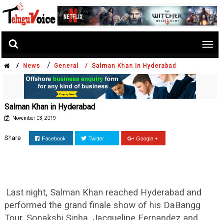
Tog
nav
/
/
News
General /
Salman Khan in Hyderabad
Salman Khan in Hyderabad
November 03, 2019
Share
Facebook
Twitter
Google +
Last night, Salman Khan reached Hyderabad and
performed the grand finale show of his DaBangg
Tour. Sonakshi Sinha, Jacqueline Fernandez and