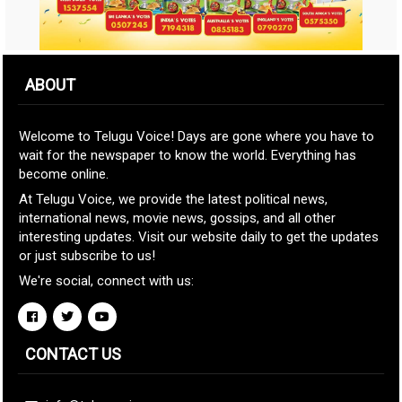
ABOUT
Welcome to Telugu Voice! Days are gone where you have to
wait for the newspaper to know the world. Everything has
become online.
At Telugu Voice, we provide the latest political news,
international news, movie news, gossips, and all other
interesting updates. Visit our website daily to get the updates
or just subscribe to us!
We're social, connect with us:
CONTACT US