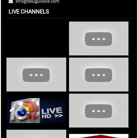
info@teluguvoice.com
LIVE CHANNELS