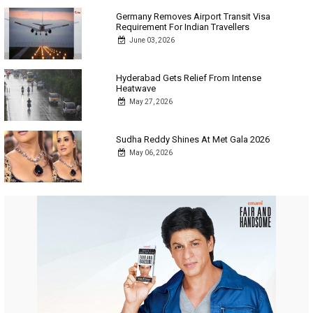
Germany Removes Airport Transit Visa
Requirement For Indian Travellers
June 03, 2026
Hyderabad Gets Relief From Intense
Heatwave
May 27, 2026
Sudha Reddy Shines At Met Gala 2026
May 06, 2026