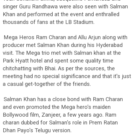
singer Guru Randhawa were also seen with Salman
Khan and performed at the event and enthralled
thousands of fans at the LB Stadium.
Mega Heros Ram Charan and Allu Arjun along with
producer met Salman Khan during his Hyderabad
visit. The Mega trio met with Salman khan at the
Park Hyatt hotel and spent some quality time
chitchatting with Bhai. As per the sources, the
meeting had no special significance and that it's just
a casual get-together of the friends.
Salman Khan has a close bond with Ram Charan
and even promoted the Mega hero's maiden
Bollywood film, Zanjeer, a few years ago. Ram
charan dubbed for Salman's role in Prem Ratan
Dhan Payo's Telugu version.