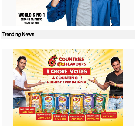
Trending News