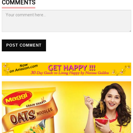
COMMENTS
POST COMMENT