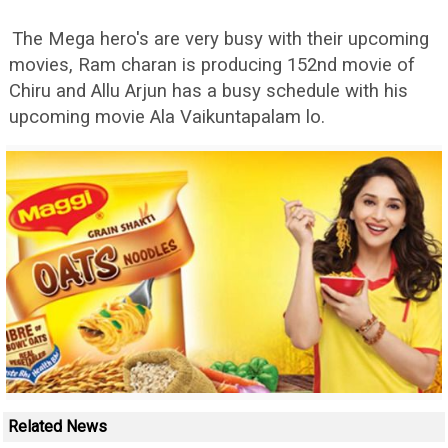
The Mega hero's are very busy with their upcoming
movies, Ram charan is producing 152nd movie of
Chiru and Allu Arjun has a busy schedule with his
upcoming movie Ala Vaikuntapalam lo.
Related News