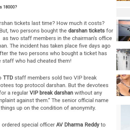
shan tickets last time? How much it costs?
! But, two persons bought the
darshan tickets
for
s
as two staff members in the chairman’s office
an. The incident has taken place five days ago
after the two persons who bought a ticket has
e staff who had cheated them!
wo
TTD
staff members sold two VIP break
votees top protocol darshan. But the devotees
for a regular
VIP break darshan
without any
plaint against them.” The senior official name
 things up on the condition of anonymity.
s ordered special officer
AV Dharma Reddy
to