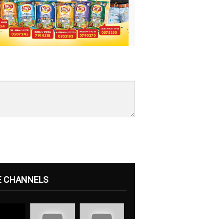
E CHANNELS