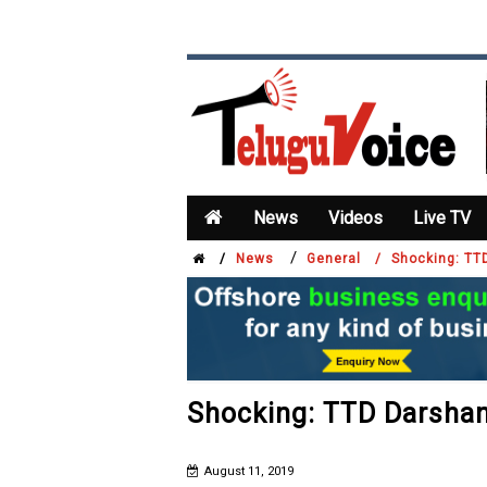
News
Videos
Live TV
/
/
News
General /
Shocking: TT
Shocking: TTD Darshan
August 11, 2019