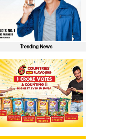
Trending News