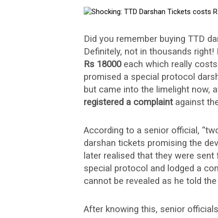
Did you remember buying TTD dar
Definitely, not in thousands right
Rs 18000
each which really cost
promised a special protocol darsh
but came into the limelight now, 
registered a complaint
against th
According to a senior official, “t
darshan tickets promising the de
later realised that they were sent 
special protocol and lodged a com
cannot be revealed as he told the
After knowing this, senior official