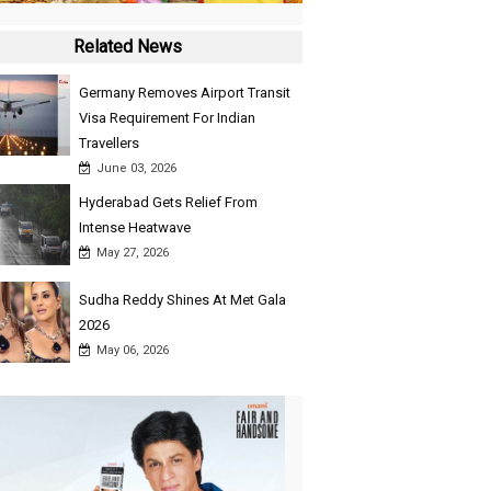
Related News
Germany Removes Airport Transit
Visa Requirement For Indian
Travellers
June 03, 2026
Hyderabad Gets Relief From
Intense Heatwave
May 27, 2026
Sudha Reddy Shines At Met Gala
2026
May 06, 2026