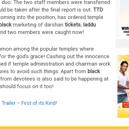
e duo. The two staff members were transferred
ld be taken after the final report is out.
TTD
oming into the position, has ordered temple
black
marketing of darshan
tickets
,
laddu
And two members were caught now!
mmon among the popular temples where
or the god’s grace! Cashing out the innocence
ped if temple administration and chairman work
res to avoid such things. Apart from
black
from devotees is also said to be happening at
hould focus on it too!
ailer – First of its Kind!