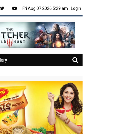
Fri Aug 07 2026 5:29 am
Login
lery