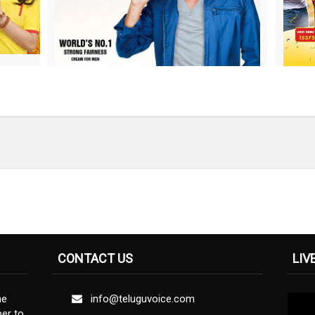
CONTACT US
LIV
ne
info@teluguvoice.com
er to