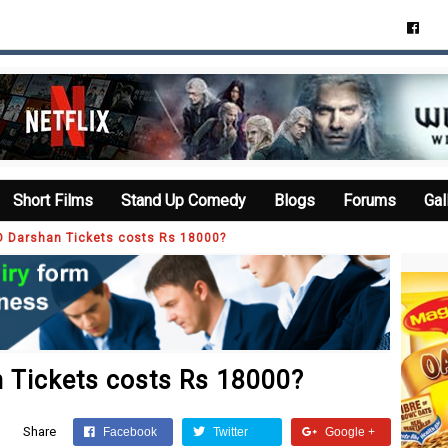
Short Films
Stand Up Comedy
Blogs
Forums
Gal
D Darshan Tickets costs Rs 18000?
 Tickets costs Rs 18000?
Share
Facebook
Twitter
Google +