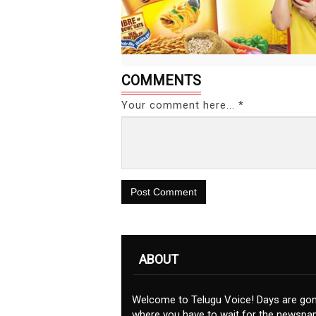
COMMENTS
Your comment here... *
Post Comment
ABOUT
Welcome to Telugu Voice! Days are go
where you have to wait for the newspap