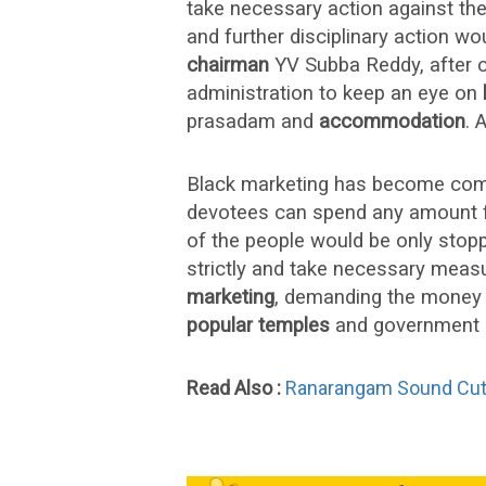
take necessary action against th
and further disciplinary action wou
chairman
YV Subba Reddy, after c
administration to keep an eye on
prasadam and
accommodation
. 
Black marketing has become co
devotees can spend any amount f
of the people would be only stop
strictly and take necessary measu
marketing
, demanding the money 
popular temples
and government s
Read Also :
Ranarangam Sound Cut Tr