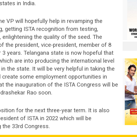
tates in India.
e VP will hopefully help in revamping the
g, getting ISTA recognition from testing,
, enlightening the quality of the seed. The
f the president, vice-president, member of 8
r 3 years. Telangana state is now hopeful that
hich are into producing the international level
in the state. It will be very helpful in taking the
and create some employment opportunities in
at the inauguration of the ISTA Congress will be
ndrashekar Rao soon.
ition for the next three-year term. It is also
resident of ISTA in 2022 which will be
 the 33rd Congress.