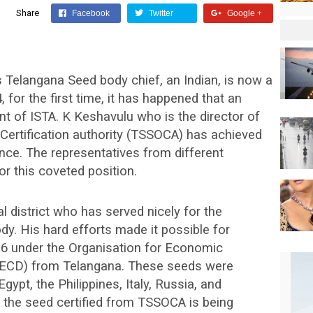
Share
Facebook
Twitter
Google +
as Telangana Seed body chief, an Indian, is now a
 for the first time, it has happened that an
t of ISTA. K Keshavulu who is the director of
Certification authority (TSSOCA) has achieved
ence. The representatives from different
r this coveted position.
 district who has served nicely for the
y. His hard efforts made it possible for
016 under the Organisation for Economic
ECD) from Telangana. These seeds were
gypt, the Philippines, Italy, Russia, and
, the seed certified from TSSOCA is being