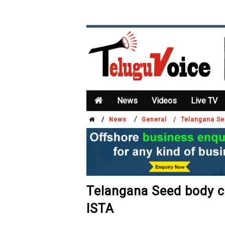
News
Videos
Live TV
/
/
News
General /
Telangana See
Telangana Seed body ch
ISTA