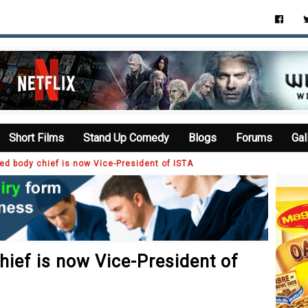
Short Films
Stand Up Comedy
Blogs
Forums
Gal
d body chief is now Vice-President of ISTA
ief is now Vice-President of