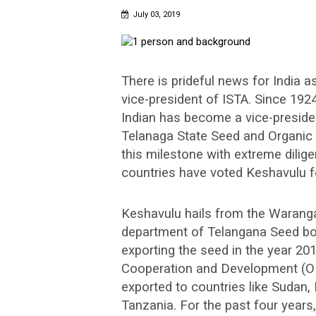
July 03, 2019
There is prideful news for India 
vice-president of ISTA. Since 1924,
Indian has become a vice-presiden
Telanaga State Seed and Organic 
this milestone with extreme dilig
countries have voted Keshavulu fo
Keshavulu hails from the Warangal
department of Telangana Seed bod
exporting the seed in the year 2
Cooperation and Development (O
exported to countries like Sudan, E
Tanzania. For the past four years