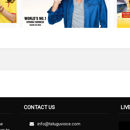
CONTACT US
LIV
ne
info@teluguvoice.com
er to