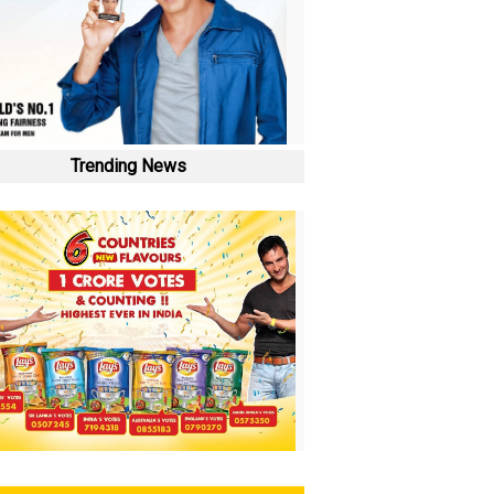
Trending News