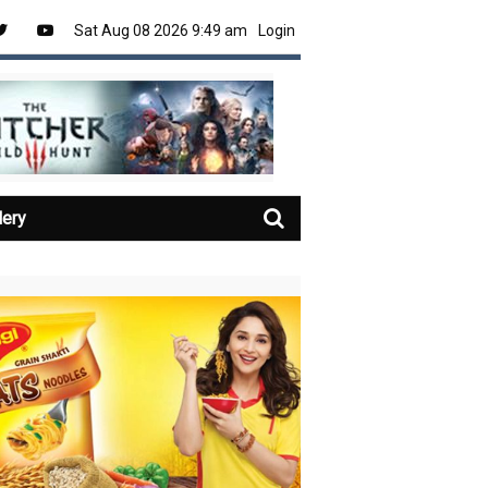
Sat Aug 08 2026 9:49 am
Login
lery