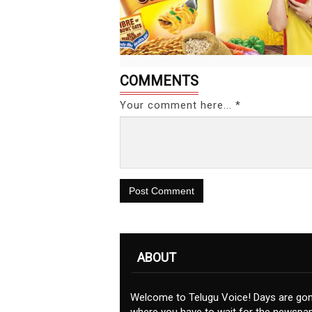
COMMENTS
Your comment here... *
Post Comment
ABOUT
Welcome to Telugu Voice! Days are go
where you have to wait for the newspap