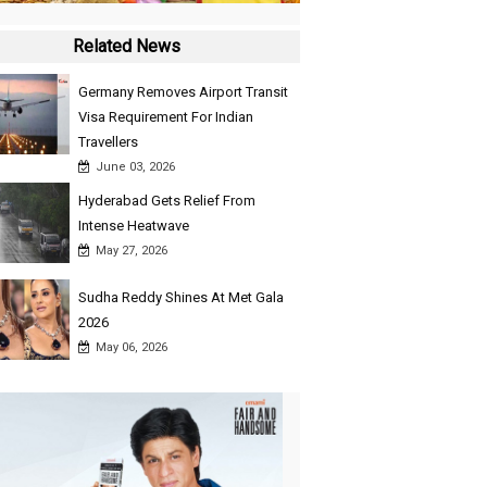
Related News
Germany Removes Airport Transit
Visa Requirement For Indian
Travellers
June 03, 2026
Hyderabad Gets Relief From
Intense Heatwave
May 27, 2026
Sudha Reddy Shines At Met Gala
2026
May 06, 2026