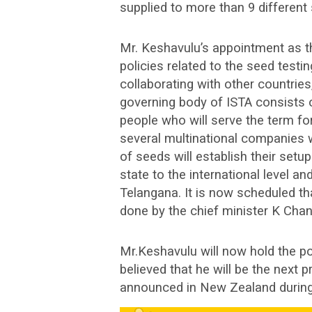
supplied to more than 9 different s
Mr. Keshavulu’s appointment as th
policies related to the seed testin
collaborating with other countries
governing body of ISTA consists o
people who will serve the term fo
several multinational companies w
of seeds will establish their setup 
state to the international level 
Telangana. It is now scheduled th
done by the chief minister K Cha
Mr.Keshavulu will now hold the pos
believed that he will be the next p
announced in New Zealand during