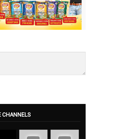
E CHANNELS