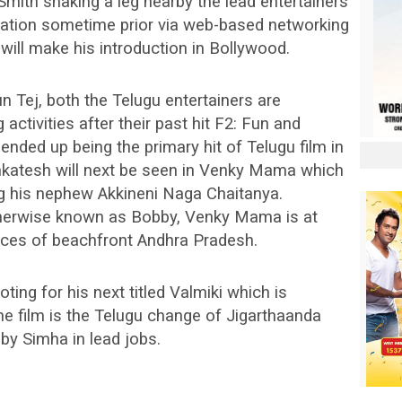
 Smith shaking a leg nearby the lead entertainers
sation sometime prior via web-based networking
will make his introduction in Bollywood.
 Tej, both the Telugu entertainers are
activities after their past hit F2: Fun and
 ended up being the primary hit of Telugu film in
enkatesh will next be seen in Venky Mama which
ing his nephew Akkineni Naga Chaitanya.
therwise known as Bobby, Venky Mama is at
ieces of beachfront Andhra Pradesh.
ting for his next titled Valmiki which is
e film is the Telugu change of Jigarthaanda
by Simha in lead jobs.