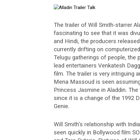
The trailer of Will Smith-starrer 
fascinating to see that it was divu
and Hindi, the producers released
currently drifting on computerize
Telugu gatherings of people, the 
lead entertainers Venkatesh Daggu
film. The trailer is very intriguing
Mena Massoud is seen assuming 
Princess Jasmine in Aladdin. The t
since it is a change of the 1992 
Genie.
Will Smith's relationship with Ind
seen quickly in Bollywood film S