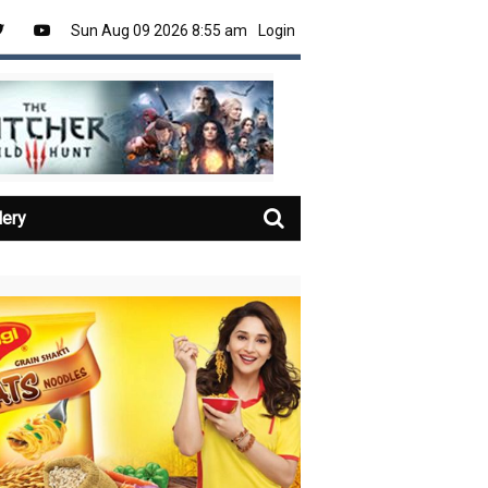
Sun Aug 09 2026 8:55 am
Login
lery