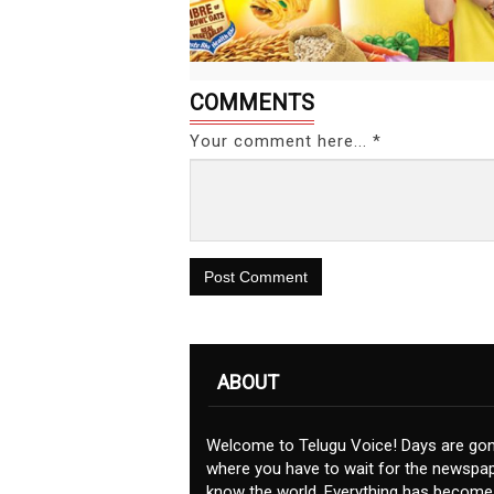
COMMENTS
Your comment here... *
Post Comment
ABOUT
Welcome to Telugu Voice! Days are go
where you have to wait for the newspap
know the world. Everything has become