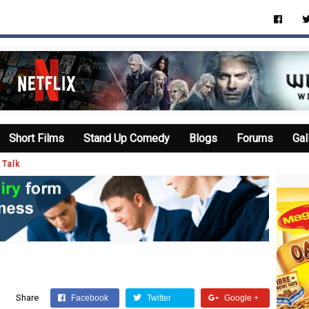
Short Films
Stand Up Comedy
Blogs
Forums
Gal
 Talk
Share
Facebook
Twitter
Google +