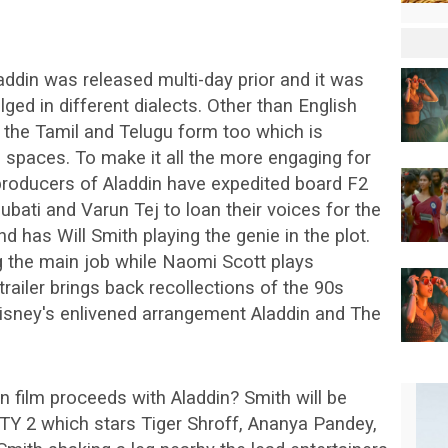
Aladdin was released multi-day prior and it was
lged in different dialects. Other than English
 the Tamil and Telugu form too which is
d spaces. To make it all the more engaging for
producers of Aladdin have expedited board F2
bati and Varun Tej to loan their voices for the
 and has Will Smith playing the genie in the plot.
the main job while Naomi Scott plays
railer brings back recollections of the 90s
Disney's enlivened arrangement Aladdin and The
ian film proceeds with Aladdin? Smith will be
OTY 2 which stars Tiger Shroff, Ananya Pandey,