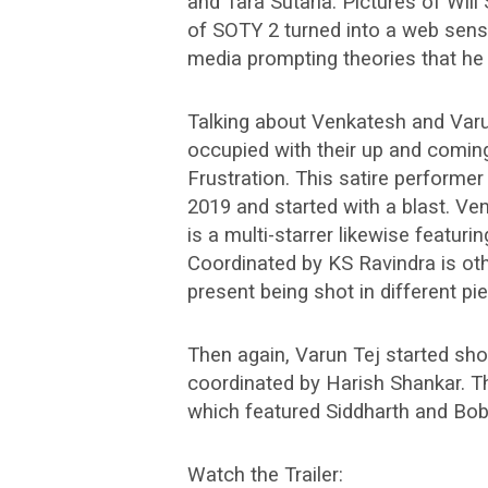
and Tara Sutaria. Pictures of Will
of SOTY 2 turned into a web sen
media prompting theories that he 
Talking about Venkatesh and Varun
occupied with their up and coming 
Frustration. This satire performer
2019 and started with a blast. V
is a multi-starrer likewise featur
Coordinated by KS Ravindra is o
present being shot in different p
Then again, Varun Tej started shoo
coordinated by Harish Shankar. Th
which featured Siddharth and Bob
Watch the Trailer: