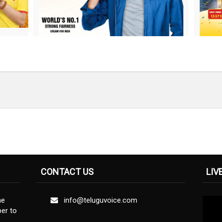
CONTACT US
LIV
ne
info@teluguvoice.com
er to