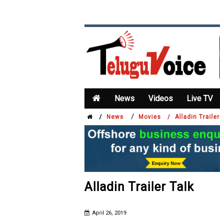
News
Videos
Live TV
/
/
News
Movies /
Alladin Trailer
Alladin Trailer Talk
April 26, 2019