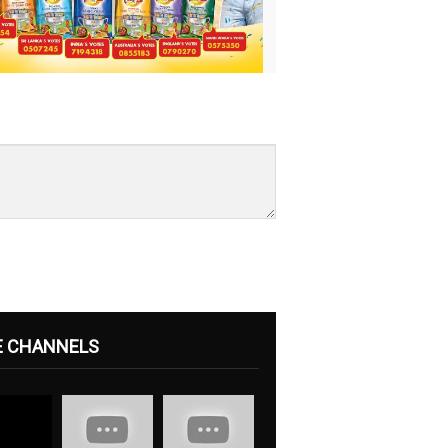
E CHANNELS