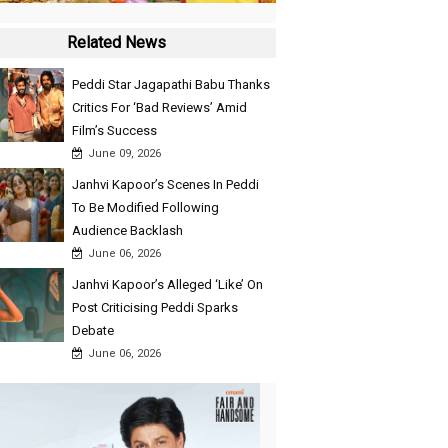
Related News
Peddi Star Jagapathi Babu Thanks
Critics For ‘Bad Reviews’ Amid
Film’s Success
June 09, 2026
Janhvi Kapoor’s Scenes In Peddi
To Be Modified Following
Audience Backlash
June 06, 2026
Janhvi Kapoor’s Alleged ‘Like’ On
Post Criticising Peddi Sparks
Debate
June 06, 2026