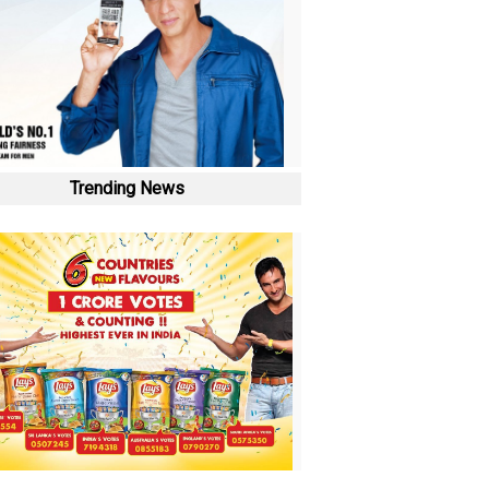
Trending News