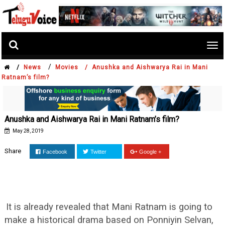
Tog
nav
/
/
News
Movies /
Anushka and Aishwarya Rai in Mani
Ratnam’s film?
Anushka and Aishwarya Rai in Mani Ratnam’s film?
May 28, 2019
Share
Facebook
Twitter
Google +
It is already revealed that Mani Ratnam is going to
make a historical drama based on Ponniyin Selvan,