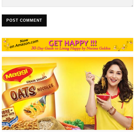
POST COMMENT