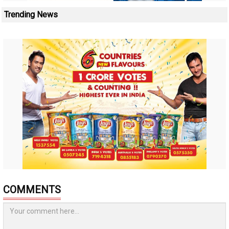
Trending News
COMMENTS