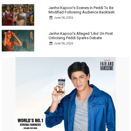
Janhvi Kapoor’s Scenes In Peddi To Be
Modified Following Audience Backlash
June 06, 2026
Janhvi Kapoor’s Alleged ‘Like’ On Post
Criticising Peddi Sparks Debate
June 06, 2026