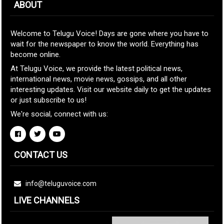
ABOUT
Welcome to Telugu Voice! Days are gone where you have to
wait for the newspaper to know the world. Everything has
become online.
At Telugu Voice, we provide the latest political news,
international news, movie news, gossips, and all other
interesting updates. Visit our website daily to get the updates
or just subscribe to us!
We're social, connect with us:
CONTACT US
info@teluguvoice.com
LIVE CHANNELS