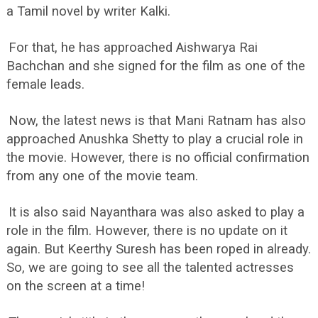
a Tamil novel by writer Kalki.
For that, he has approached Aishwarya Rai
Bachchan and she signed for the film as one of the
female leads.
Now, the latest news is that Mani Ratnam has also
approached Anushka Shetty to play a crucial role in
the movie. However, there is no official confirmation
from any one of the movie team.
It is also said Nayanthara was also asked to play a
role in the film. However, there is no update on it
again. But Keerthy Suresh has been roped in already.
So, we are going to see all the talented actresses
on the screen at a time!