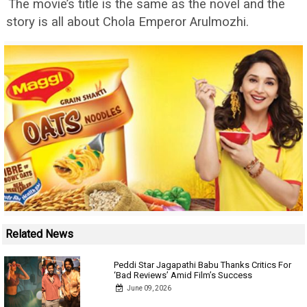
The movie’s title is the same as the novel and the
story is all about Chola Emperor Arulmozhi.
Related News
Peddi Star Jagapathi Babu Thanks Critics For
‘Bad Reviews’ Amid Film’s Success
June 09, 2026