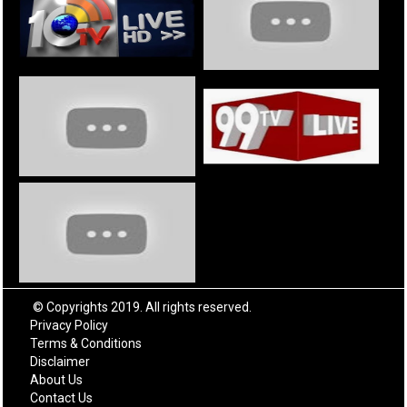
© Copyrights 2019. All rights reserved.
Privacy Policy
Terms & Conditions
Disclaimer
About Us
Contact Us