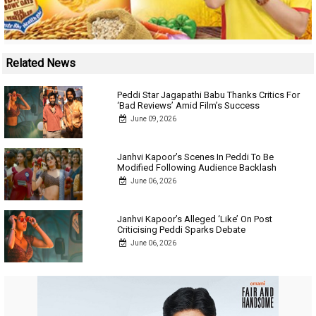
Related News
Peddi Star Jagapathi Babu Thanks Critics For
‘Bad Reviews’ Amid Film’s Success
June 09, 2026
Janhvi Kapoor’s Scenes In Peddi To Be
Modified Following Audience Backlash
June 06, 2026
Janhvi Kapoor’s Alleged ‘Like’ On Post
Criticising Peddi Sparks Debate
June 06, 2026