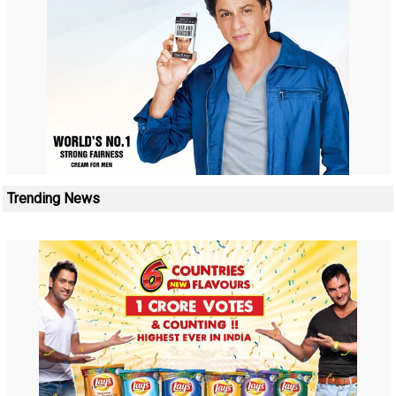
Trending News