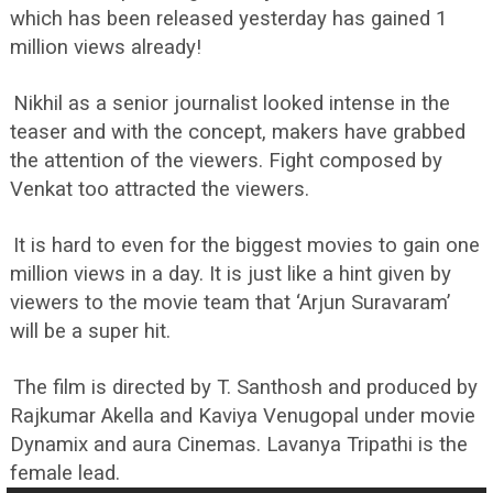
which has been released yesterday has gained 1
million views already!
Nikhil as a senior journalist looked intense in the
teaser and with the concept, makers have grabbed
the attention of the viewers. Fight composed by
Venkat too attracted the viewers.
It is hard to even for the biggest movies to gain one
million views in a day. It is just like a hint given by
viewers to the movie team that ‘Arjun Suravaram’
will be a super hit.
The film is directed by T. Santhosh and produced by
Rajkumar Akella and Kaviya Venugopal under movie
Dynamix and aura Cinemas. Lavanya Tripathi is the
female lead.