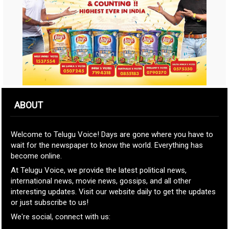
ABOUT
Welcome to Telugu Voice! Days are gone where you have to
wait for the newspaper to know the world. Everything has
become online.
At Telugu Voice, we provide the latest political news,
international news, movie news, gossips, and all other
interesting updates. Visit our website daily to get the updates
or just subscribe to us!
We're social, connect with us: