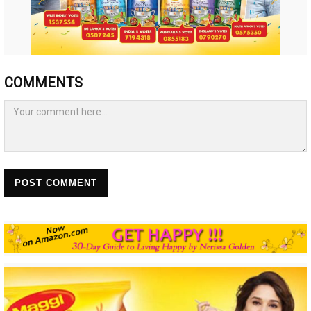
COMMENTS
POST COMMENT