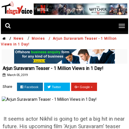
Tog
nav
/
/
News
Movies /
Arjun Suravaram Teaser - 1 Million
Views in 1 Day!
Arjun Suravaram Teaser - 1 Million Views in 1 Day!
March 05, 2019
Share
Facebook
Twitter
Google +
It seems actor Nikhil is going to get a big hit in near
future. His upcoming film ‘Arjun Suravaram’ teaser