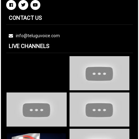
CONTACT US
info@teluguvoice.com
LIVE CHANNELS