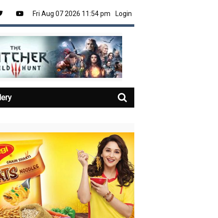
Fri Aug 07 2026 11:54 pm
Login
lery