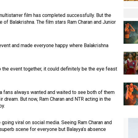
ultistarrer film has completed successfully. But the
e of Balakrishna. The film stars Ram Charan and Junior
 event and made everyone happy where Balakrishna
the event together, it could definitely be the eye feast
yya fans always wanted and waited to see both of them
ir dream. But now, Ram Charan and NTR acting in the
py.
e going viral on social media. Seeing Ram Charan and
superb scene for everyone but Balayya’s absence