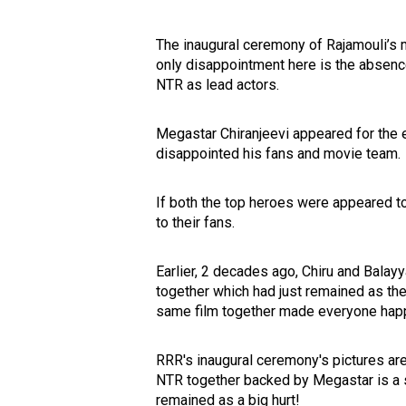
The inaugural ceremony of Rajamouli’s m
only disappointment here is the absenc
NTR as lead actors.
Megastar Chiranjeevi appeared for the
disappointed his fans and movie team.
If both the top heroes were appeared to 
to their fans.
Earlier, 2 decades ago, Chiru and Bala
together which had just remained as the
same film together made everyone hap
RRR's inaugural ceremony's pictures ar
NTR together backed by Megastar is a 
remained as a big hurt!