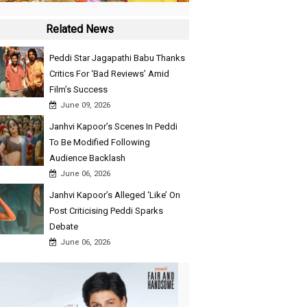
Related News
Peddi Star Jagapathi Babu Thanks
Critics For ‘Bad Reviews’ Amid
Film’s Success
June 09, 2026
Janhvi Kapoor’s Scenes In Peddi
To Be Modified Following
Audience Backlash
June 06, 2026
Janhvi Kapoor’s Alleged ‘Like’ On
Post Criticising Peddi Sparks
Debate
June 06, 2026