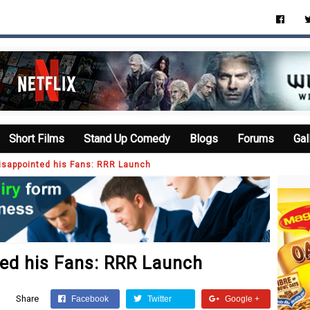
Short Films
Stand Up Comedy
Blogs
Forums
Gal
isappointed his Fans: RRR Launch
ted his Fans: RRR Launch
Share
Facebook
Twitter
Google +