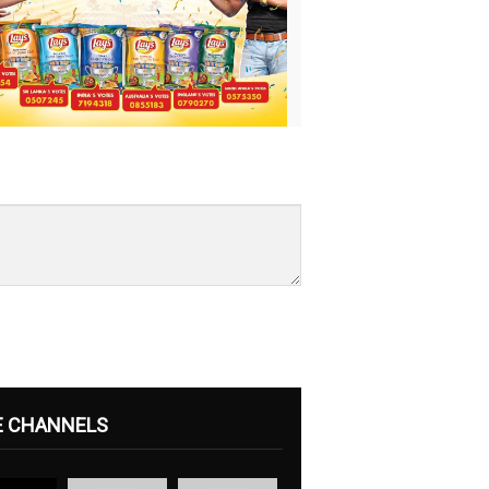
E CHANNELS