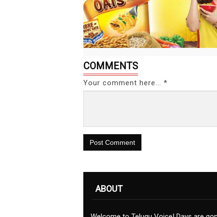
COMMENTS
Your comment here... *
Post Comment
ABOUT
Welcome to Telugu Voice! Days are go