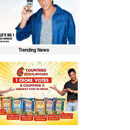
Trending News