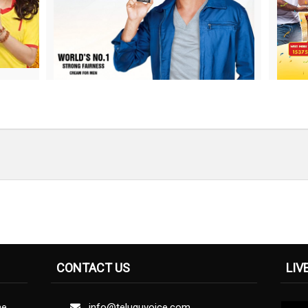
CONTACT US
LIV
ne
info@teluguvoice.com