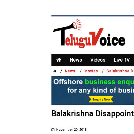
News
Videos
Live TV
/
/
News
Movies /
Balakrishna D
Balakrishna Disappoin
November 20, 2018