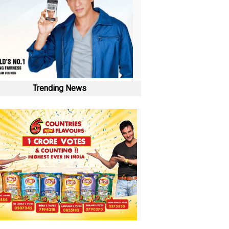
Trending News