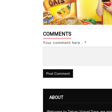
COMMENTS
Your comment here... *
Post Comment
ABOUT
Welcome to Telugu Voice! Days are go