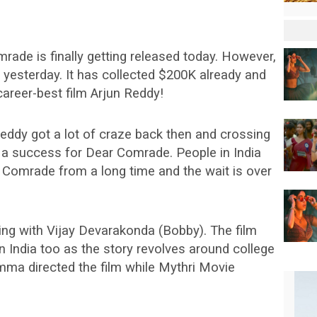
rade is finally getting released today. However,
S yesterday. It has collected $200K already and
career-best film Arjun Reddy!
 Reddy got a lot of craze back then and crossing
ly a success for Dear Comrade. People in India
 Comrade from a long time and the wait is over
ing with Vijay Devarakonda (Bobby). The film
n India too as the story revolves around college
amma directed the film while Mythri Movie