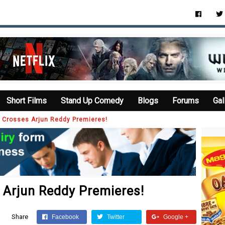
Short Films
Stand Up Comedy
Blogs
Forums
Gal
 Crosses Arjun Reddy Premieres!
Arjun Reddy Premieres!
Share
Facebook
Twitter
Google +