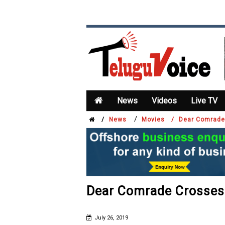
News
Videos
Live TV
/
/
News
Movies /
Dear Comrade
Dear Comrade Crosses 
July 26, 2019