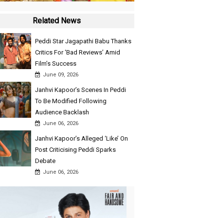
Related News
Peddi Star Jagapathi Babu Thanks
Critics For ‘Bad Reviews’ Amid
Film’s Success
June 09, 2026
Janhvi Kapoor’s Scenes In Peddi
To Be Modified Following
Audience Backlash
June 06, 2026
Janhvi Kapoor’s Alleged ‘Like’ On
Post Criticising Peddi Sparks
Debate
June 06, 2026