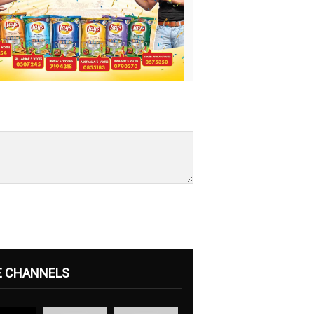
E CHANNELS