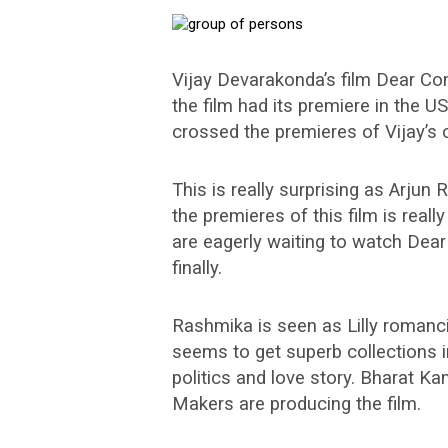
Vijay Devarakonda’s film Dear Com
the film had its premiere in the U
crossed the premieres of Vijay’s 
This is really surprising as Arjun
the premieres of this film is real
are eagerly waiting to watch Dear
finally.
Rashmika is seen as Lilly romanc
seems to get superb collections i
politics and love story. Bharat K
Makers are producing the film.