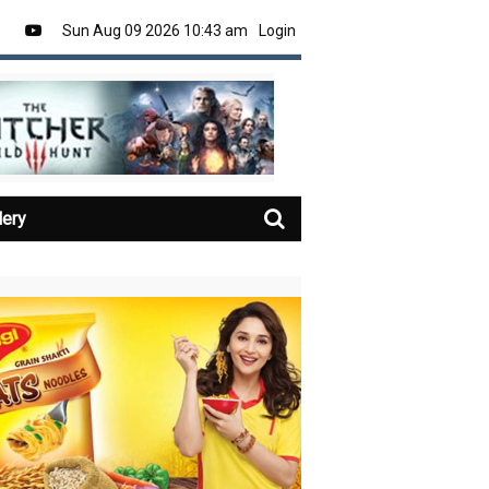
Sun Aug 09 2026 10:43 am
Login
lery