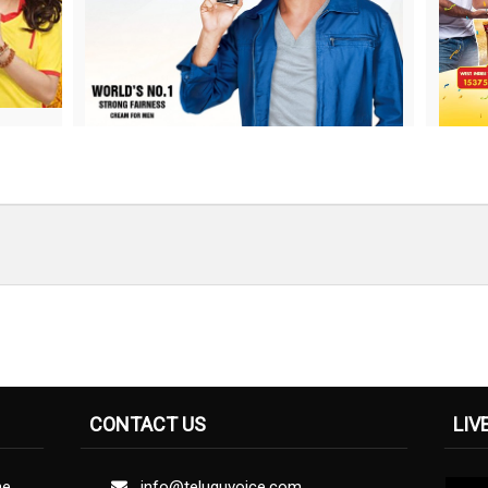
CONTACT US
LIV
ne
info@teluguvoice.com