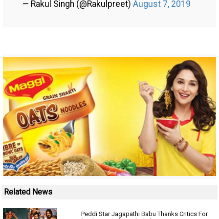
— Rakul Singh (@Rakulpreet)
August 7, 2019
Related News
Peddi Star Jagapathi Babu Thanks Critics For