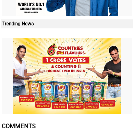
Trending News
COMMENTS