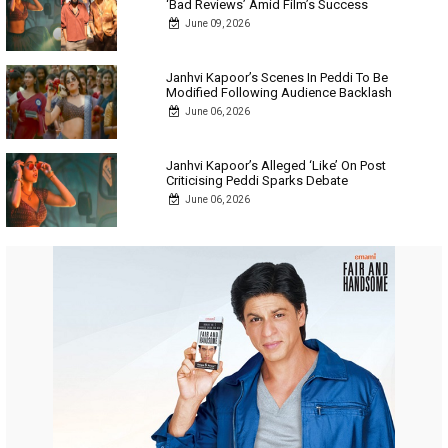
‘Bad Reviews’ Amid Film’s Success
June 09, 2026
Janhvi Kapoor’s Scenes In Peddi To Be
Modified Following Audience Backlash
June 06, 2026
Janhvi Kapoor’s Alleged ‘Like’ On Post
Criticising Peddi Sparks Debate
June 06, 2026