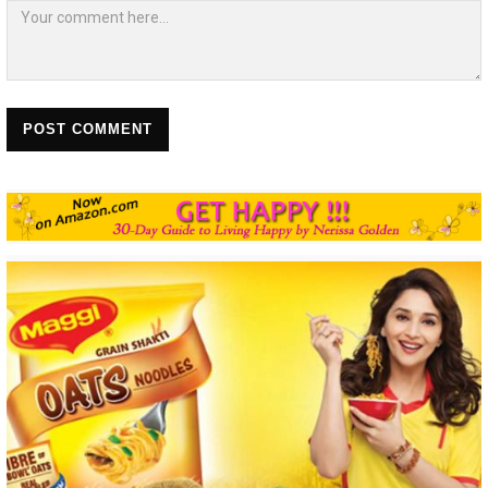
POST COMMENT