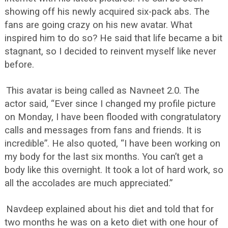
showing off his newly acquired six-pack abs. The
fans are going crazy on his new avatar. What
inspired him to do so? He said that life became a bit
stagnant, so I decided to reinvent myself like never
before.
This avatar is being called as Navneet 2.0. The
actor said, “Ever since I changed my profile picture
on Monday, I have been flooded with congratulatory
calls and messages from fans and friends. It is
incredible”. He also quoted, “I have been working on
my body for the last six months. You can’t get a
body like this overnight. It took a lot of hard work, so
all the accolades are much appreciated.”
Navdeep explained about his diet and told that for
two months he was on a keto diet with one hour of