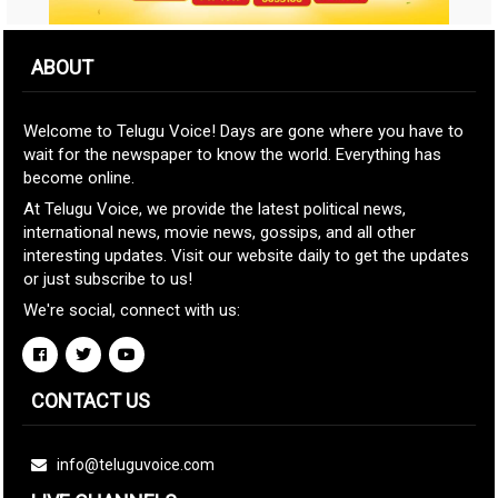
ABOUT
Welcome to Telugu Voice! Days are gone where you have to
wait for the newspaper to know the world. Everything has
become online.
At Telugu Voice, we provide the latest political news,
international news, movie news, gossips, and all other
interesting updates. Visit our website daily to get the updates
or just subscribe to us!
We're social, connect with us:
CONTACT US
info@teluguvoice.com