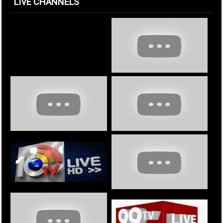
LIVE CHANNELS