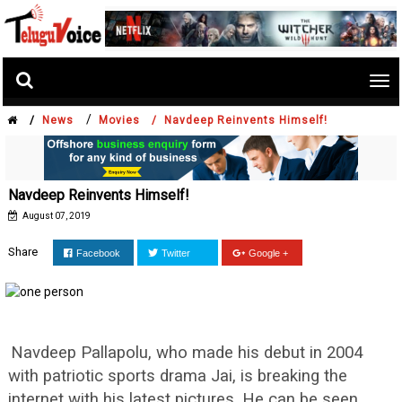
Tog
nav
/
/
News
Movies /
Navdeep Reinvents Himself!
Navdeep Reinvents Himself!
August 07, 2019
Share
Facebook
Twitter
Google +
Navdeep Pallapolu, who made his debut in 2004
with patriotic sports drama Jai, is breaking the
internet with his latest pictures. He can be seen