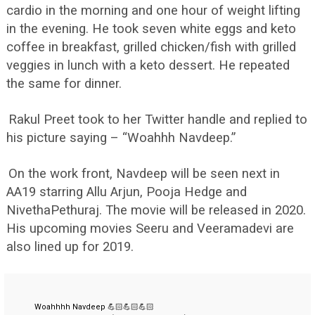
cardio in the morning and one hour of weight lifting
in the evening. He took seven white eggs and keto
coffee in breakfast, grilled chicken/fish with grilled
veggies in lunch with a keto dessert. He repeated
the same for dinner.
Rakul Preet took to her Twitter handle and replied to
his picture saying – “Woahhh Navdeep.”
On the work front, Navdeep will be seen next in
AA19 starring Allu Arjun, Pooja Hedge and
NivethaPethuraj. The movie will be released in 2020.
His upcoming movies Seeru and Veeramadevi are
also lined up for 2019.
Woahhhh Navdeep 💪🏻💪🏻💪🏻