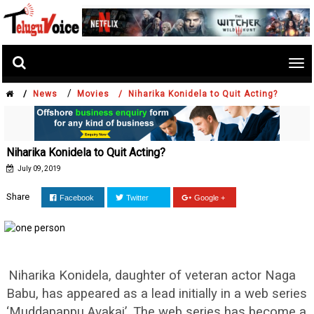
Tog
nav
/
/
News
Movies /
Niharika Konidela to Quit Acting?
Niharika Konidela to Quit Acting?
July 09, 2019
Share
Facebook
Twitter
Google +
Niharika Konidela, daughter of veteran actor Naga
Babu, has appeared as a lead initially in a web series
‘Muddapappu Avakai’. The web series has become a