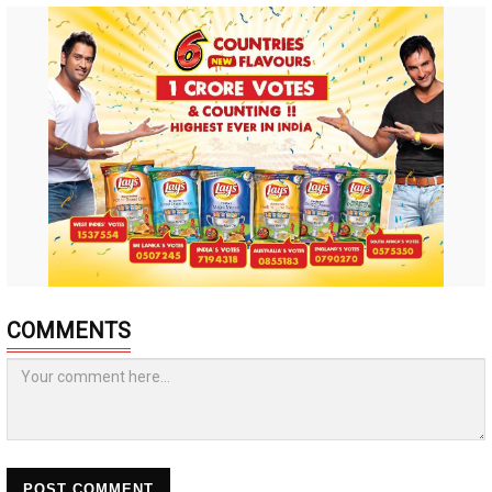
COMMENTS
POST COMMENT