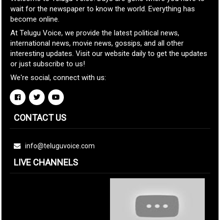
wait for the newspaper to know the world. Everything has
become online.
At Telugu Voice, we provide the latest political news,
international news, movie news, gossips, and all other
interesting updates. Visit our website daily to get the updates
or just subscribe to us!
We're social, connect with us:
CONTACT US
info@teluguvoice.com
LIVE CHANNELS