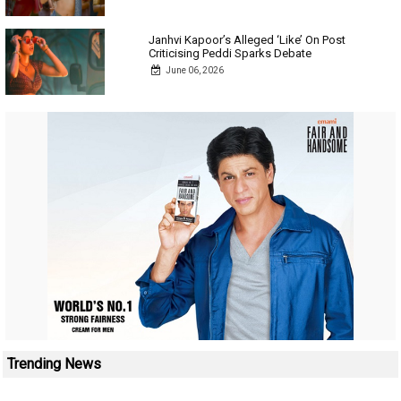
Janhvi Kapoor’s Alleged ‘Like’ On Post
Criticising Peddi Sparks Debate
June 06, 2026
Trending News