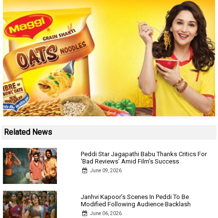
Related News
Peddi Star Jagapathi Babu Thanks Critics For
‘Bad Reviews’ Amid Film’s Success
June 09, 2026
Janhvi Kapoor’s Scenes In Peddi To Be
Modified Following Audience Backlash
June 06, 2026