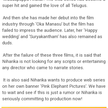
super hit and gained the love of all Telugus.
And then she has made her debut into the film
industry through ‘Oka Manasu’ but the film has
failed to impress the audience. Later, her ‘Happy
wedding’ and ‘Suryakantham’ has also remained as
duds.
After the failure of these three films, it is said that
Niharika is not looking for any scripts or entertaining
any director who came to narrate stories.
It is also said Niharika wants to produce web series
on her own banner ‘Pink Elephant Pictures’. We have
to wait and see if this is just a rumor or Niharika is
seriously committing to production now!