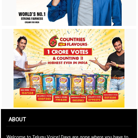
ABOUT
Welcome to Telugu Voice! Days are gone where you have to