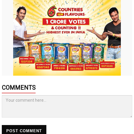
COMMENTS
POST COMMENT