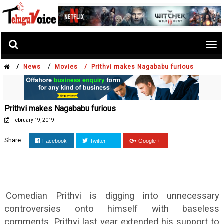
Tog
nav
/
/
News
Movies /
Prithvi makes Nagababu furious
Prithvi makes Nagababu furious
February 19, 2019
Share
Facebook
Twitter
Google +
Comedian Prithvi is digging into unnecessary
controversies onto himself with baseless
comments. Prithvi last year extended his support to