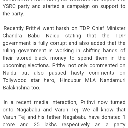
YSRC party and started a campaign on support to
the party.
Recently Prithvi went harsh on TDP Chief Minister
Chandra Babu Naidu stating that the TDP
government is fully corrupt and also added that the
ruling government is working in shifting hands of
their stored black money to spend them in the
upcoming elections. Prithvi not only commented on
Naidu but also passed hasty comments on
Tollywood star hero, Hindupur MLA Nandamuri
Balakrishna too.
In a recent media interaction, Prithvi now turned
onto Nagababu and Varun Tej. We all know that
Varun Tej and his father Nagababu have donated 1
crore and 25 lakhs respectively as a party