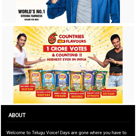
ABOUT
Welcome to Telugu Voice! Days are gone where you have to