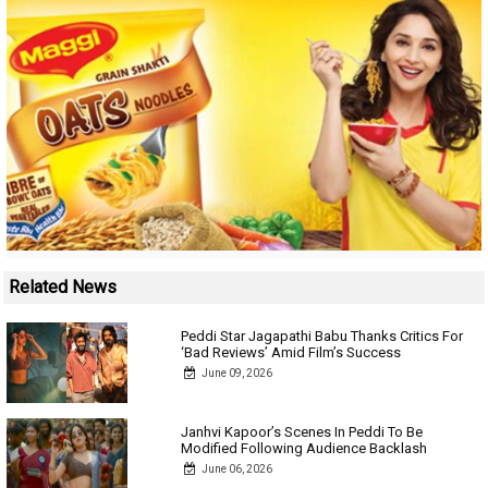
Related News
Peddi Star Jagapathi Babu Thanks Critics For
‘Bad Reviews’ Amid Film’s Success
June 09, 2026
Janhvi Kapoor’s Scenes In Peddi To Be
Modified Following Audience Backlash
June 06, 2026