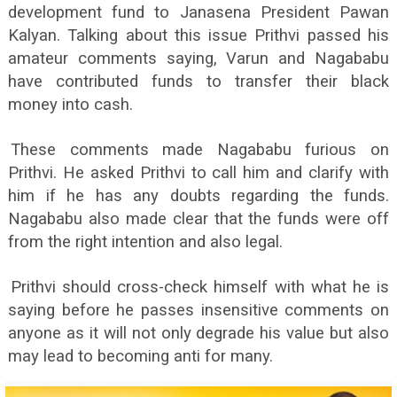
development fund to Janasena President Pawan
Kalyan. Talking about this issue Prithvi passed his
amateur comments saying, Varun and Nagababu
have contributed funds to transfer their black
money into cash.
These comments made Nagababu furious on
Prithvi. He asked Prithvi to call him and clarify with
him if he has any doubts regarding the funds.
Nagababu also made clear that the funds were off
from the right intention and also legal.
Prithvi should cross-check himself with what he is
saying before he passes insensitive comments on
anyone as it will not only degrade his value but also
may lead to becoming anti for many.