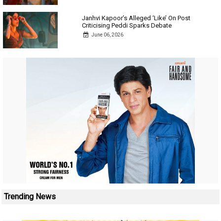
Janhvi Kapoor’s Alleged ‘Like’ On Post
Criticising Peddi Sparks Debate
June 06, 2026
Trending News