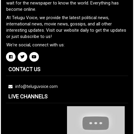
wait for the newspaper to know the world. Everything has
become online.
At Telugu Voice, we provide the latest political news,
international news, movie news, gossips, and all other
interesting updates. Visit our website daily to get the updates
or just subscribe to us!
We're social, connect with us:
CONTACT US
info@teluguvoice.com
LIVE CHANNELS