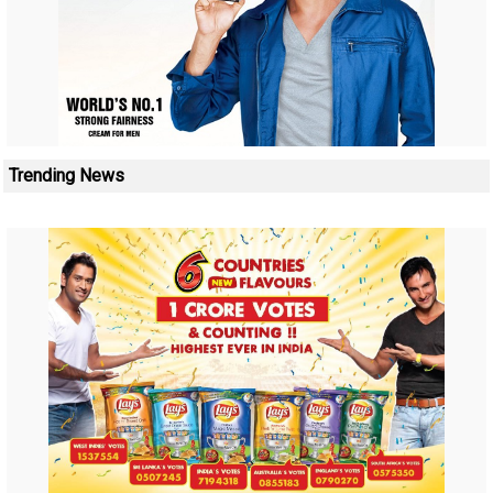
Trending News