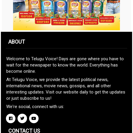
ABOUT
Welcome to Telugu Voice! Days are gone where you have to
wait for the newspaper to know the world. Everything has
become online.
At Telugu Voice, we provide the latest political news,
international news, movie news, gossips, and all other
interesting updates. Visit our website daily to get the updates
or just subscribe to us!
We're social, connect with us:
CONTACT US