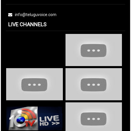
info@teluguvoice.com
LIVE CHANNELS