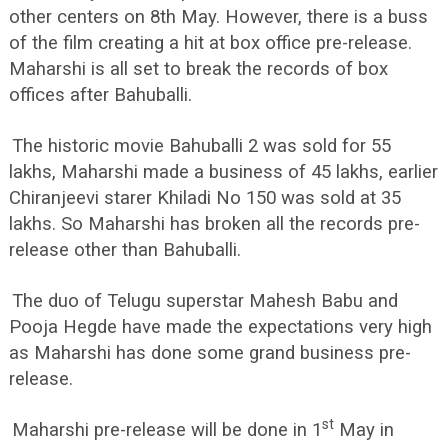
other centers on 8th May. However, there is a buss
of the film creating a hit at box office pre-release.
Maharshi is all set to break the records of box
offices after Bahuballi.
The historic movie Bahuballi 2 was sold for 55
lakhs, Maharshi made a business of 45 lakhs, earlier
Chiranjeevi starer Khiladi No 150 was sold at 35
lakhs. So Maharshi has broken all the records pre-
release other than Bahuballi.
The duo of Telugu superstar Mahesh Babu and
Pooja Hegde have made the expectations very high
as Maharshi has done some grand business pre-
release.
st
Maharshi pre-release will be done in 1
May in