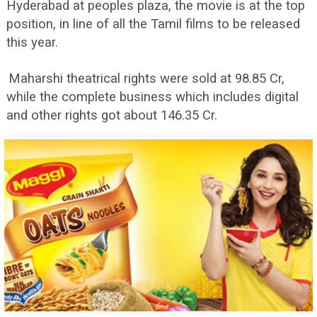
Hyderabad at peoples plaza, the movie is at the top
position, in line of all the Tamil films to be released
this year.
Maharshi theatrical rights were sold at 98.85 Cr,
while the complete business which includes digital
and other rights got about 146.35 Cr.