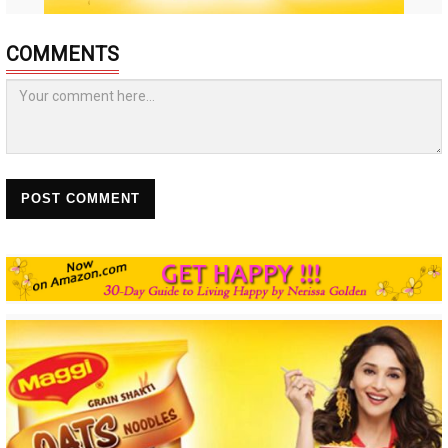
COMMENTS
POST COMMENT