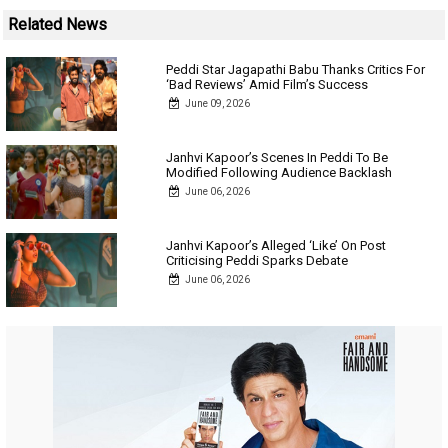
Related News
Peddi Star Jagapathi Babu Thanks Critics For
‘Bad Reviews’ Amid Film’s Success
June 09, 2026
Janhvi Kapoor’s Scenes In Peddi To Be
Modified Following Audience Backlash
June 06, 2026
Janhvi Kapoor’s Alleged ‘Like’ On Post
Criticising Peddi Sparks Debate
June 06, 2026