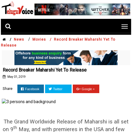
Tog
nav
/
/
News
Movies /
Record Breaker Maharshi Yet To
Release
Record Breaker Maharshi Yet To Release
May 01, 2019
Share
Facebook
Twitter
Google +
The Grand Worldwide Release of Maharshi is all set
th
on 9
May, and with premieres in the USA and few