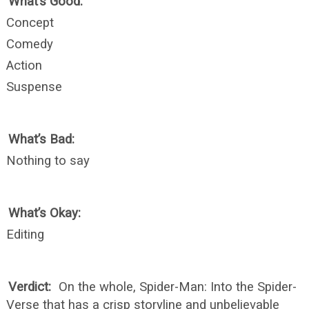
What’s Good:
Concept
Comedy
Action
Suspense
What’s Bad:
Nothing to say
What’s Okay:
Editing
Verdict:
On the whole, Spider-Man: Into the Spider-
Verse that has a crisp storyline and unbelievable