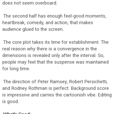
does not seem overboard.
The second half has enough feel-good moments,
heartbreak, comedy, and action, that makes
audience glued to the screen.
The core plot takes its time for establishment. The
real reason why there is a convergence in the
dimensions is revealed only after the interval. So,
people may feel that the suspense was maintained
for long time.
The direction of Peter Ramsey, Robert Persichetti,
and Rodney Rothman is perfect. Background score
is impressive and carries the cartoonish vibe. Editing
is good.