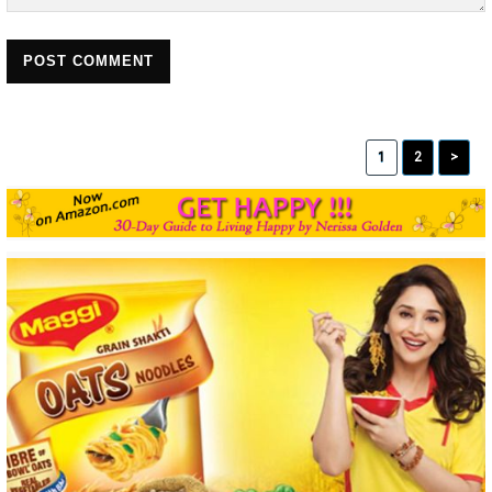
POST COMMENT
1
2
>