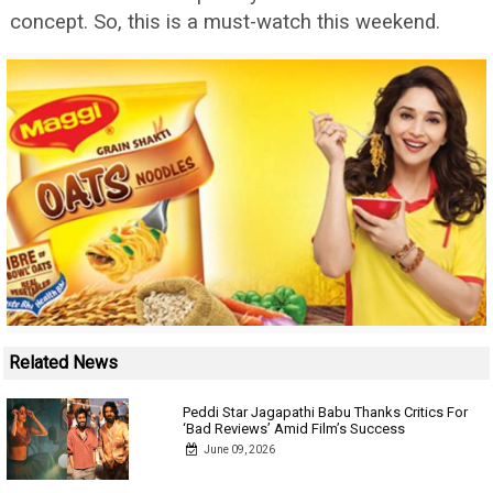
concept. So, this is a must-watch this weekend.
Related News
Peddi Star Jagapathi Babu Thanks Critics For
‘Bad Reviews’ Amid Film’s Success
June 09, 2026