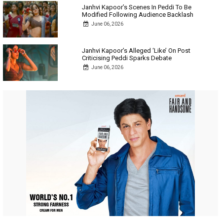
Janhvi Kapoor’s Scenes In Peddi To Be
Modified Following Audience Backlash
June 06, 2026
Janhvi Kapoor’s Alleged ‘Like’ On Post
Criticising Peddi Sparks Debate
June 06, 2026