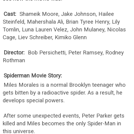
Cast:
Shameik Moore, Jake Johnson, Hailee
Steinfeld, Mahershala Ali, Brian Tyree Henry, Lily
Tomlin, Luna Lauren Velez, John Mulaney, Nicolas
Cage, Liev Schreiber, Kimiko Glenn
Director:
Bob Persichetti, Peter Ramsey, Rodney
Rothman
Spiderman Movie Story:
Miles Morales is a normal Brooklyn teenager who
gets bitten by a radioactive spider. As a result, he
develops special powers.
After some unexpected events, Peter Parker gets
killed and Miles becomes the only Spider-Man in
this universe.