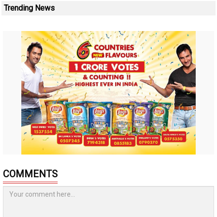
Trending News
COMMENTS