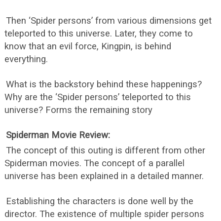
Then ‘Spider persons’ from various dimensions get
teleported to this universe. Later, they come to
know that an evil force, Kingpin, is behind
everything.
What is the backstory behind these happenings?
Why are the ‘Spider persons’ teleported to this
universe? Forms the remaining story
Spiderman Movie Review:
The concept of this outing is different from other
Spiderman movies. The concept of a parallel
universe has been explained in a detailed manner.
Establishing the characters is done well by the
director. The existence of multiple spider persons