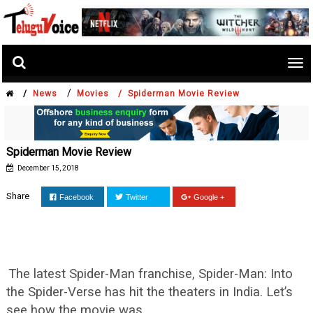
Tog
nav
/
/
News
Movies /
Spiderman Movie Review
Spiderman Movie Review
December 15, 2018
Share
Facebook
Twitter
Google +
The latest Spider-Man franchise, Spider-Man: Into
the Spider-Verse has hit the theaters in India. Let’s
see how the movie was.