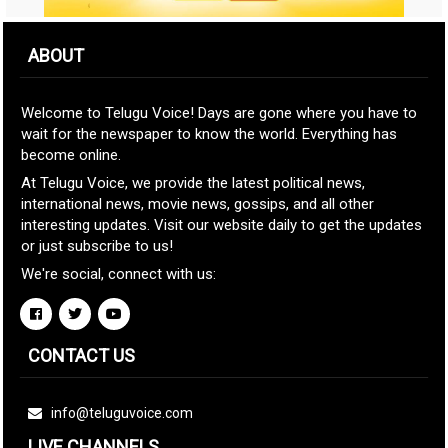
ABOUT
Welcome to Telugu Voice! Days are gone where you have to
wait for the newspaper to know the world. Everything has
become online.
At Telugu Voice, we provide the latest political news,
international news, movie news, gossips, and all other
interesting updates. Visit our website daily to get the updates
or just subscribe to us!
We're social, connect with us:
CONTACT US
info@teluguvoice.com
LIVE CHANNELS