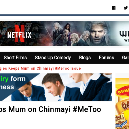
Short Films
Stand Up Comedy
Blogs
Forums
Gal
ggies Keeps Mum on Chinmayi #MeToo Issue
eps Mum on Chinmayi #MeToo