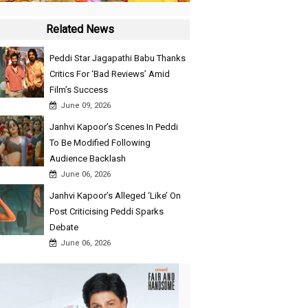
Related News
Peddi Star Jagapathi Babu Thanks
Critics For ‘Bad Reviews’ Amid
Film’s Success
June 09, 2026
Janhvi Kapoor’s Scenes In Peddi
To Be Modified Following
Audience Backlash
June 06, 2026
Janhvi Kapoor’s Alleged ‘Like’ On
Post Criticising Peddi Sparks
Debate
June 06, 2026