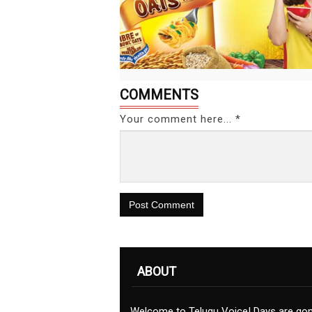
COMMENTS
Your comment here... *
Post Comment
ABOUT
Welcome to Telugu Voice! Days are go