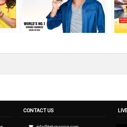
CONTACT US
LIV
ne
info@teluguvoice.com