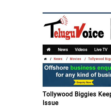
News
Videos
Live TV
/
/
News
Movies /
Tollywood Bi
Tollywood Biggies Ke
Issue