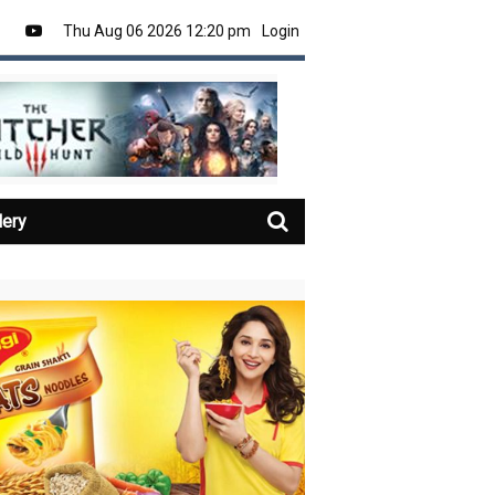
Thu Aug 06 2026 12:20 pm
Login
lery