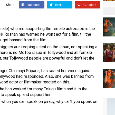
Share
Facebook
Twitter
Google +
male) who are supporting the female actresses in the
k Roshan had warned he won’t act for a film, till the
 got banned from the film.
iggies are keeping silent on the issue, not speaking a
here is no MeToo issue in Tollywood and all female
t, our Tollywood people are powerful and don’t let the
inger Chinmayi Sripada, has raised her voice against
ollywood had responded. Also, she was banned from
ood actor or filmmaker reacted on this.
he has worked for many Telugu films and it is the
 to speak up and support her.
, when you can speak on piracy, why can’t you speak on