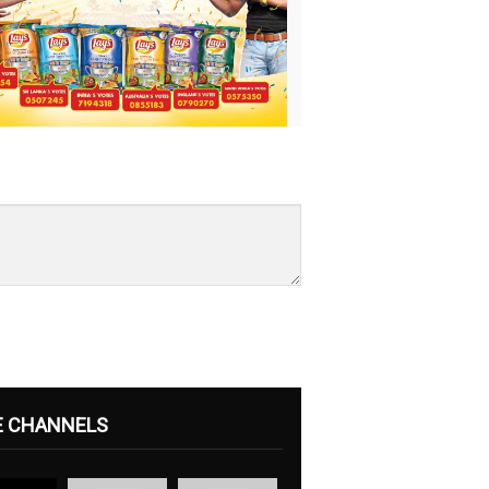
E CHANNELS