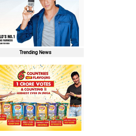
Trending News