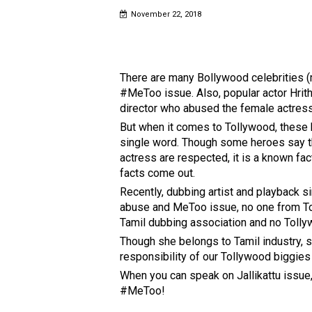
November 22, 2018
There are many Bollywood celebrities (
#MeToo issue. Also, popular actor Hrithi
director who abused the female actress,
But when it comes to Tollywood, these b
single word. Though some heroes say t
actress are respected, it is a known fac
facts come out.
Recently, dubbing artist and playback s
abuse and MeToo issue, no one from T
Tamil dubbing association and no Tollyw
Though she belongs to Tamil industry, s
responsibility of our Tollywood biggies
When you can speak on Jallikattu issue
#MeToo!