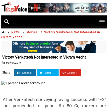
Tog
nav
/
/
News
Movies /
Victory Venkatesh Not Interested in
Vikram Vedha
Victory Venkatesh Not Interested in Vikram Vedha
May 07, 2019
Share
Facebook
Twitter
Google +
After Venkatesh conveying raving success with "F2"
that proceeded to gather Rs 80 Cr, makers are