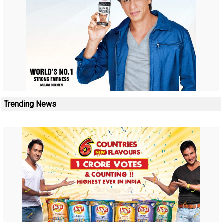
Trending News