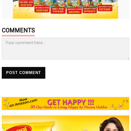
COMMENTS
POST COMMENT