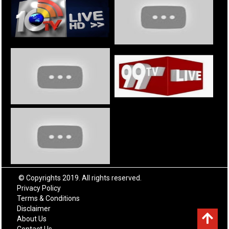
© Copyrights 2019. All rights reserved.
Privacy Policy
Terms & Conditions
Disclaimer
About Us