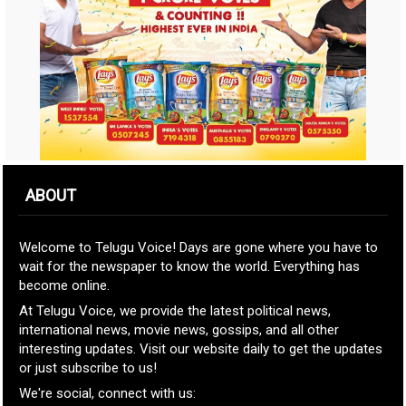
ABOUT
Welcome to Telugu Voice! Days are gone where you have to
wait for the newspaper to know the world. Everything has
become online.
At Telugu Voice, we provide the latest political news,
international news, movie news, gossips, and all other
interesting updates. Visit our website daily to get the updates
or just subscribe to us!
We're social, connect with us: