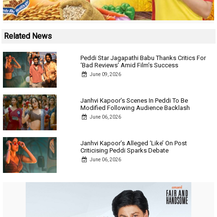
Related News
Peddi Star Jagapathi Babu Thanks Critics For
‘Bad Reviews’ Amid Film’s Success
June 09, 2026
Janhvi Kapoor’s Scenes In Peddi To Be
Modified Following Audience Backlash
June 06, 2026
Janhvi Kapoor’s Alleged ‘Like’ On Post
Criticising Peddi Sparks Debate
June 06, 2026