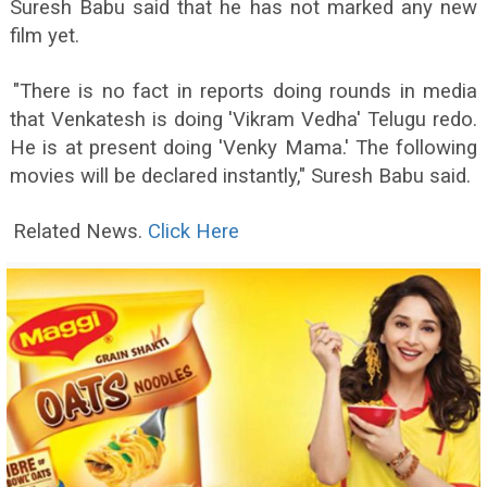
Suresh Babu said that he has not marked any new
film yet.
"There is no fact in reports doing rounds in media
that Venkatesh is doing 'Vikram Vedha' Telugu redo.
He is at present doing 'Venky Mama.' The following
movies will be declared instantly," Suresh Babu said.
Related News.
Click Here