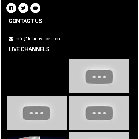
CONTACT US
info@teluguvoice.com
LIVE CHANNELS