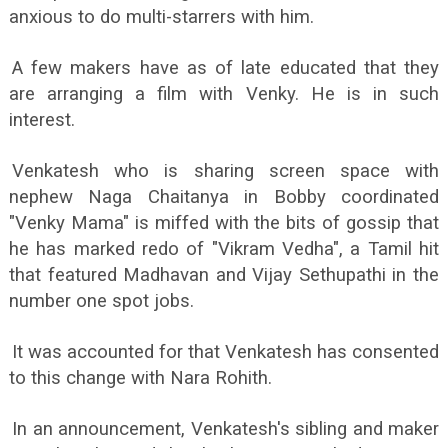
anxious to do multi-starrers with him.
A few makers have as of late educated that they
are arranging a film with Venky. He is in such
interest.
Venkatesh who is sharing screen space with
nephew Naga Chaitanya in Bobby coordinated
"Venky Mama" is miffed with the bits of gossip that
he has marked redo of "Vikram Vedha", a Tamil hit
that featured Madhavan and Vijay Sethupathi in the
number one spot jobs.
It was accounted for that Venkatesh has consented
to this change with Nara Rohith.
In an announcement, Venkatesh's sibling and maker