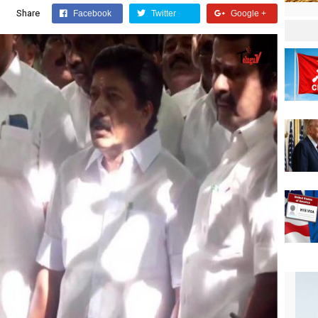
Share
Facebook
Twitter
Google +