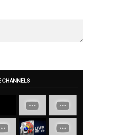
E CHANNELS