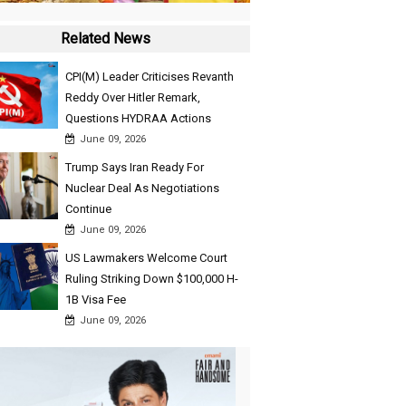
Related News
CPI(M) Leader Criticises Revanth
Reddy Over Hitler Remark,
Questions HYDRAA Actions
June 09, 2026
Trump Says Iran Ready For
Nuclear Deal As Negotiations
Continue
June 09, 2026
US Lawmakers Welcome Court
Ruling Striking Down $100,000 H-
1B Visa Fee
June 09, 2026