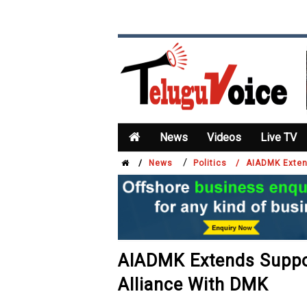
News
Videos
Live TV
/
/
News
Politics /
AIADMK Extend
AIADMK Extends Suppor
Alliance With DMK