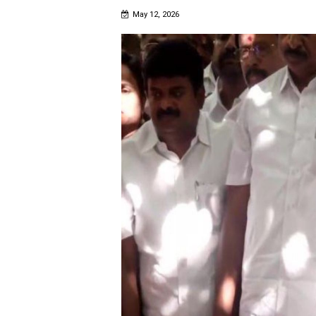
May 12, 2026