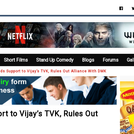
Short Films
Stand Up Comedy
Blogs
Forums
Gal
s Support to Vijay’s TVK, Rules Out Alliance With DMK
t to Vijay’s TVK, Rules Out