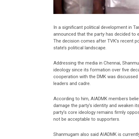
In a significant political development i
announced that the party has decided to 
The decision comes after TVK’s recent pol
state’s political landscape.
Addressing the media in Chennai, Shanm
ideology since its formation over five de
cooperation with the DMK was discussed in
leaders and cadre.
According to him, AIADMK members believ
damage the party’s identity and weaken its 
party’s core ideology remains firmly opp
not be acceptable to supporters.
Shanmugam also said AIADMK is currently 