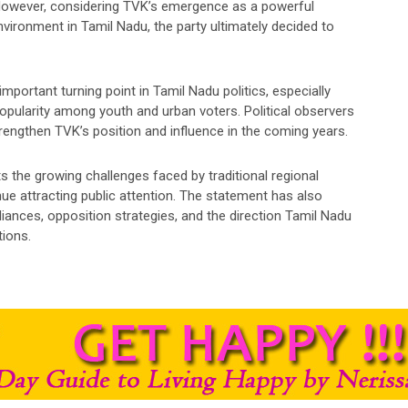
. However, considering TVK’s emergence as a powerful
environment in Tamil Nadu, the party ultimately decided to
portant turning point in Tamil Nadu politics, especially
 popularity among youth and urban voters. Political observers
rengthen TVK’s position and influence in the coming years.
s the growing challenges faced by traditional regional
ue attracting public attention. The statement has also
iances, opposition strategies, and the direction Tamil Nadu
tions.