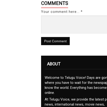
COMMENTS
Your comment here... *
Post Comment
ABOUT
Welcome to Telugu Voice! Days are go
where you have to wait for the newspap
know the world. Everything has become
online.
At Telugu Voice, we provide the latest po
news, international news, movie news,