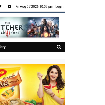
Fri Aug 07 2026 10:05 pm
Login
lery