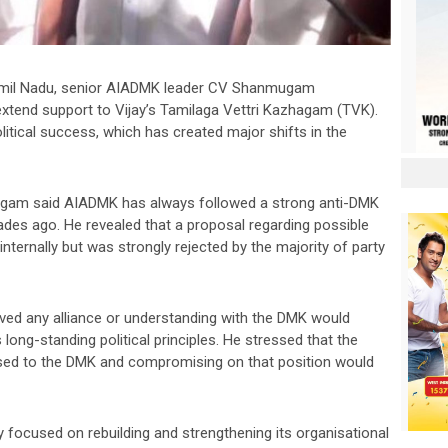
n Tamil Nadu, senior AIADMK leader CV Shanmugam
extend support to Vijay’s Tamilaga Vettri Kazhagam (TVK).
itical success, which has created major shifts in the
ugam said AIADMK has always followed a strong anti-DMK
cades ago. He revealed that a proposal regarding possible
ternally but was strongly rejected by the majority of party
ed any alliance or understanding with the DMK would
long-standing political principles. He stressed that the
osed to the DMK and compromising on that position would
focused on rebuilding and strengthening its organisational