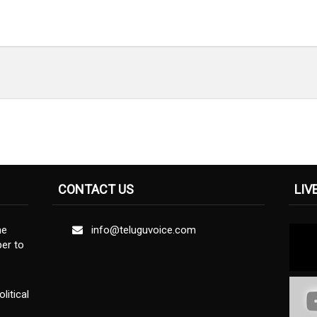
CONTACT US
LIV
ne
info@teluguvoice.com
er to
litical