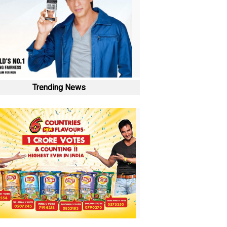
Trending News