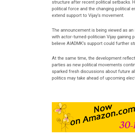
structure after recent political setbacks
political force and the changing political 
extend support to Vijay’s movement.
The announcement is being viewed as an im
with actor-turned-politician Vijay gaining
believe AIADMK’s support could further st
At the same time, the development reflect
parties as new political movements contin
sparked fresh discussions about future all
politics may take ahead of upcoming elec