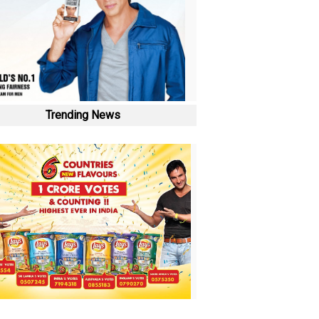
Trending News