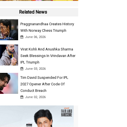
Related News
Praggnanandhaa Creates History
With Norway Chess Triumph
June 06, 2026
Virat Kohli And Anushka Sharma
Seek Blessings In Vrindavan After
IPL Triumph
June 03, 2026
Tim David Suspended For IPL
2027 Opener After Code Of
Conduct Breach
June 02, 2026