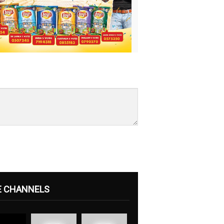
E CHANNELS