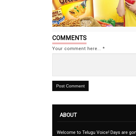
COMMENTS
Your comment here... *
Post Comment
ABOUT
Welcome to Telugu Voice! Days are go