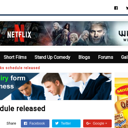
Short Films
Stand Up Comedy
Blogs
Forums
Gal
eks schedule released
dule released
Share
Facebook
Twitter
Google +