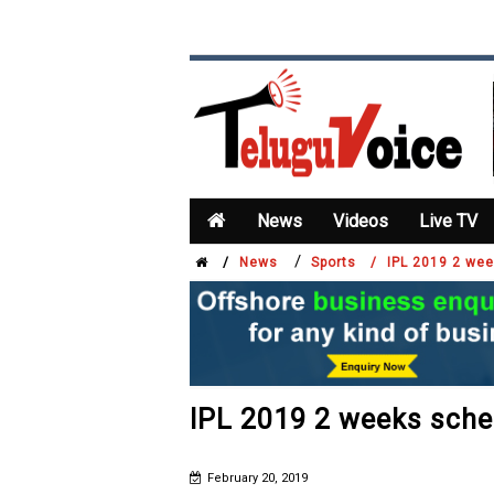
News
Videos
Live TV
/
/
News
Sports /
IPL 2019 2 we
IPL 2019 2 weeks sche
February 20, 2019