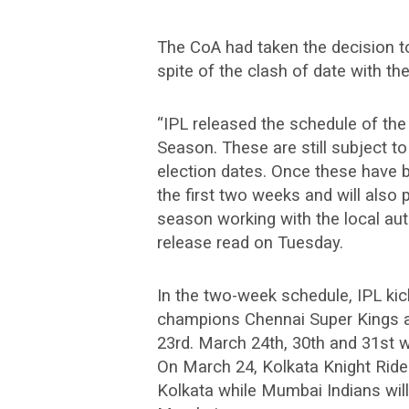
The CoA had taken the decision to
spite of the clash of date with th
“IPL released the schedule of the
Season. These are still subject 
election dates. Once these have 
the first two weeks and will also 
season working with the local aut
release read on Tuesday.
In the two-week schedule, IPL ki
champions Chennai Super Kings 
23rd. March 24th, 30th and 31st w
On March 24, Kolkata Knight Rider
Kolkata while Mumbai Indians will