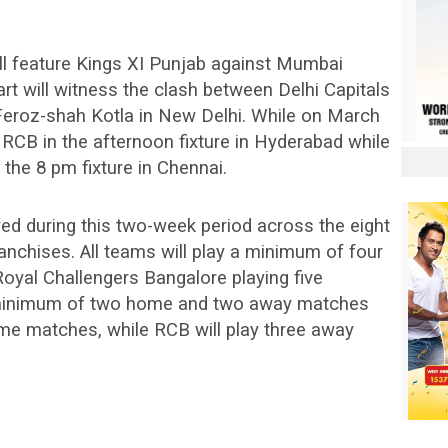
ill feature Kings XI Punjab against Mumbai
art will witness the clash between Delhi Capitals
 Feroz-shah Kotla in New Delhi. While on March
 RCB in the afternoon fixture in Hyderabad while
the 8 pm fixture in Chennai.
ayed during this two-week period across the eight
nchises. All teams will play a minimum of four
oyal Challengers Bangalore playing five
a minimum of two home and two away matches
ome matches, while RCB will play three away