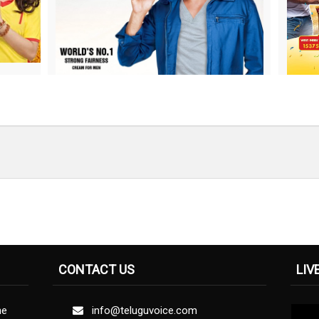
CONTACT US
LIV
ne
info@teluguvoice.com