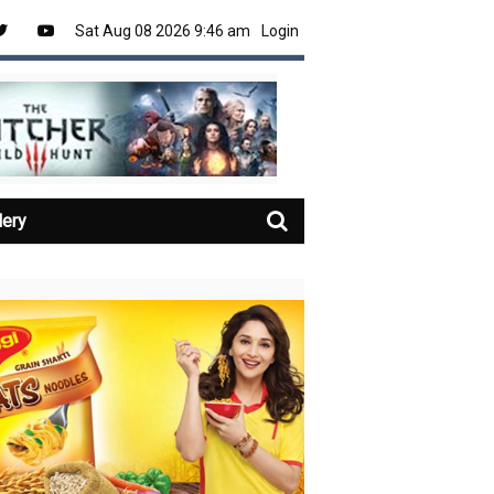
Sat Aug 08 2026 9:46 am
Login
lery