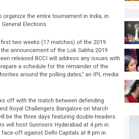
 organize the entire tournament in India, in
e General Elections.
 first two weeks (17 matches) of the 2019
to the announcement of the Lok Sabha 2019
been released BCCI will address any issues with
prepare a schedule for the remainder of the
horities around the polling dates,” an IPL media
cks off with the match between defending
and Royal Challengers Bangalore on March
ill be the three days featuring double-headers.
s will host Sunrisers Hyderabad at 4 pm in
 face-off against Delhi Capitals at 8 pm in