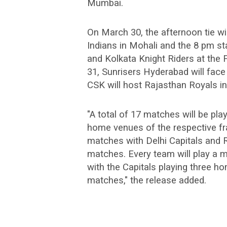
Mumbai.
On March 30, the afternoon tie w
Indians in Mohali and the 8 pm st
and Kolkata Knight Riders at the
31, Sunrisers Hyderabad will face
CSK will host Rajasthan Royals in 
"A total of 17 matches will be pl
home venues of the respective fra
matches with Delhi Capitals and R
matches. Every team will play 
with the Capitals playing three h
matches," the release added.