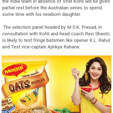
the India team in absence of Virat Kohli will be given
partial rest before the Australian series to spend
some time with his newborn daughter.
The selection panel headed by M.S.K. Prasad, in
consultation with Kohli and head coach Ravi Shastri,
is likely to test fringe batsmen like opener K.L. Rahul
and Test vice-captain Ajinkya Rahane.