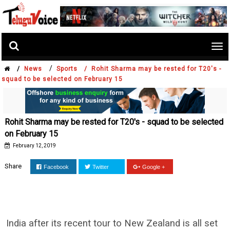
Tog
nav
/
/
News
Sports /
Rohit Sharma may be rested for T20's -
squad to be selected on February 15
Rohit Sharma may be rested for T20's - squad to be selected
on February 15
February 12, 2019
Share
Facebook
Twitter
Google +
India after its recent tour to New Zealand is all set