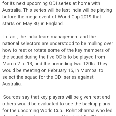
for its next upcoming ODI series at home with
Australia. This series will be last India will be playing
before the mega event of World Cup 2019 that
starts on May 30, in England.
In fact, the India team management and the
national selectors are understood to be mulling over
how to rest or rotate some of the key members of
the squad during the five ODIs to be played from
March 2 to 13, and the preceding two T20Is. They
would be meeting on February 15, in Mumbai to
select the squad for the ODI series against
Australia.
Sources say that key players will be given rest and
others would be evaluated to see the backup plans
for the upcoming World Cup. Rohit Sharma who led