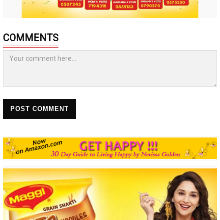
COMMENTS
POST COMMENT