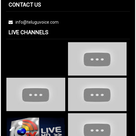
CONTACT US
info@teluguvoice.com
LIVE CHANNELS