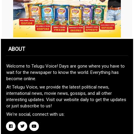
ABOUT
Welcome to Telugu Voice! Days are gone where you have to
wait for the newspaper to know the world. Everything has
become online.
At Telugu Voice, we provide the latest political news,
international news, movie news, gossips, and all other
interesting updates. Visit our website daily to get the updates
or just subscribe to us!
We're social, connect with us: