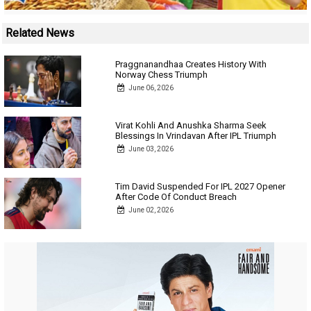
Related News
Praggnanandhaa Creates History With
Norway Chess Triumph
June 06, 2026
Virat Kohli And Anushka Sharma Seek
Blessings In Vrindavan After IPL Triumph
June 03, 2026
Tim David Suspended For IPL 2027 Opener
After Code Of Conduct Breach
June 02, 2026