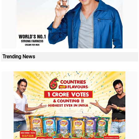
Trending News