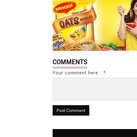
COMMENTS
Your comment here... *
Post Comment