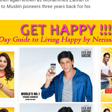
o Muslim pioneers three years back for his