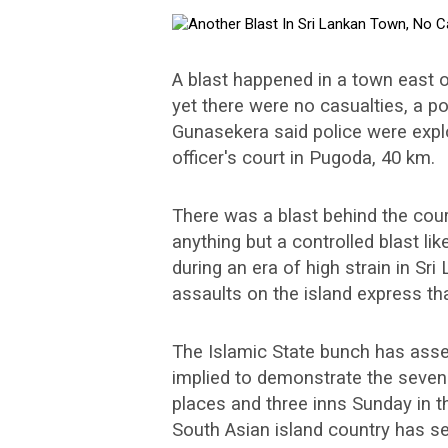
A blast happened in a town east o
yet there were no casualties, a p
Gunasekera said police were explo
officer's court in Pugoda, 40 km.
There was a blast behind the court
anything but a controlled blast li
during an era of high strain in Sr
assaults on the island express tha
The Islamic State bunch has asser
implied to demonstrate the seven
places and three inns Sunday in t
South Asian island country has s