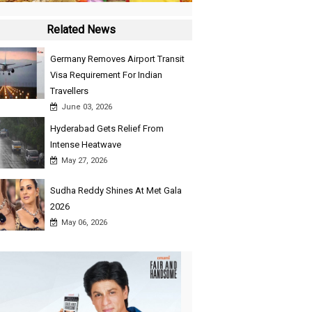
Related News
Germany Removes Airport Transit
Visa Requirement For Indian
Travellers
June 03, 2026
Hyderabad Gets Relief From
Intense Heatwave
May 27, 2026
Sudha Reddy Shines At Met Gala
2026
May 06, 2026