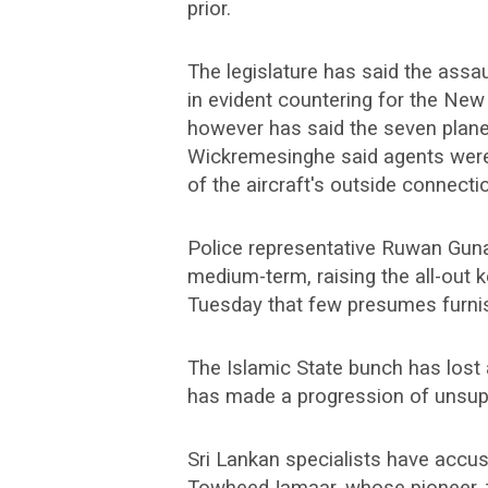
prior.
The legislature has said the ass
in evident countering for the N
however has said the seven planes
Wickremesinghe said agents were 
of the aircraft's outside connecti
Police representative Ruwan Gun
medium-term, raising the all-out 
Tuesday that few presumes furnish
The Islamic State bunch has lost a
has made a progression of unsupp
Sri Lankan specialists have accus
TowheedJamaar, whose pioneer,