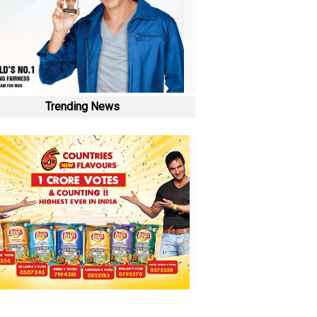
Trending News