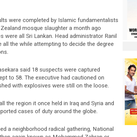
aults were completed by Islamic fundamentalists
ew Zealand mosque slaughter a month ago
 were all Sri Lankan. Head administrator Ranil
all the while attempting to decide the degree
ons.
asekara said 18 suspects were captured
kept to 58. The executive had cautioned on
ed with explosives were still on the loose.
ll the region it once held in Iraq and Syria and
orted cases of duty around the globe.
ed a neighborhood radical gathering, National
 then again known as Mohammed Zahran or