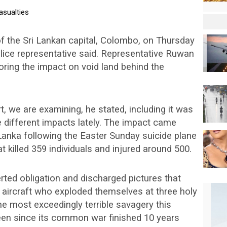
f the Sri Lankan capital, Colombo, on Thursday
olice representative said. Representative Ruwan
ring the impact on void land behind the
, we are examining, he stated, including it was
ke different impacts lately. The impact came
i Lanka following the Easter Sunday suicide plane
t killed 359 individuals and injured around 500.
ted obligation and discharged pictures that
 aircraft who exploded themselves at three holy
he most exceedingly terrible savagery this
een since its common war finished 10 years