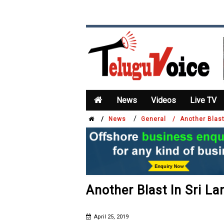
News
Videos
Live TV
/
/
News
General /
Another Blast
Another Blast In Sri L
April 25, 2019