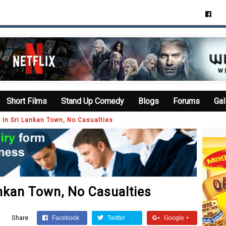
Short Films
Stand Up Comedy
Blogs
Forums
Gal
 In Sri Lankan Town, No Casualties
ankan Town, No Casualties
Share
Facebook
Twitter
Google +