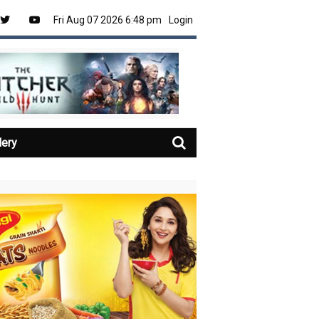
Fri Aug 07 2026 6:48 pm
Login
lery