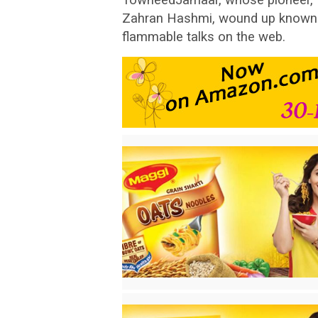
Zahran Hashmi, wound up known t
flammable talks on the web.