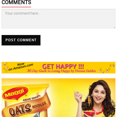
COMMENTS
POST COMMENT