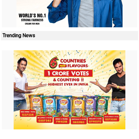
Trending News