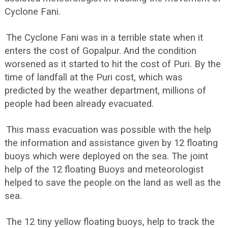
Cyclone Fani.
The Cyclone Fani was in a terrible state when it
enters the cost of Gopalpur. And the condition
worsened as it started to hit the cost of Puri. By the
time of landfall at the Puri cost, which was
predicted by the weather department, millions of
people had been already evacuated.
This mass evacuation was possible with the help
the information and assistance given by 12 floating
buoys which were deployed on the sea. The joint
help of the 12 floating Buoys and meteorologist
helped to save the people on the land as well as the
sea.
The 12 tiny yellow floating buoys, help to track the