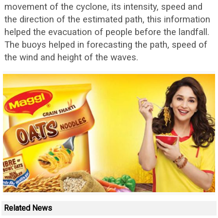
movement of the cyclone, its intensity, speed and
the direction of the estimated path, this information
helped the evacuation of people before the landfall.
The buoys helped in forecasting the path, speed of
the wind and height of the waves.
Related News