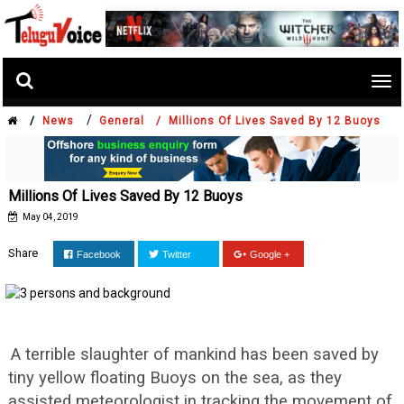
Tog
nav
/
/
News
General /
Millions Of Lives Saved By 12 Buoys
Millions Of Lives Saved By 12 Buoys
May 04, 2019
Share
Facebook
Twitter
Google +
A terrible slaughter of mankind has been saved by
tiny yellow floating Buoys on the sea, as they
assisted meteorologist in tracking the movement of