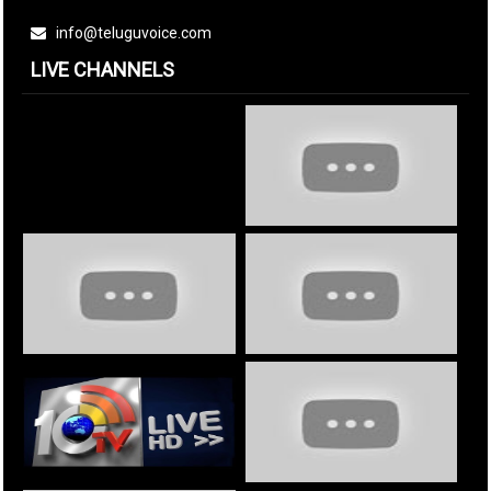
info@teluguvoice.com
LIVE CHANNELS