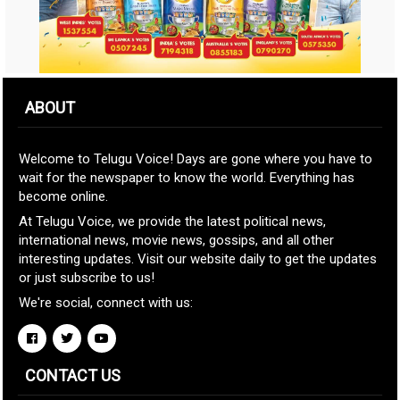
ABOUT
Welcome to Telugu Voice! Days are gone where you have to
wait for the newspaper to know the world. Everything has
become online.
At Telugu Voice, we provide the latest political news,
international news, movie news, gossips, and all other
interesting updates. Visit our website daily to get the updates
or just subscribe to us!
We're social, connect with us:
CONTACT US