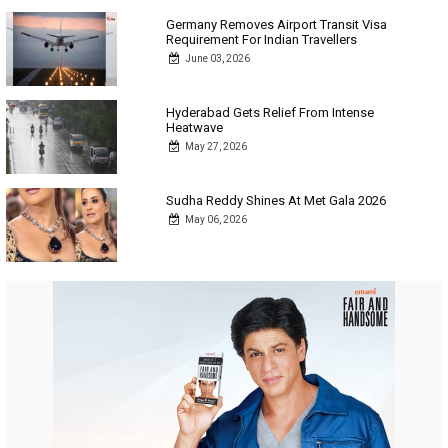
Germany Removes Airport Transit Visa
Requirement For Indian Travellers
June 03, 2026
Hyderabad Gets Relief From Intense
Heatwave
May 27, 2026
Sudha Reddy Shines At Met Gala 2026
May 06, 2026