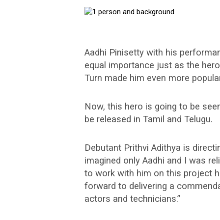
Aadhi Pinisetty with his performanc
equal importance just as the hero
Turn made him even more popular
Now, this hero is going to be seen 
be released in Tamil and Telugu.
Debutant Prithvi Adithya is directin
imagined only Aadhi and I was reli
to work with him on this project 
forward to delivering a commenda
actors and technicians.”