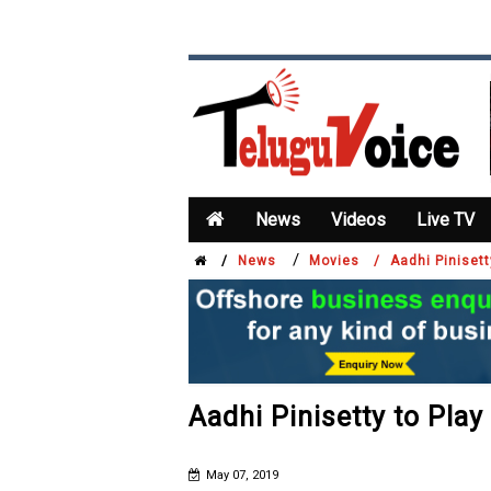
News
Videos
Live TV
/
/
News
Movies /
Aadhi Pinisett
Aadhi Pinisetty to Play 
May 07, 2019