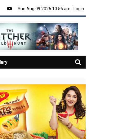
Sun Aug 09 2026 10:56 am
Login
lery