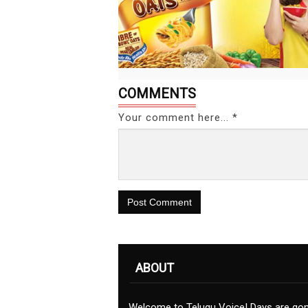
COMMENTS
Your comment here... *
Post Comment
ABOUT
Welcome to Telugu Voice! Days are go