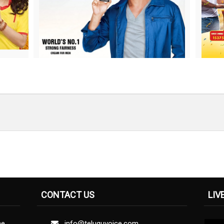
CONTACT US
LIV
ne
info@teluguvoice.com