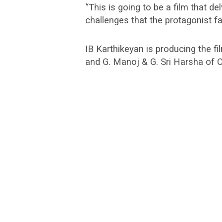
“This is going to be a film that de
challenges that the protagonist f
IB Karthikeyan is producing the 
and G. Manoj & G. Sri Harsha of C