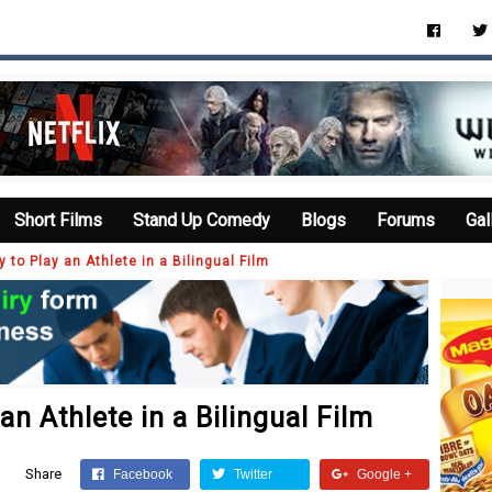
Short Films
Stand Up Comedy
Blogs
Forums
Gal
y to Play an Athlete in a Bilingual Film
an Athlete in a Bilingual Film
Share
Facebook
Twitter
Google +