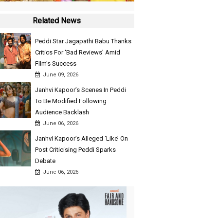
Related News
Peddi Star Jagapathi Babu Thanks
Critics For ‘Bad Reviews’ Amid
Film’s Success
June 09, 2026
Janhvi Kapoor’s Scenes In Peddi
To Be Modified Following
Audience Backlash
June 06, 2026
Janhvi Kapoor’s Alleged ‘Like’ On
Post Criticising Peddi Sparks
Debate
June 06, 2026