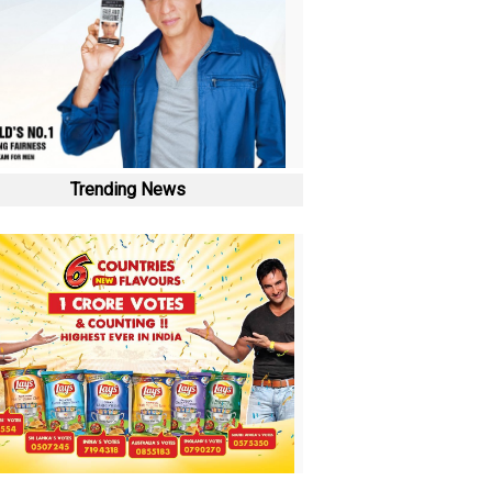
Trending News