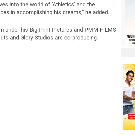
lves into the world of ‘Athletics’ and the
aces in accomplishing his dreams,” he added.
film under his Big Print Pictures and PMM FILMS
uts and Glory Studios are co-producing.