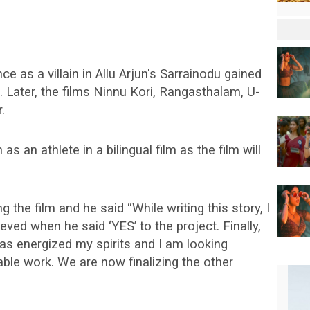
e as a villain in Allu Arjun's Sarrainodu gained
. Later, the films Ninnu Kori, Rangasthalam, U-
.
as an athlete in a bilingual film as the film will
g the film and he said “While writing this story, I
eved when he said ‘YES’ to the project. Finally,
has energized my spirits and I am looking
ble work. We are now finalizing the other