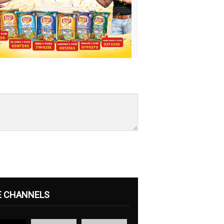
E CHANNELS