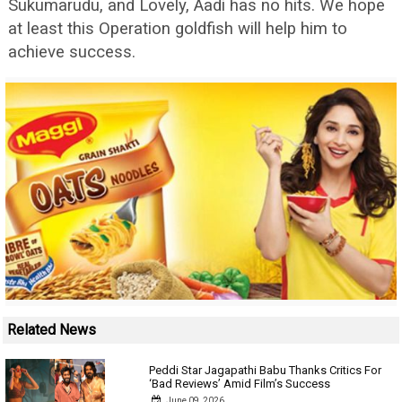
Sukumarudu, and Lovely, Aadi has no hits. We hope
at least this Operation goldfish will help him to
achieve success.
Related News
Peddi Star Jagapathi Babu Thanks Critics For
‘Bad Reviews’ Amid Film’s Success
June 09, 2026