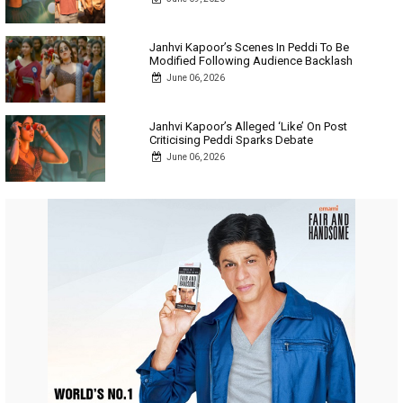
Janhvi Kapoor’s Scenes In Peddi To Be
Modified Following Audience Backlash
June 06, 2026
Janhvi Kapoor’s Alleged ‘Like’ On Post
Criticising Peddi Sparks Debate
June 06, 2026