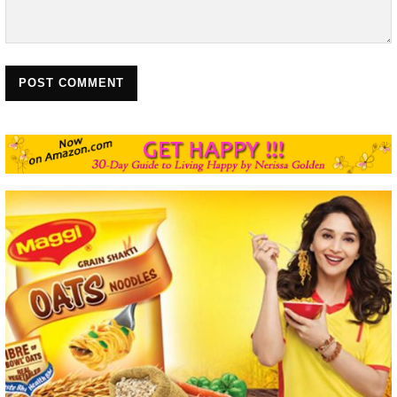
POST COMMENT