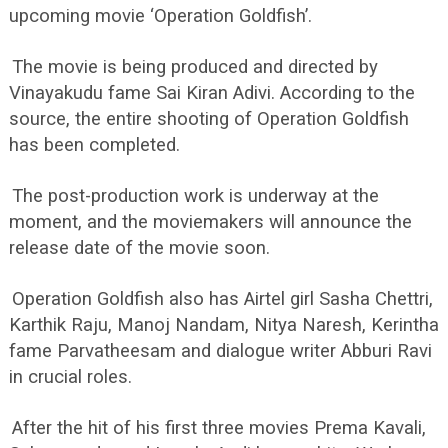
upcoming movie ‘Operation Goldfish’.
The movie is being produced and directed by
Vinayakudu fame Sai Kiran Adivi. According to the
source, the entire shooting of Operation Goldfish
has been completed.
The post-production work is underway at the
moment, and the moviemakers will announce the
release date of the movie soon.
Operation Goldfish also has Airtel girl Sasha Chettri,
Karthik Raju, Manoj Nandam, Nitya Naresh, Kerintha
fame Parvatheesam and dialogue writer Abburi Ravi
in crucial roles.
After the hit of his first three movies Prema Kavali,