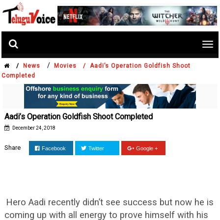
Tog
nav
/
/
News
Movies /
Aadi’s Operation Goldfish Shoot
Completed
Aadi’s Operation Goldfish Shoot Completed
December 24, 2018
Share
Facebook
Twitter
Google +
Hero Aadi recently didn’t see success but now he is
coming up with all energy to prove himself with his