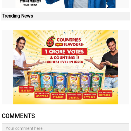
Trending News
COMMENTS