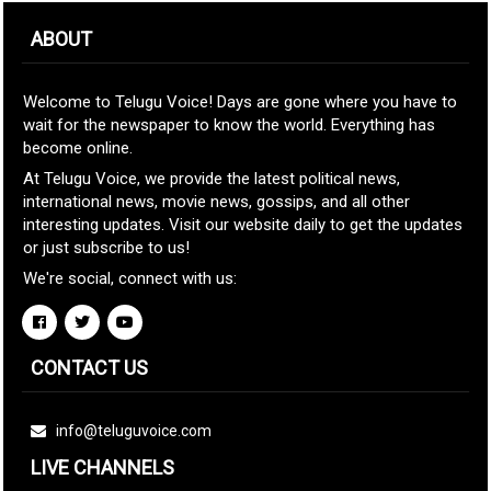
ABOUT
Welcome to Telugu Voice! Days are gone where you have to
wait for the newspaper to know the world. Everything has
become online.
At Telugu Voice, we provide the latest political news,
international news, movie news, gossips, and all other
interesting updates. Visit our website daily to get the updates
or just subscribe to us!
We're social, connect with us:
CONTACT US
info@teluguvoice.com
LIVE CHANNELS