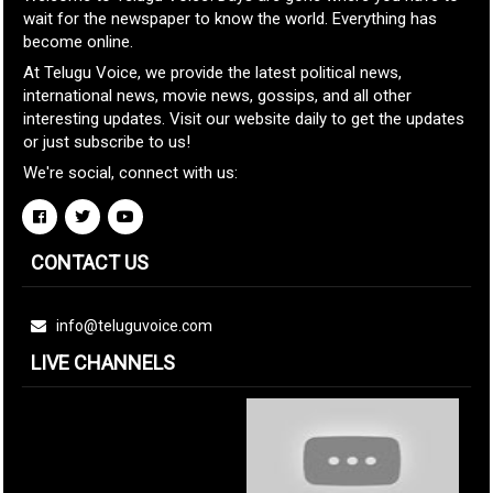
wait for the newspaper to know the world. Everything has
become online.
At Telugu Voice, we provide the latest political news,
international news, movie news, gossips, and all other
interesting updates. Visit our website daily to get the updates
or just subscribe to us!
We're social, connect with us:
CONTACT US
info@teluguvoice.com
LIVE CHANNELS