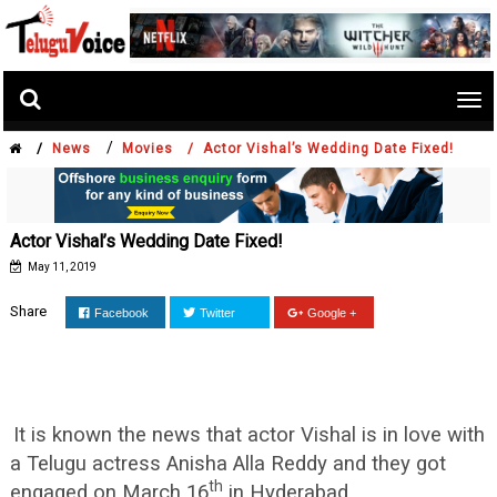
Tog
nav
/
/
News
Movies /
Actor Vishal’s Wedding Date Fixed!
Actor Vishal’s Wedding Date Fixed!
May 11, 2019
Share
Facebook
Twitter
Google +
It is known the news that actor Vishal is in love with
a Telugu actress Anisha Alla Reddy and they got
th
engaged on March 16
in Hyderabad.