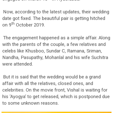
Now, according to the latest updates, their wedding
date got fixed. The beautiful pair is getting hitched
th
on 9
October 2019.
The engagement happened as a simple affair. Along
with the parents of the couple, a few relatives and
celebs like Khusboo, Sundar C, Ramana, Sriman,
Nandha, Pasupathy, Mohanlal and his wife Suchitra
were attended.
But it is said that the wedding would be a grand
affair with all the relatives, closed ones, and
celebrities. On the movie front, Vishal is waiting for
his ‘Ayogya’ to get released, which is postponed due
to some unknown reasons.