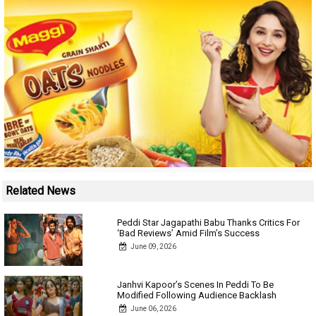
Related News
Peddi Star Jagapathi Babu Thanks Critics For
‘Bad Reviews’ Amid Film’s Success
June 09, 2026
Janhvi Kapoor’s Scenes In Peddi To Be
Modified Following Audience Backlash
June 06, 2026