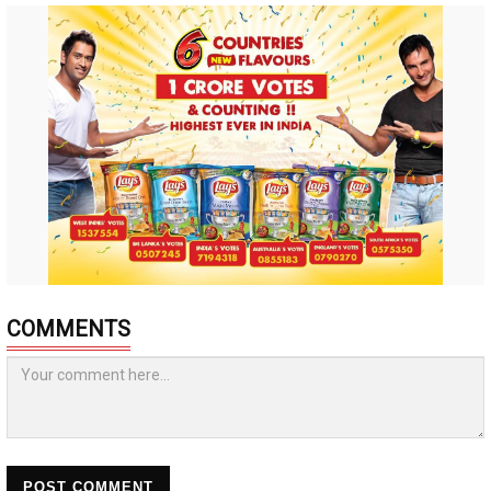
COMMENTS
POST COMMENT