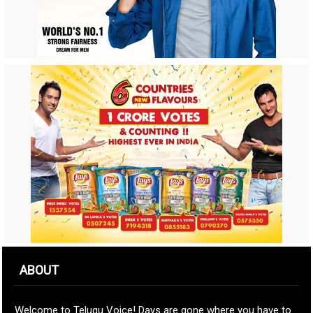
ABOUT
Welcome to Telugu Voice! Days are gone where you have to