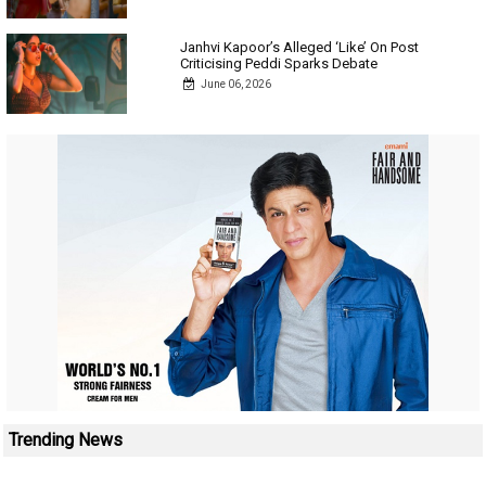
Janhvi Kapoor’s Alleged ‘Like’ On Post
Criticising Peddi Sparks Debate
June 06, 2026
Trending News