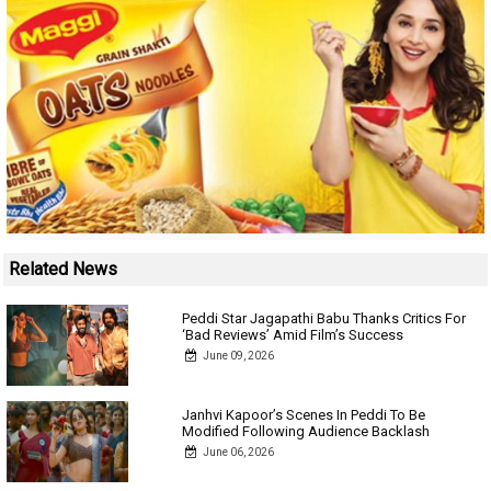
Related News
Peddi Star Jagapathi Babu Thanks Critics For
‘Bad Reviews’ Amid Film’s Success
June 09, 2026
Janhvi Kapoor’s Scenes In Peddi To Be
Modified Following Audience Backlash
June 06, 2026