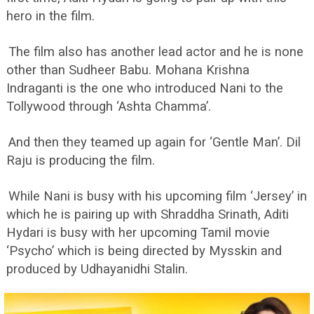
hero in the film.
The film also has another lead actor and he is none
other than Sudheer Babu. Mohana Krishna
Indraganti is the one who introduced Nani to the
Tollywood through ‘Ashta Chamma’.
And then they teamed up again for ‘Gentle Man’. Dil
Raju is producing the film.
While Nani is busy with his upcoming film ‘Jersey’ in
which he is pairing up with Shraddha Srinath, Aditi
Hydari is busy with her upcoming Tamil movie
‘Psycho’ which is being directed by Mysskin and
produced by Udhayanidhi Stalin.