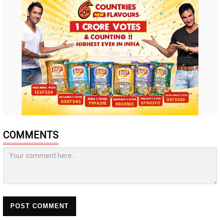
COMMENTS
POST COMMENT