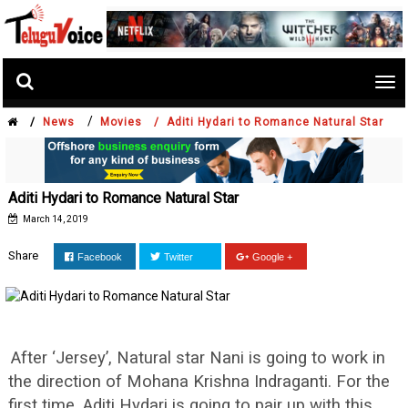
Tog
nav
/
/
News
Movies /
Aditi Hydari to Romance Natural Star
Aditi Hydari to Romance Natural Star
March 14, 2019
Share
Facebook
Twitter
Google +
After ‘Jersey’, Natural star Nani is going to work in
the direction of Mohana Krishna Indraganti. For the
first time, Aditi Hydari is going to pair up with this