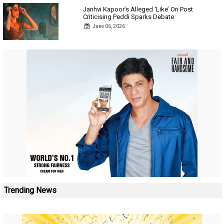
Janhvi Kapoor’s Alleged ‘Like’ On Post
Criticising Peddi Sparks Debate
June 06, 2026
Trending News