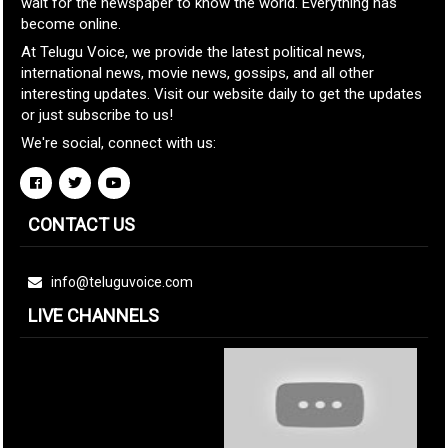
wait for the newspaper to know the world. Everything has
become online.
At Telugu Voice, we provide the latest political news,
international news, movie news, gossips, and all other
interesting updates. Visit our website daily to get the updates
or just subscribe to us!
We're social, connect with us:
CONTACT US
info@teluguvoice.com
LIVE CHANNELS