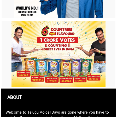
ABOUT
Welcome to Telugu Voice! Days are gone where you have to