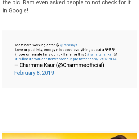
the pic. Ram even asked people to not check for it
in Google!
Most hard working actor 😘
@ramsayz
Love ur positivity, energy n loooove everything about u 💖💖💖
(hope ur female fans don’t kill me for this )
#ismartshankar
😛
#PCfilm
#producer
#entrepreneur
pic.twitter.com/I2zHvP8I44
— Charmme Kaur (@Charmmeofficial)
February 8, 2019