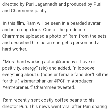
directed by Puri Jagannadh and produced by Puri
and Charmmee jointly.
In this film, Ram will be seen in a bearded avatar
and in a rough look. One of the producers
Charmmee uploaded a photo of Ram from the sets
and described him as an energetic person and a
hard worker.
“Most hard working actor @ramsayz. Love ur
positivity, energy,” (sic) and added, “n loooove
everything about u (hope ur female fans don’t kill me
for this ) #ismartshankar #PCfilm #producer
#entrepreneur,” Charmmee tweeted.
Ram recently sent costly coffee beans to his
director Puri. This news went viral after Puri sharing