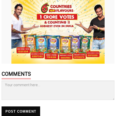
COMMENTS
POST COMMENT