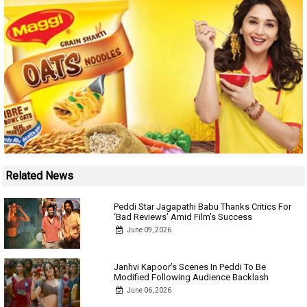
Related News
Peddi Star Jagapathi Babu Thanks Critics For
‘Bad Reviews’ Amid Film’s Success
June 09, 2026
Janhvi Kapoor’s Scenes In Peddi To Be
Modified Following Audience Backlash
June 06, 2026