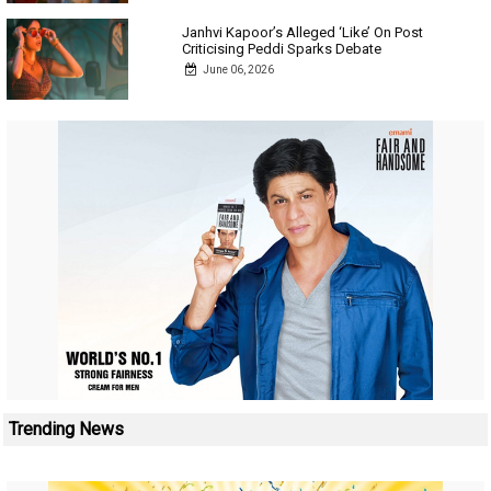
Janhvi Kapoor’s Alleged ‘Like’ On Post
Criticising Peddi Sparks Debate
June 06, 2026
Trending News