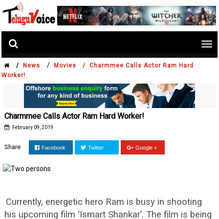
Tog
nav
/
/
News
Movies /
Charmmee Calls Actor Ram Hard
Worker!
Charmmee Calls Actor Ram Hard Worker!
February 09, 2019
Share
Facebook
Twitter
Google +
Currently, energetic hero Ram is busy in shooting
his upcoming film ‘Ismart Shankar’. The film is being