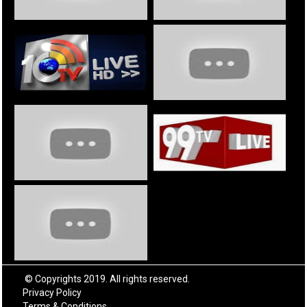
© Copyrights 2019. All rights reserved.
Privacy Policy
Terms & Conditions