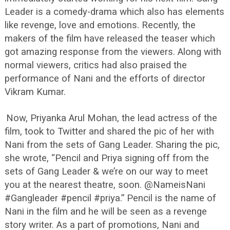
Leader is a comedy-drama which also has elements
like revenge, love and emotions. Recently, the
makers of the film have released the teaser which
got amazing response from the viewers. Along with
normal viewers, critics had also praised the
performance of Nani and the efforts of director
Vikram Kumar.
Now, Priyanka Arul Mohan, the lead actress of the
film, took to Twitter and shared the pic of her with
Nani from the sets of Gang Leader. Sharing the pic,
she wrote, “Pencil and Priya signing off from the
sets of Gang Leader & we’re on our way to meet
you at the nearest theatre, soon. @NameisNani
#Gangleader #pencil #priya.” Pencil is the name of
Nani in the film and he will be seen as a revenge
story writer. As a part of promotions, Nani and