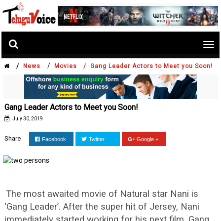
Tog
nav
/
/
News
Movies /
Gang Leader Actors to Meet you Soon!
Gang Leader Actors to Meet you Soon!
July 30, 2019
Share
Facebook
Twitter
Google +
The most awaited movie of Natural star Nani is
‘Gang Leader’. After the super hit of Jersey, Nani
immediately started working for his next film. Gang