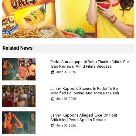
Related News
Peddi Star Jagapathi Babu Thanks Critics For
‘Bad Reviews’ Amid Film’s Success
June 09, 2026
Janhvi Kapoor’s Scenes In Peddi To Be
Modified Following Audience Backlash
June 06, 2026
Janhvi Kapoor’s Alleged ‘Like’ On Post
Criticising Peddi Sparks Debate
June 06, 2026