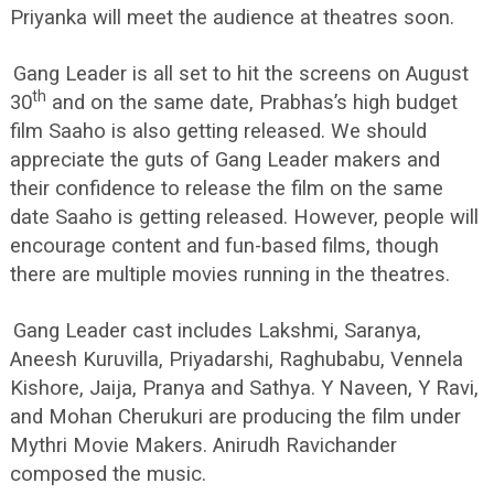
Priyanka will meet the audience at theatres soon.
Gang Leader is all set to hit the screens on August
th
30
and on the same date, Prabhas’s high budget
film Saaho is also getting released. We should
appreciate the guts of Gang Leader makers and
their confidence to release the film on the same
date Saaho is getting released. However, people will
encourage content and fun-based films, though
there are multiple movies running in the theatres.
Gang Leader cast includes Lakshmi, Saranya,
Aneesh Kuruvilla, Priyadarshi, Raghubabu, Vennela
Kishore, Jaija, Pranya and Sathya. Y Naveen, Y Ravi,
and Mohan Cherukuri are producing the film under
Mythri Movie Makers. Anirudh Ravichander
composed the music.