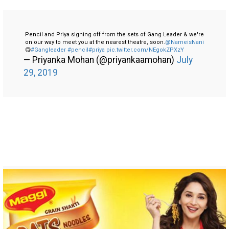
Pencil and Priya signing off from the sets of Gang Leader & we're
on our way to meet you at the nearest theatre, soon.
@NameisNani
😋
#Gangleader
#pencil
#priya
pic.twitter.com/NEgokZPXzY
— Priyanka Mohan (@priyankaamohan)
July
29, 2019