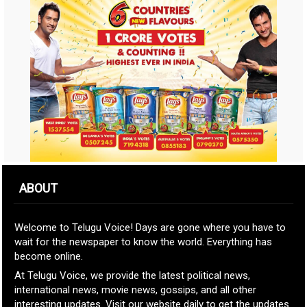
ABOUT
Welcome to Telugu Voice! Days are gone where you have to
wait for the newspaper to know the world. Everything has
become online.
At Telugu Voice, we provide the latest political news,
international news, movie news, gossips, and all other
interesting updates. Visit our website daily to get the updates