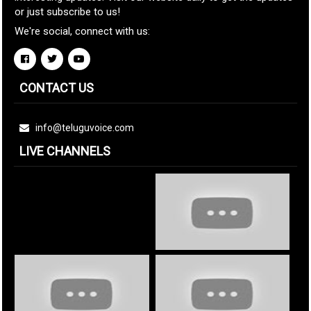
or just subscribe to us!
We're social, connect with us:
CONTACT US
info@teluguvoice.com
LIVE CHANNELS