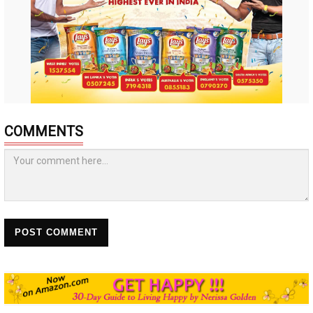
COMMENTS
POST COMMENT