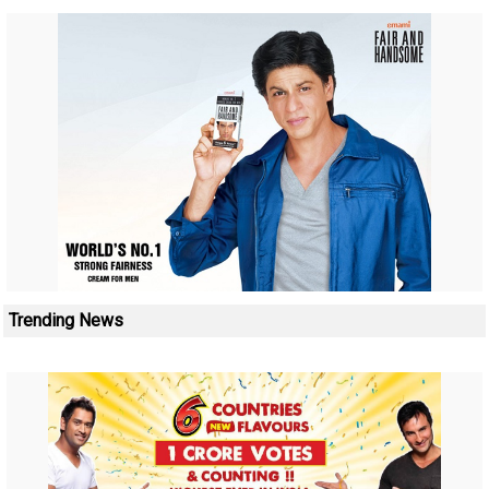
Trending News