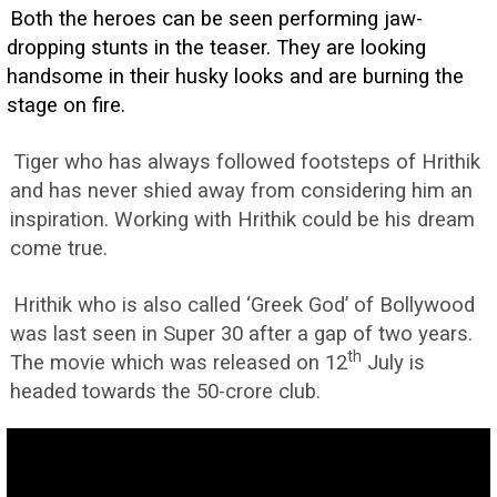
Both the heroes can be seen performing jaw-
dropping stunts in the teaser. They are looking
handsome in their husky looks and are burning the
stage on fire.
Tiger who has always followed footsteps of Hrithik
and has never shied away from considering him an
inspiration. Working with Hrithik could be his dream
come true.
Hrithik who is also called ‘Greek God’ of Bollywood
was last seen in Super 30 after a gap of two years.
th
The movie which was released on 12
July is
headed towards the 50-crore club.