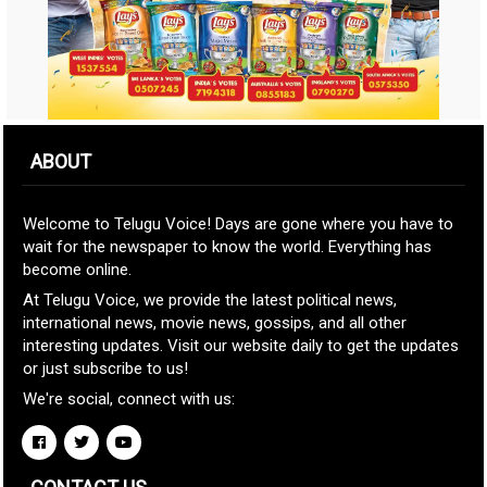
ABOUT
Welcome to Telugu Voice! Days are gone where you have to
wait for the newspaper to know the world. Everything has
become online.
At Telugu Voice, we provide the latest political news,
international news, movie news, gossips, and all other
interesting updates. Visit our website daily to get the updates
or just subscribe to us!
We're social, connect with us: