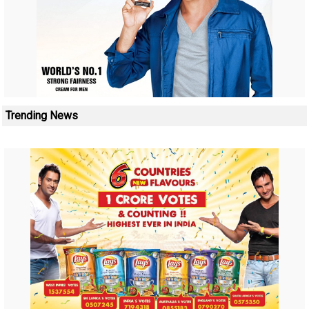
Trending News