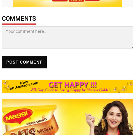
COMMENTS
POST COMMENT