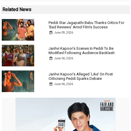
Related News
Peddi Star Jagapathi Babu Thanks Critics For
‘Bad Reviews’ Amid Film’s Success
June 09, 2026
Janhvi Kapoor’s Scenes In Peddi To Be
Modified Following Audience Backlash
June 06, 2026
Janhvi Kapoor’s Alleged ‘Like’ On Post
Criticising Peddi Sparks Debate
June 06, 2026