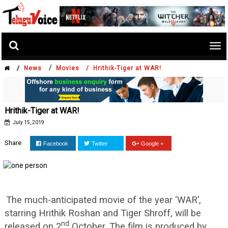
Tog
nav
/
/
News
Movies /
Hrithik-Tiger at WAR!
Hrithik-Tiger at WAR!
July 15, 2019
Share
Facebook
Twitter
Google +
The much-anticipated movie of the year ‘WAR’,
starring Hrithik Roshan and Tiger Shroff, will be
nd
released on 2
October. The film is produced by