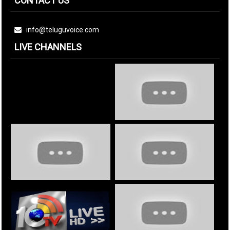
CONTACT US
info@teluguvoice.com
LIVE CHANNELS