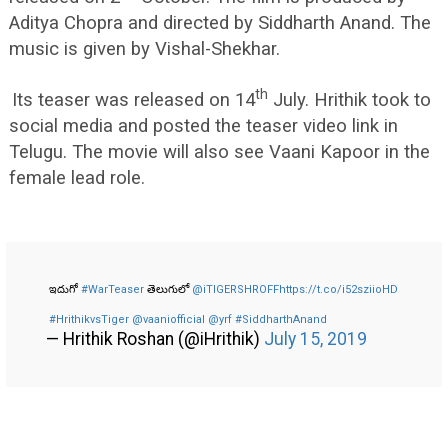
Aditya Chopra and directed by Siddharth Anand. The
music is given by Vishal-Shekhar.
th
Its teaser was released on 14
July. Hrithik took to
social media and posted the teaser video link in
Telugu. The movie will also see Vaani Kapoor in the
female lead role.
ఇదుగో
#WarTeaser
తెలుగులో
@iTIGERSHROFF
https://t.co/i52sziioHD
#HrithikvsTiger
@vaaniofficial
@yrf
#SiddharthAnand
— Hrithik Roshan (@iHrithik)
July 15, 2019