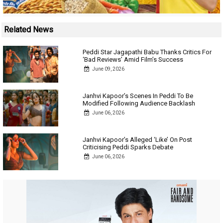
Related News
Peddi Star Jagapathi Babu Thanks Critics For
‘Bad Reviews’ Amid Film’s Success
June 09, 2026
Janhvi Kapoor’s Scenes In Peddi To Be
Modified Following Audience Backlash
June 06, 2026
Janhvi Kapoor’s Alleged ‘Like’ On Post
Criticising Peddi Sparks Debate
June 06, 2026