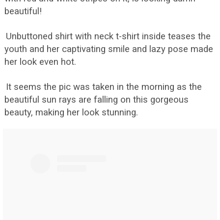
beautiful!
Unbuttoned shirt with neck t-shirt inside teases the
youth and her captivating smile and lazy pose made
her look even hot.
It seems the pic was taken in the morning as the
beautiful sun rays are falling on this gorgeous
beauty, making her look stunning.