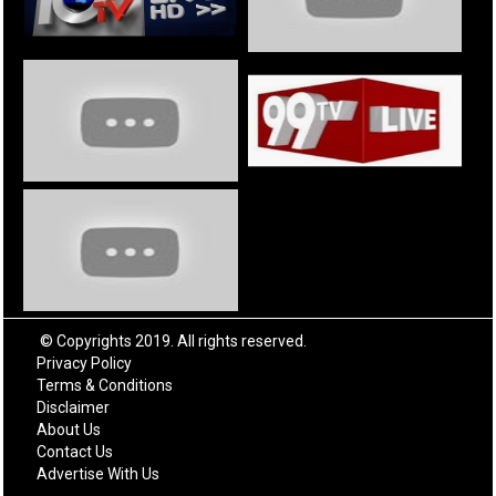
© Copyrights 2019. All rights reserved.
Privacy Policy
Terms & Conditions
Disclaimer
About Us
Contact Us
Advertise With Us