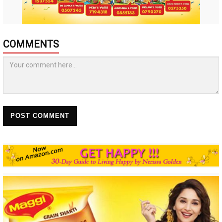
COMMENTS
POST COMMENT