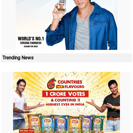
Trending News