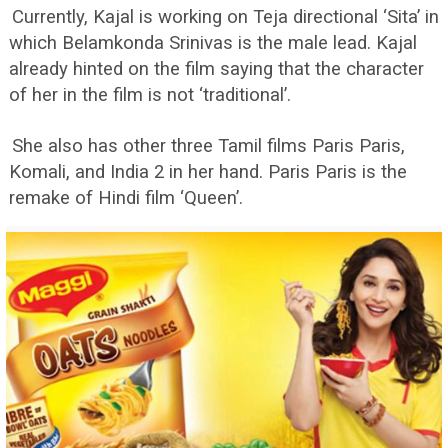
Currently, Kajal is working on Teja directional ‘Sita’ in
which Belamkonda Srinivas is the male lead. Kajal
already hinted on the film saying that the character
of her in the film is not ‘traditional’.
She also has other three Tamil films Paris Paris,
Komali, and India 2 in her hand. Paris Paris is the
remake of Hindi film ‘Queen’.