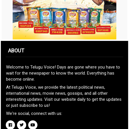
ABOUT
Welcome to Telugu Voice! Days are gone where you have to
wait for the newspaper to know the world. Everything has
become online.
At Telugu Voice, we provide the latest political news,
international news, movie news, gossips, and all other
interesting updates. Visit our website daily to get the updates
or just subscribe to us!
We're social, connect with us: