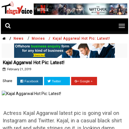
Tog
nav
/
/
News
Movies /
Kajal Aggarwal Hot Pic: Latest!
Kajal Aggarwal Hot Pic: Latest!
February 21, 2019
Share
Facebook
Twitter
Google +
Actress Kajal Aggarwal latest pic is going viral on
Instagram and Twitter. Kajal, in a casual black shirt
with red and white stripes on it, is looking damn