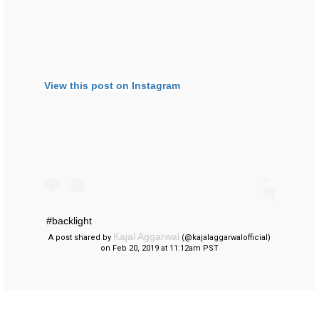
View this post on Instagram
#backlight
Kajal Aggarwal
A post shared by
(@kajalaggarwalofficial)
on Feb 20, 2019 at 11:12am PST