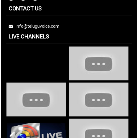
CONTACT US
info@teluguvoice.com
LIVE CHANNELS