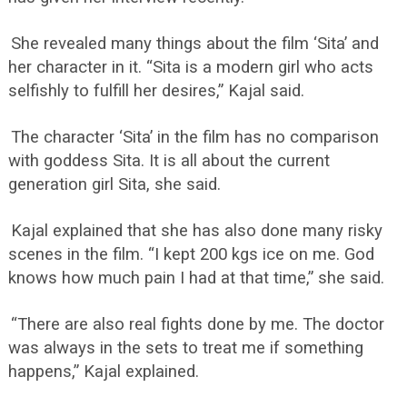
She revealed many things about the film ‘Sita’ and
her character in it. “Sita is a modern girl who acts
selfishly to fulfill her desires,” Kajal said.
The character ‘Sita’ in the film has no comparison
with goddess Sita. It is all about the current
generation girl Sita, she said.
Kajal explained that she has also done many risky
scenes in the film. “I kept 200 kgs ice on me. God
knows how much pain I had at that time,” she said.
“There are also real fights done by me. The doctor
was always in the sets to treat me if something
happens,” Kajal explained.