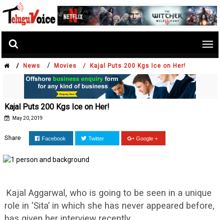
Tog
nav
/
/
News
Movies /
Kajal Puts 200 Kgs Ice on Her!
Kajal Puts 200 Kgs Ice on Her!
May 20, 2019
Share
Facebook
Twitter
Google +
Kajal Aggarwal, who is going to be seen in a unique
role in ‘Sita’ in which she has never appeared before,
has given her interview recently.