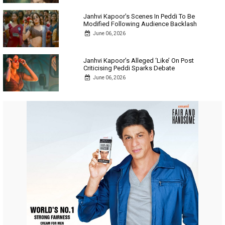
Janhvi Kapoor’s Scenes In Peddi To Be
Modified Following Audience Backlash
June 06, 2026
Janhvi Kapoor’s Alleged ‘Like’ On Post
Criticising Peddi Sparks Debate
June 06, 2026