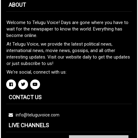
ABOUT
Welcome to Telugu Voice! Days are gone where you have to
wait for the newspaper to know the world. Everything has
become online.
At Telugu Voice, we provide the latest political news,
international news, movie news, gossips, and all other
interesting updates. Visit our website daily to get the updates
or just subscribe to us!
We're social, connect with us:
CONTACT US
info@teluguvoice.com
LIVE CHANNELS