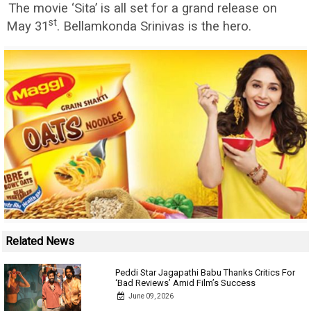
The movie ‘Sita’ is all set for a grand release on
st
May 31
. Bellamkonda Srinivas is the hero.
Related News
Peddi Star Jagapathi Babu Thanks Critics For
‘Bad Reviews’ Amid Film’s Success
June 09, 2026