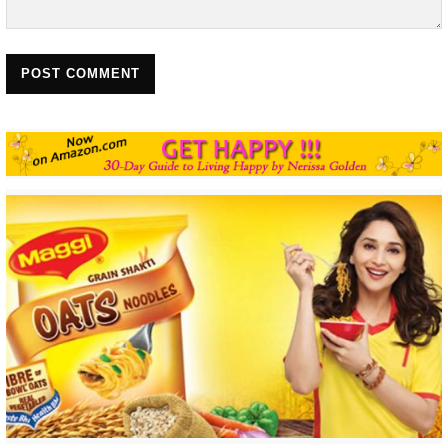
POST COMMENT