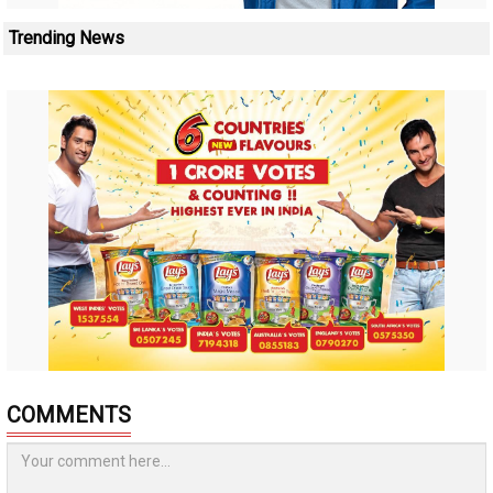
Trending News
COMMENTS