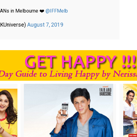
 FANs in Melbourne ❤️
@IFFMelb
RKUniverse)
August 7, 2019