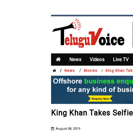
News
Videos
Live TV
/
/
News
Movies /
King Khan Tak
King Khan Takes Selfie
August 08, 2019