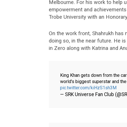
Melbourne. For his work to help u
empowerment and achievements in 
Trobe University with an Honorar
On the work front, Shahrukh has n
doing so, in the near future. He i
in Zero along with Katrina and An
King Khan gets down from the car 
world's biggest superstar and th
pic.twitter.com/kiHzS1sh3M
— SRK Universe Fan Club (@S