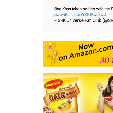
King Khan takes selfies with the
pic.twitter.com/WSfQKQc3QO
— SRK Universe Fan Club (@S