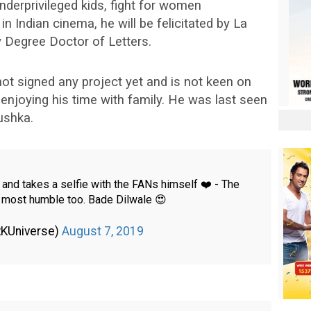
nderprivileged kids, fight for women
Indian cinema, he will be felicitated by La
y Degree Doctor of Letters.
ot signed any project yet and is not keen on
s enjoying his time with family. He was last seen
ushka.
and takes a selfie with the FANs himself ❤️ - The
e most humble too. Bade Dilwale 😍
RKUniverse)
August 7, 2019