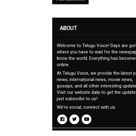
ABOUT
Welcome to Telugu Voice! Days are go
where you have to wait for the newspap
know the world. Everything has become
online.
At Telugu Voice, we provide the latest po
news, international news, movie news,
gossips, and all other interesting update
Visit our website daily to get the update
just subscribe to us!
We're social, connect with us:
© Copyrights 2019. All rights reserved.