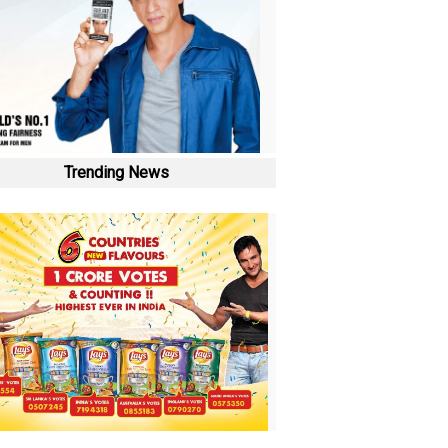
Trending News