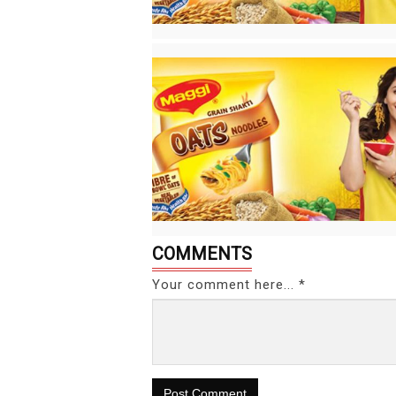
COMMENTS
Your comment here... *
Post Comment