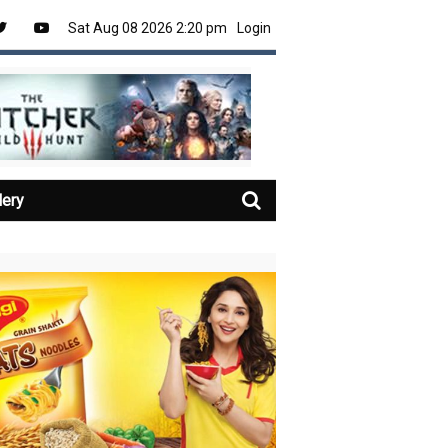
Sat Aug 08 2026 2:20 pm
Login
lery