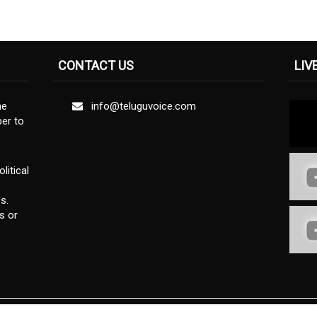
CONTACT US
LIV
ne
info@teluguvoice.com
er to
litical
s.
s or
Privacy Policy
Terms & Conditions
Disclaimer
About U