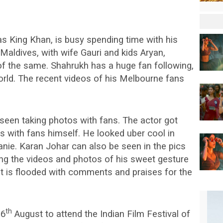
s King Khan, is busy spending time with his
 Maldives, with wife Gauri and kids Aryan,
f the same. Shahrukh has a huge fan following,
world. The recent videos of his Melbourne fans
seen taking photos with fans. The actor got
s with fans himself. He looked uber cool in
beanie. Karan Johar can also be seen in the pics
ing the videos and photos of his sweet gesture
et is flooded with comments and praises for the
th
 6
August to attend the Indian Film Festival of