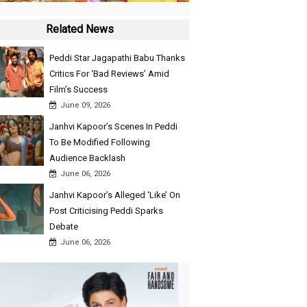
Related News
Peddi Star Jagapathi Babu Thanks
Critics For ‘Bad Reviews’ Amid
Film’s Success
June 09, 2026
Janhvi Kapoor’s Scenes In Peddi
To Be Modified Following
Audience Backlash
June 06, 2026
Janhvi Kapoor’s Alleged ‘Like’ On
Post Criticising Peddi Sparks
Debate
June 06, 2026