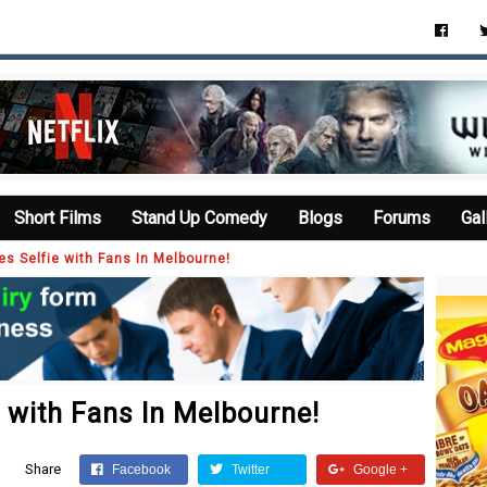
Short Films
Stand Up Comedy
Blogs
Forums
Gal
es Selfie with Fans In Melbourne!
 with Fans In Melbourne!
Share
Facebook
Twitter
Google +