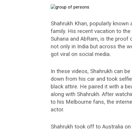
Shahrukh Khan, popularly known a
family. His recent vacation to the
Suhana and AbRam, is the proof o
not only in India but across the 
got viral on social media.
In these videos, Shahrukh can be 
down from his car and took selfie
black attire. He paired it with a 
along with Shahrukh. After watch
to his Melbourne fans, the intern
actor.
Shahrukh took off to Australia on