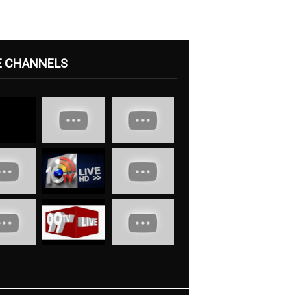
E CHANNELS
s
Contact Us
Advertise With Us