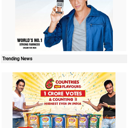
Trending News