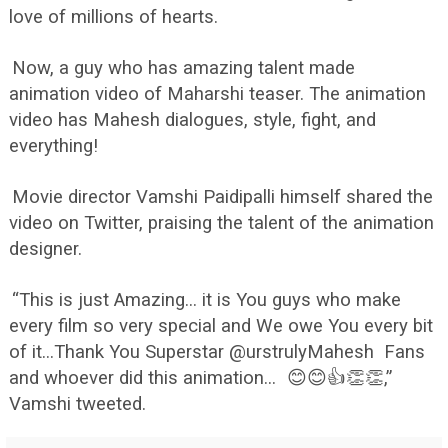
love of millions of hearts.
Now, a guy who has amazing talent made
animation video of Maharshi teaser. The animation
video has Mahesh dialogues, style, fight, and
everything!
Movie director Vamshi Paidipalli himself shared the
video on Twitter, praising the talent of the animation
designer.
“This is just Amazing... it is You guys who make
every film so very special and We owe You every bit
of it...Thank You Superstar @urstrulyMahesh Fans
and whoever did this animation...
😊😊👍👏👏,”
Vamshi tweeted.