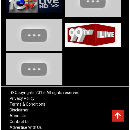
© Copyrights 2019. All rights reserved.
Privacy Policy
Terms & Conditions
Disclaimer
About Us
Contact Us
Advertise With Us