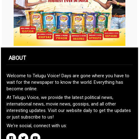
ABOUT
Welcome to Telugu Voice! Days are gone where you have to
wait for the newspaper to know the world. Everything has
become online.
At Telugu Voice, we provide the latest political news,
international news, movie news, gossips, and all other
interesting updates. Visit our website daily to get the updates
or just subscribe to us!
We're social, connect with us: