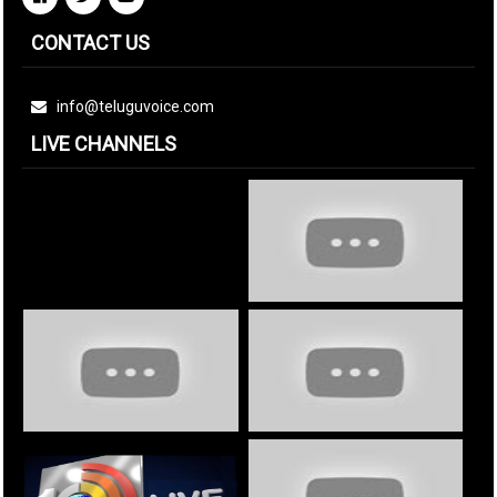
CONTACT US
info@teluguvoice.com
LIVE CHANNELS