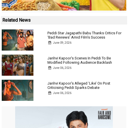
Related News
Peddi Star Jagapathi Babu Thanks Critics For
‘Bad Reviews’ Amid Film’s Success
June 09, 2026
Janhvi Kapoor’s Scenes In Peddi To Be
Modified Following Audience Backlash
June 06, 2026
Janhvi Kapoor’s Alleged ‘Like’ On Post
Criticising Peddi Sparks Debate
June 06, 2026