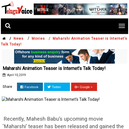
Tog
nav
/
/
News
Movies /
Maharshi Animation Teaser is Internet’s
Talk Today!
Maharshi Animation Teaser is Internet’s Talk Today!
April 10, 2019
Share
Facebook
Twitter
Google +
Recently, Mahesh Babu’s upcoming movie
‘Maharshi’ teaser has been released and gained the