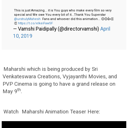
This is just Amazing... it is You guys who make every film so very
special and We owe You every bit of it...Thank You Superstar
@urstrulyMahesh
Fans and whoever did this animation... 😊😊👍👏
👏
https://t.co/elkeiFawSF
— Vamshi Paidipally (@directorvamshi)
April
10, 2019
Maharshi which is being produced by Sri
Venkateswara Creations, Vyjayanthi Movies, and
PVP Cinema is going to have a grand release on
th
May 9
.
Watch
Maharshi Animation Teaser Here: