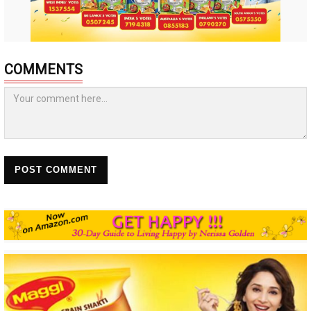
COMMENTS
POST COMMENT