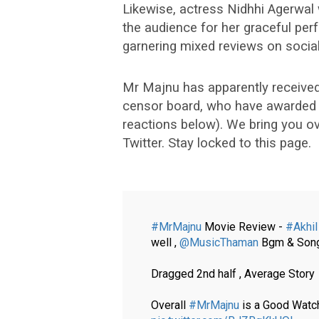
Likewise, actress Nidhhi Agerwal 
the audience for her graceful perf
garnering mixed reviews on socia
Mr Majnu has apparently received 
censor board, who have awarded a 
reactions below). We bring you 
Twitter. Stay locked to this page.
#MrMajnu
Movie Review -
#Akhil
well ,
@MusicThaman
Bgm & Songs
Dragged 2nd half , Average Story
Overall
#MrMajnu
is a Good Watch