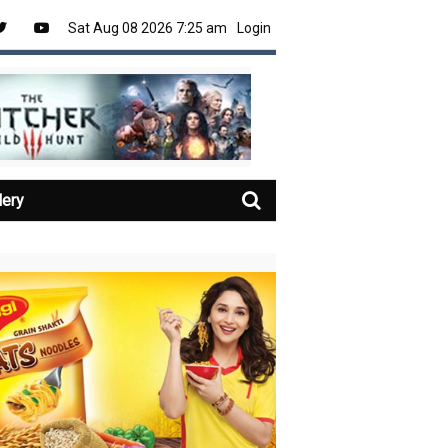
Sat Aug 08 2026 7:25 am
Login
lery