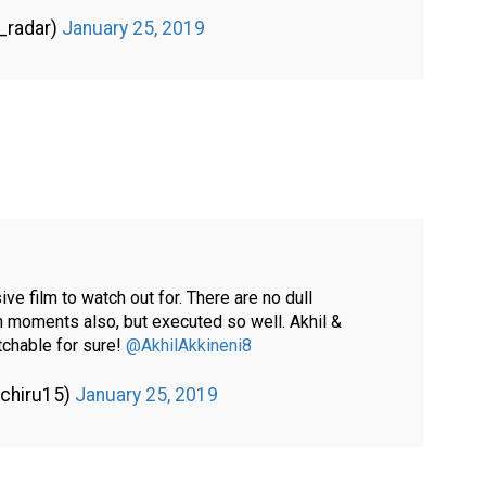
_radar)
January 25, 2019
e film to watch out for. There are no dull
h moments also, but executed so well. Akhil &
tchable for sure!
@AkhilAkkineni8
gchiru15)
January 25, 2019