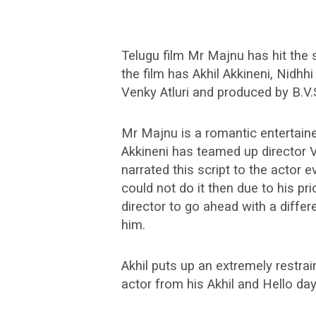
Telugu film Mr Majnu has hit the
the film has Akhil Akkineni, Nidhhi
Venky Atluri and produced by B.V.
Mr Majnu is a romantic entertain
Akkineni has teamed up director 
narrated this script to the actor e
could not do it then due to his 
director to go ahead with a differe
him.
Akhil puts up an extremely restr
actor from his Akhil and Hello day