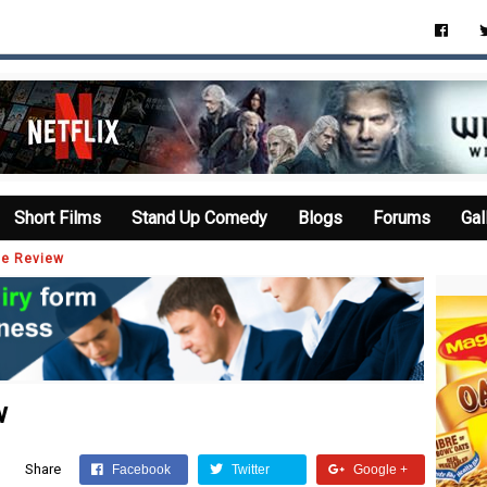
Short Films
Stand Up Comedy
Blogs
Forums
Gal
ie Review
w
Share
Facebook
Twitter
Google +