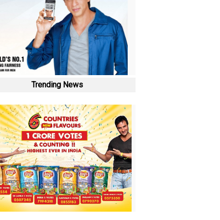
Trending News