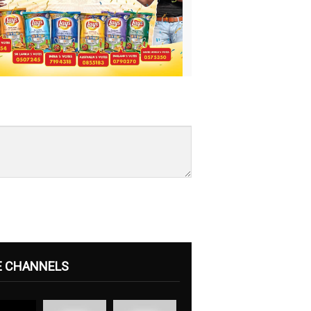
E CHANNELS