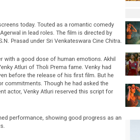
 screens today. Touted as a romantic comedy
 Agerwal in lead roles. The film is directed by
S.N. Prasad under Sri Venkateswara Cine Chitra.
er with a good dose of human emotions. Akhil
Venky Atluri of Tholi Prema fame. Venky had
ven before the release of his first film. But he
prior commitments. Though he had asked the
nt actor, Venky Atluri reserved this script for
ained performance, showing good progress as an
s.