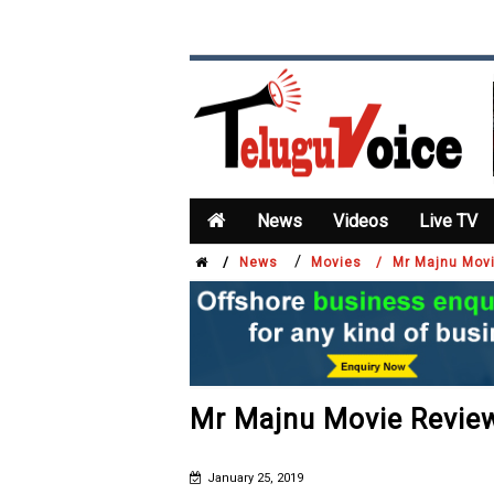
News
Videos
Live TV
/
/
News
Movies /
Mr Majnu Mov
Mr Majnu Movie Revie
January 25, 2019