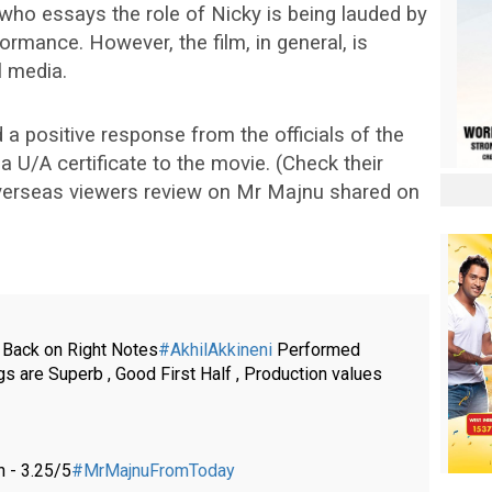
who essays the role of Nicky is being lauded by
ormance. However, the film, in general, is
l media.
a positive response from the officials of the
U/A certificate to the movie. (Check their
overseas viewers review on Mr Majnu shared on
Back on Right Notes
#AkhilAkkineni
Performed
 are Superb , Good First Half , Production values
 - 3.25/5
#MrMajnuFromToday