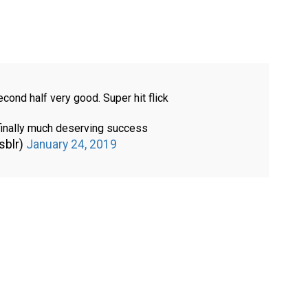
econd half very good. Super hit flick
inally much deserving success
sblr)
January 24, 2019