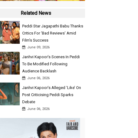
Related News
Peddi Star Jagapathi Babu Thanks
Critics For ‘Bad Reviews’ Amid
Film’s Success
June 09, 2026
Janhvi Kapoor’s Scenes In Peddi
To Be Modified Following
Audience Backlash
June 06, 2026
Janhvi Kapoor’s Alleged ‘Like’ On
Post Criticising Peddi Sparks
Debate
June 06, 2026