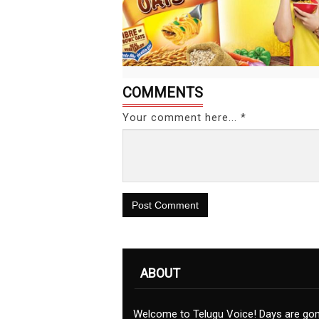
COMMENTS
Your comment here... *
Post Comment
ABOUT
Welcome to Telugu Voice! Days are go