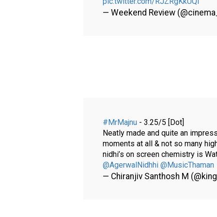
pic.twitter.com/RJZRgKkUQl
— Weekend Review (@cinema
#MrMajnu
- 3.25/5 [Dot]
Neatly made and quite an impressiv
moments at all & not so many hig
nidhi’s on screen chemistry is Wa
@AgerwalNidhhi
@MusicThaman
— Chiranjiv Santhosh M (@kin