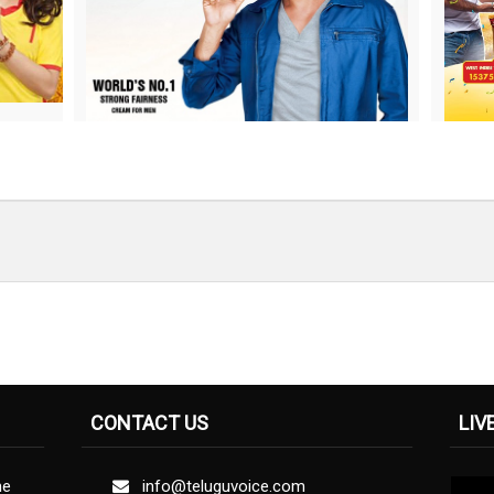
CONTACT US
LIV
ne
info@teluguvoice.com