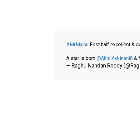
#MrMajnu
First half excellent & s
A star is born
@AkhilAkkineni8
& f
— Raghu Nandan Reddy (@Rag