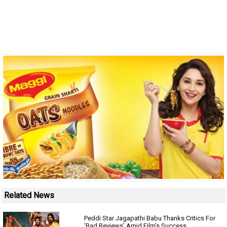
Related News
Peddi Star Jagapathi Babu Thanks Critics For
‘Bad Reviews’ Amid Film’s Success