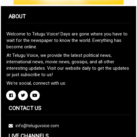
ABOUT
Welcome to Telugu Voice! Days are gone where you have to
wait for the newspaper to know the world. Everything has
become online.
At Telugu Voice, we provide the latest political news,
international news, movie news, gossips, and all other
interesting updates. Visit our website daily to get the updates
or just subscribe to us!
We're social, connect with us:
CONTACT US
info@teluguvoice.com
LIVE CHANNELS