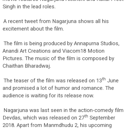
Singh in the lead roles.
A recent tweet from Nagarjuna shows all his
excitement about the film.
The film is being produced by Annapurna Studios,
Anandi Art Creations and Viacom18 Motion
Pictures. The music of the film is composed by
Chaithan Bharadwaj.
th
The teaser of the film was released on 13
June
and promised a lot of humor and romance. The
audience is waiting for its release now.
Nagarjuna was last seen in the action-comedy film
th
Devdas, which was released on 27
September
2018. Apart from Manmdhudu 2, his upcoming