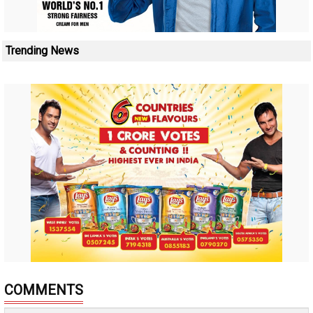
Trending News
COMMENTS