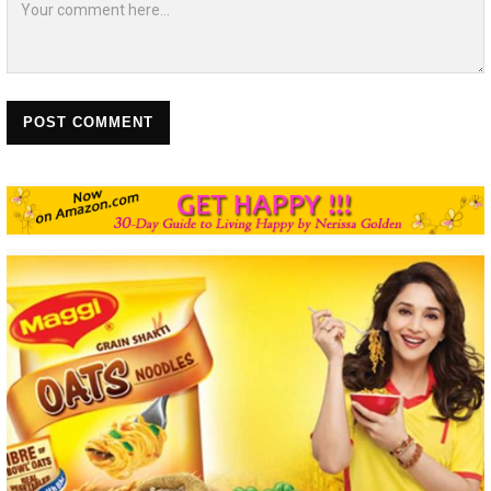
POST COMMENT