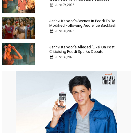
June 09, 2026
Janhvi Kapoor’s Scenes In Peddi To Be
Modified Following Audience Backlash
June 06, 2026
Janhvi Kapoor’s Alleged ‘Like’ On Post
Criticising Peddi Sparks Debate
June 06, 2026