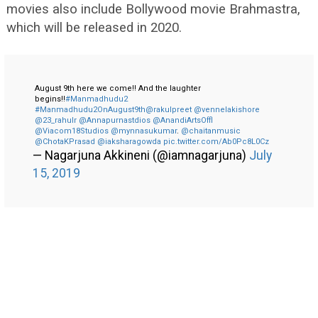
movies also include Bollywood movie Brahmastra,
which will be released in 2020.
August 9th here we come!! And the laughter
begins!!
#Manmadhudu2
#Manmadhudu2OnAugust9th
@rakulpreet
@vennelakishore
@23_rahulr
@Annapurnastdios
@AnandiArtsOffl
@Viacom18Studios
@mynnasukumar
.
@chaitanmusic
@ChotaKPrasad
@iaksharagowda
pic.twitter.com/Ab0Pc8L0Cz
— Nagarjuna Akkineni (@iamnagarjuna)
July
15, 2019