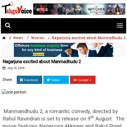
Tog
nav
/
/
News
Movies /
Nagarjuna excited about Manmadhudu 2
Nagarjuna excited about Manmadhudu 2
July 15, 2019
Share
Facebook
Twitter
Google +
Manmandhudu 2, a romantic comedy, directed by
th
Rahul Ravindran is set to release on 9
August. The
movie features Nagarjuna Akkineni and Rakul Preet