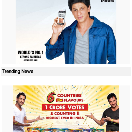
Trending News