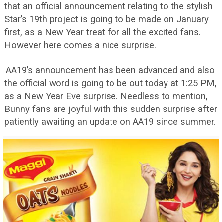
that an official announcement relating to the stylish
Star’s 19th project is going to be made on January
first, as a New Year treat for all the excited fans.
However here comes a nice surprise.
AA19’s announcement has been advanced and also
the official word is going to be out today at 1:25 PM,
as a New Year Eve surprise. Needless to mention,
Bunny fans are joyful with this sudden surprise after
patiently awaiting an update on AA19 since summer.