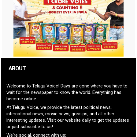
ABOUT
Welcome to Telugu Voice! Days are gone where you have to
wait for the newspaper to know the world. Everything has
become online.
At Telugu Voice, we provide the latest political news,
international news, movie news, gossips, and all other
interesting updates. Visit our website daily to get the updates
or just subscribe to us!
We're social, connect with us: