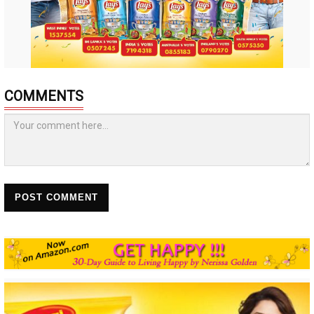
COMMENTS
POST COMMENT