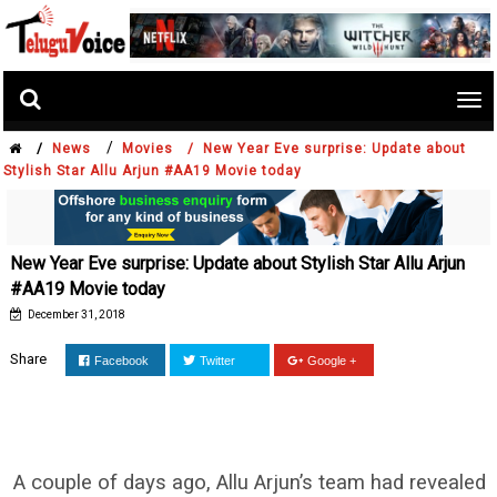
Tog
nav
/
/
News
Movies /
New Year Eve surprise: Update about
Stylish Star Allu Arjun #AA19 Movie today
New Year Eve surprise: Update about Stylish Star Allu Arjun
#AA19 Movie today
December 31, 2018
Share
Facebook
Twitter
Google +
A couple of days ago, Allu Arjun’s team had revealed