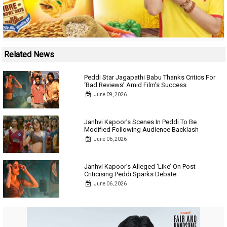
Related News
Peddi Star Jagapathi Babu Thanks Critics For
‘Bad Reviews’ Amid Film’s Success
June 09, 2026
Janhvi Kapoor’s Scenes In Peddi To Be
Modified Following Audience Backlash
June 06, 2026
Janhvi Kapoor’s Alleged ‘Like’ On Post
Criticising Peddi Sparks Debate
June 06, 2026