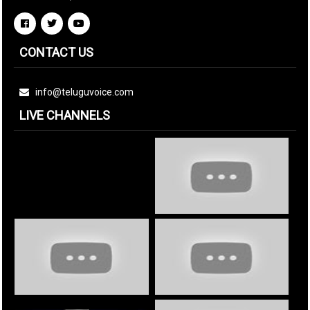
CONTACT US
info@teluguvoice.com
LIVE CHANNELS