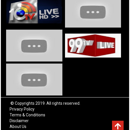
© Copyrights 2019. All rights reserved.
Privacy Policy
Terms & Conditions
Disclaimer
About Us