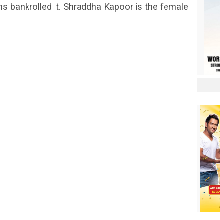
ons bankrolled it. Shraddha Kapoor is the female