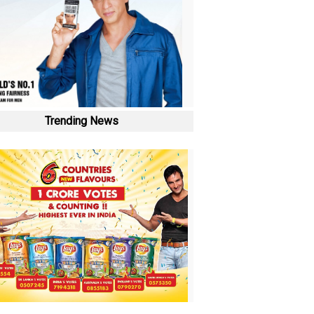
Trending News