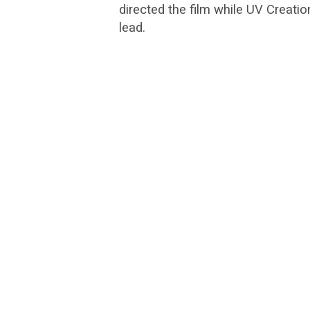
directed the film while UV Creati
lead.