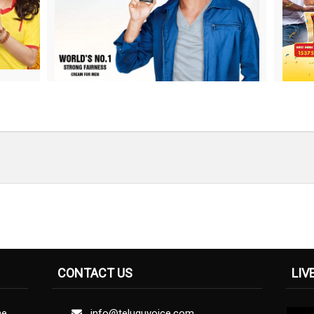
CONTACT US
LIV
ne
info@teluguvoice.com