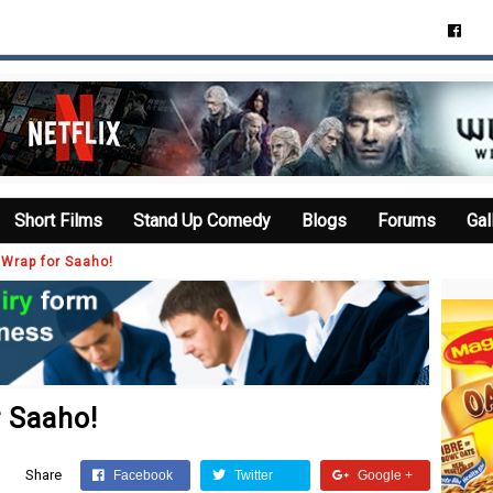
Short Films
Stand Up Comedy
Blogs
Forums
Gal
a Wrap for Saaho!
r Saaho!
Share
Facebook
Twitter
Google +