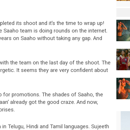
pleted its shoot and it’s the time to wrap up!
le Saaho team is doing rounds on the internet.
ears on Saaho without taking any gap. And
with the team on the last day of the shoot. The
getic. It seems they are very confident about
p for promotions. The shades of Saaho, the
aan’ already got the good craze. And now,
prises.
 in Telugu, Hindi and Tamil languages. Sujeeth