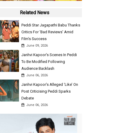
Related News
Peddi Star Jagapathi Babu Thanks
Critics For ‘Bad Reviews’ Amid
Film’s Success
June 09, 2026
Janhvi Kapoor’s Scenes In Peddi
To Be Modified Following
Audience Backlash
June 06, 2026
Janhvi Kapoor’s Alleged ‘Like’ On
Post Criticising Peddi Sparks
Debate
June 06, 2026