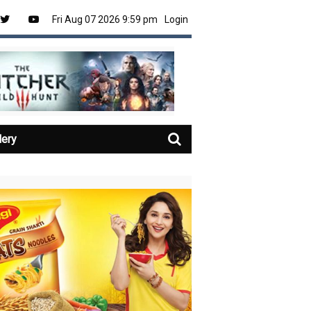
Fri Aug 07 2026 9:59 pm
Login
lery