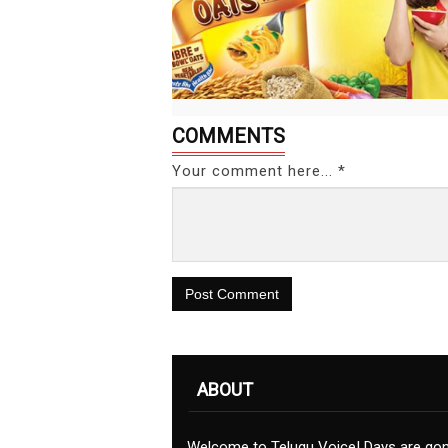
COMMENTS
Your comment here... *
Post Comment
ABOUT
Welcome to Telugu Voice! Days are go