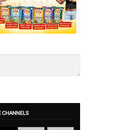
E CHANNELS