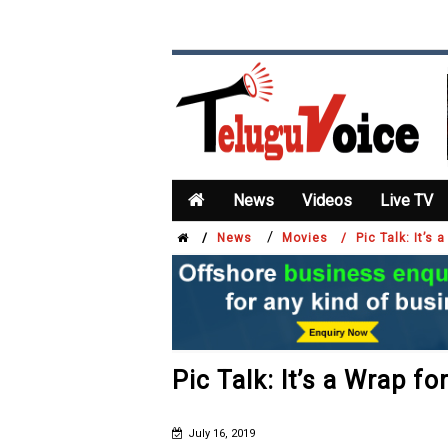
News
Videos
Live TV
/
/
News
Movies /
Pic Talk: It’s 
Pic Talk: It’s a Wrap fo
July 16, 2019