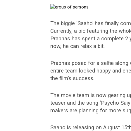
The biggie ‘Saaho’ has finally com
Currently, a pic featuring the who
Prabhas has spent a complete 2 y
now, he can relax a bit.
Prabhas posed for a selfie along 
entire team looked happy and ener
the film’s success.
The movie team is now gearing u
teaser and the song ‘Psycho Saiy
makers are planning for more sur
Saaho is releasing on August 15th