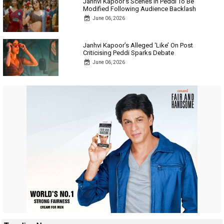
Janhvi Kapoor’s Scenes In Peddi To Be
Modified Following Audience Backlash
June 06, 2026
Janhvi Kapoor’s Alleged ‘Like’ On Post
Criticising Peddi Sparks Debate
June 06, 2026