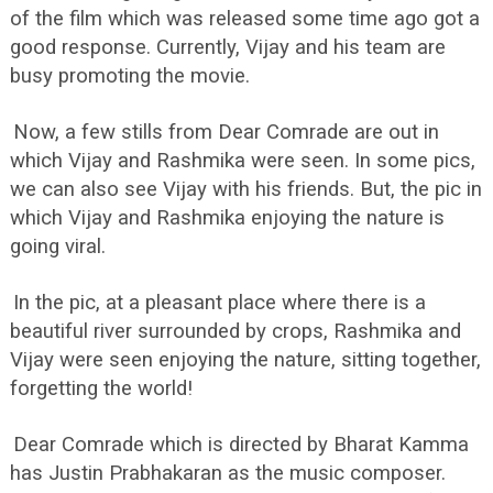
of the film which was released some time ago got a
good response. Currently, Vijay and his team are
busy promoting the movie.
Now, a few stills from Dear Comrade are out in
which Vijay and Rashmika were seen. In some pics,
we can also see Vijay with his friends. But, the pic in
which Vijay and Rashmika enjoying the nature is
going viral.
In the pic, at a pleasant place where there is a
beautiful river surrounded by crops, Rashmika and
Vijay were seen enjoying the nature, sitting together,
forgetting the world!
Dear Comrade which is directed by Bharat Kamma
has Justin Prabhakaran as the music composer.