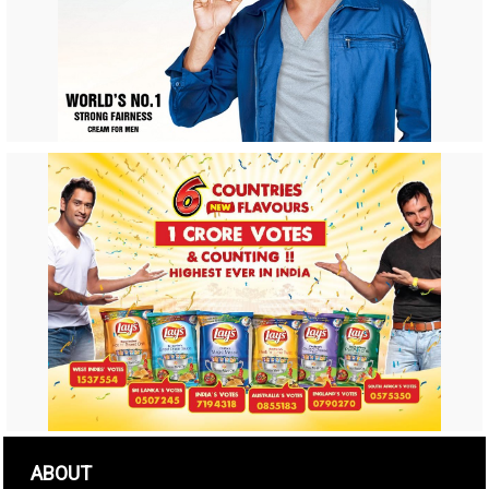
ABOUT