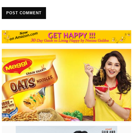
POST COMMENT