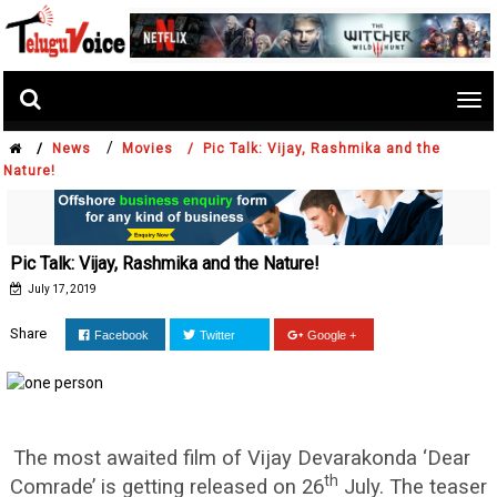
Tog
nav
/
/
News
Movies /
Pic Talk: Vijay, Rashmika and the
Nature!
Pic Talk: Vijay, Rashmika and the Nature!
July 17, 2019
Share
Facebook
Twitter
Google +
The most awaited film of Vijay Devarakonda ‘Dear
th
Comrade’ is getting released on 26
July. The teaser