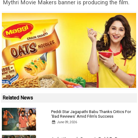
Mythri Movie Makers banner is producing the film.
Related News
Peddi Star Jagapathi Babu Thanks Critics For
‘Bad Reviews’ Amid Film’s Success
June 09, 2026