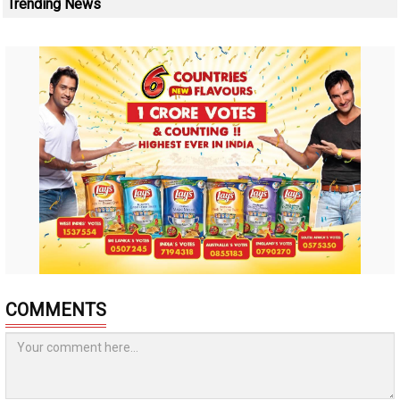
Trending News
COMMENTS