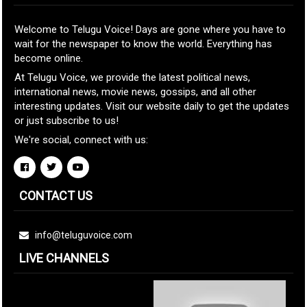
Welcome to Telugu Voice! Days are gone where you have to
wait for the newspaper to know the world. Everything has
become online.
At Telugu Voice, we provide the latest political news,
international news, movie news, gossips, and all other
interesting updates. Visit our website daily to get the updates
or just subscribe to us!
We're social, connect with us:
CONTACT US
info@teluguvoice.com
LIVE CHANNELS