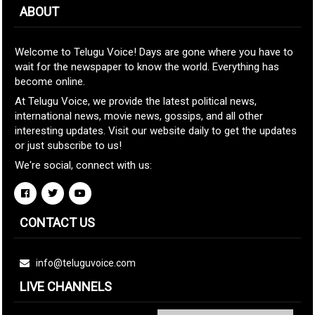
ABOUT
Welcome to Telugu Voice! Days are gone where you have to
wait for the newspaper to know the world. Everything has
become online.
At Telugu Voice, we provide the latest political news,
international news, movie news, gossips, and all other
interesting updates. Visit our website daily to get the updates
or just subscribe to us!
We're social, connect with us:
CONTACT US
info@teluguvoice.com
LIVE CHANNELS