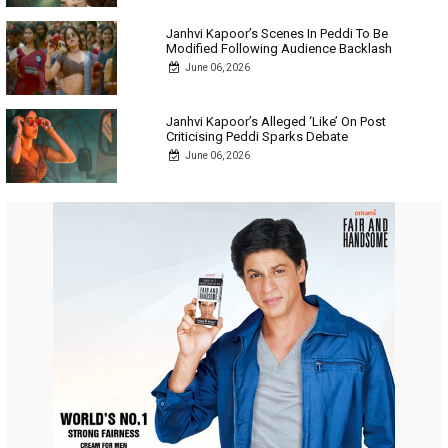
Janhvi Kapoor’s Scenes In Peddi To Be
Modified Following Audience Backlash
June 06, 2026
Janhvi Kapoor’s Alleged ‘Like’ On Post
Criticising Peddi Sparks Debate
June 06, 2026