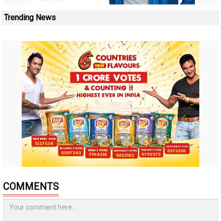
Trending News
COMMENTS