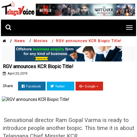
Tog
nav
/
/
News
Movies /
RGV announces KCR Biopic Title!
RGV announces KCR Biopic Title!
April 20, 2019
Share
Facebook
Twitter
Google +
Sensational director Ram Gopal Varma is ready to
introduce people another biopic. This time it is about
Telangana Chief Minister KCR.