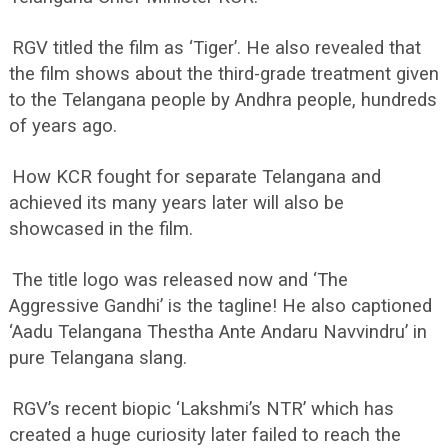
RGV titled the film as ‘Tiger’. He also revealed that
the film shows about the third-grade treatment given
to the Telangana people by Andhra people, hundreds
of years ago.
How KCR fought for separate Telangana and
achieved its many years later will also be
showcased in the film.
The title logo was released now and ‘The
Aggressive Gandhi’ is the tagline! He also captioned
‘Aadu Telangana Thestha Ante Andaru Navvindru’ in
pure Telangana slang.
RGV’s recent biopic ‘Lakshmi’s NTR’ which has
created a huge curiosity later failed to reach the