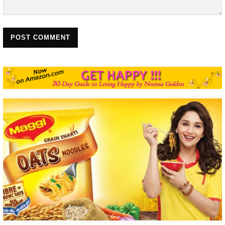
POST COMMENT