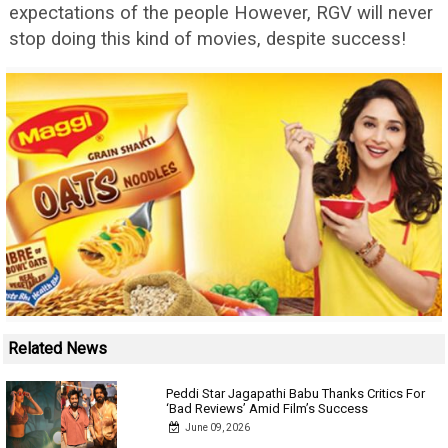
expectations of the people However, RGV will never
stop doing this kind of movies, despite success!
Related News
Peddi Star Jagapathi Babu Thanks Critics For
‘Bad Reviews’ Amid Film’s Success
June 09, 2026