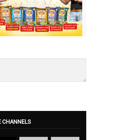
E CHANNELS