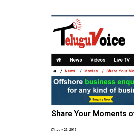
News
Videos
Live TV
/
/
News
Movies /
Share Your M
Share Your Moments o
July 29, 2019