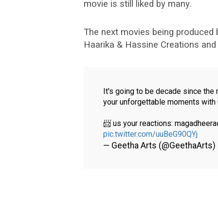
movie is still liked by many.
The next movies being produced 
Haarika & Hassine Creations and A
It's going to be decade since the
your unforgettable moments with 
📨 us your reactions: magadhee
pic.twitter.com/uuBeG90QYj
— Geetha Arts (@GeethaArts)