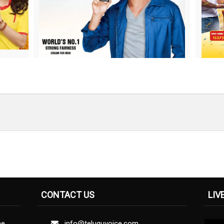
CONTACT US
LIV
ne
info@teluguvoice.com