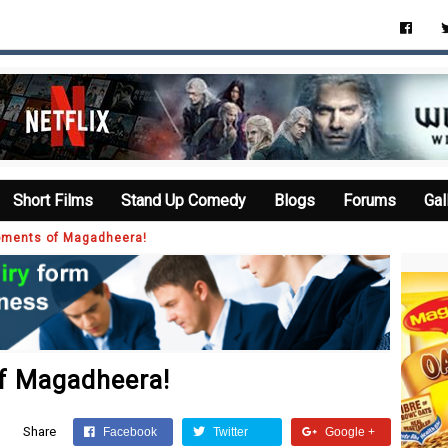
Short Films
Stand Up Comedy
Blogs
Forums
Gal
oments of Magadheera!
f Magadheera!
Share
Facebook
Twitter
Google +