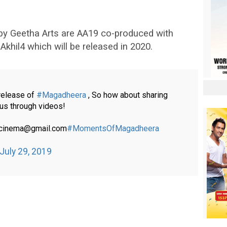
by Geetha Arts are AA19 co-produced with
khil4 which will be released in 2020.
 release of
#Magadheera
, So how about sharing
us through videos!
racinema@gmail.com
#MomentsOfMagadheera
July 29, 2019