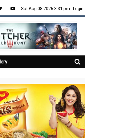
Sat Aug 08 2026 3:31 pm
Login
lery