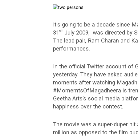
It's going to be a decade since M
st
31
July 2009, was directed by S
The lead pair, Ram Charan and Kaj
performances.
In the official Twitter account o
yesterday. They have asked audien
moments after watching Magadhe
#MomemtsOfMagadheera is trendin
Geetha Arts’s social media platfo
happiness over the contest.
The movie was a super-duper hit a
million as opposed to the film bud