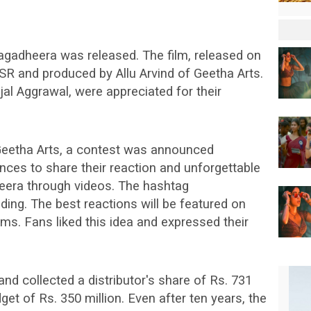
agadheera was released. The film, released on
SR and produced by Allu Arvind of Geetha Arts.
al Aggrawal, were appreciated for their
f Geetha Arts, a contest was announced
ces to share their reaction and unforgettable
era through videos. The hashtag
g. The best reactions will be featured on
rms. Fans liked this idea and expressed their
nd collected a distributor's share of Rs. 731
get of Rs. 350 million. Even after ten years, the