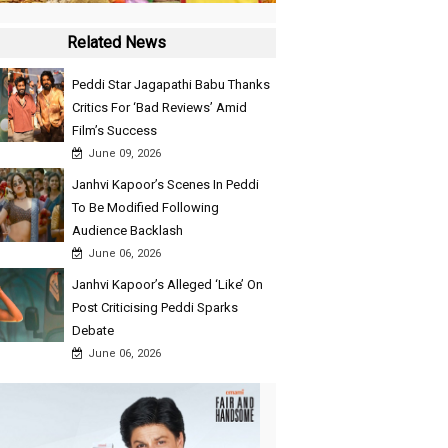
Related News
Peddi Star Jagapathi Babu Thanks
Critics For ‘Bad Reviews’ Amid
Film’s Success
June 09, 2026
Janhvi Kapoor’s Scenes In Peddi
To Be Modified Following
Audience Backlash
June 06, 2026
Janhvi Kapoor’s Alleged ‘Like’ On
Post Criticising Peddi Sparks
Debate
June 06, 2026