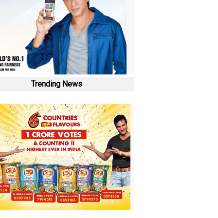
Trending News