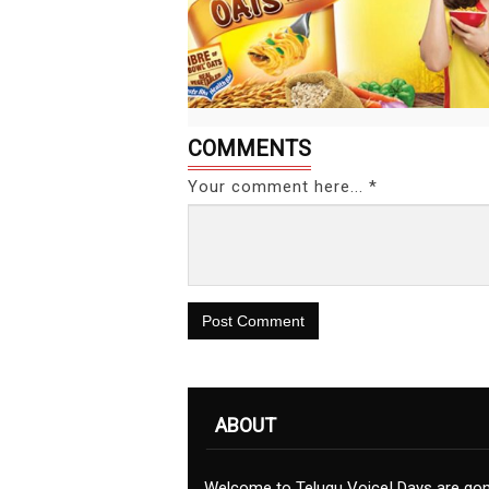
COMMENTS
Your comment here... *
Post Comment
ABOUT
Welcome to Telugu Voice! Days are go