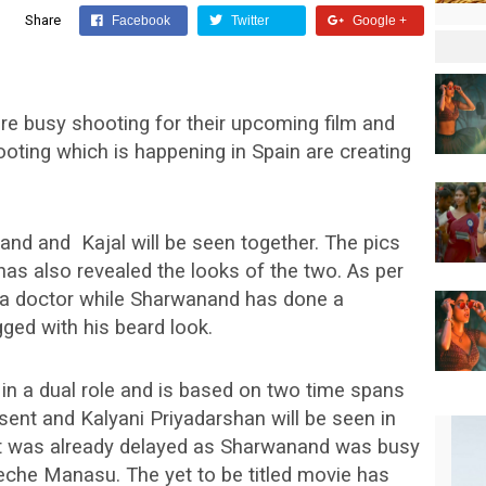
Share
Facebook
Twitter
Google +
e busy shooting for their upcoming film and
oting which is happening in Spain are creating
nand and Kajal will be seen together. The pics
has also revealed the looks of the two. As per
s a doctor while Sharwanand has done a
ed with his beard look.
n a dual role and is based on two time spans
resent and Kalyani Priyadarshan will be seen in
t was already delayed as Sharwanand was busy
Leche Manasu. The yet to be titled movie has