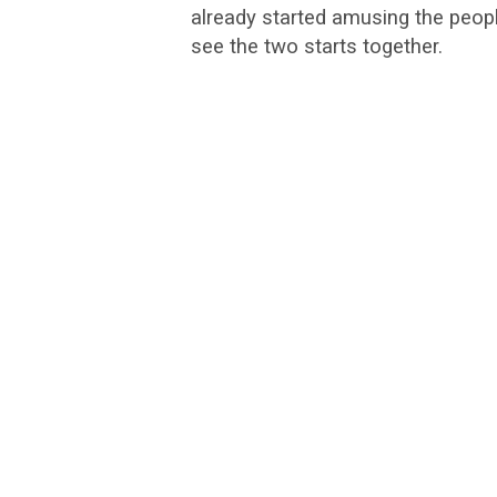
already started amusing the peopl
see the two starts together.