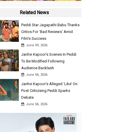
Related News
Peddi Star Jagapathi Babu Thanks
Critics For ‘Bad Reviews’ Amid
Film’s Success
June 09, 2026
Janhvi Kapoor’s Scenes In Peddi
To Be Modified Following
Audience Backlash
June 06, 2026
Janhvi Kapoor’s Alleged ‘Like’ On
Post Criticising Peddi Sparks
Debate
June 06, 2026