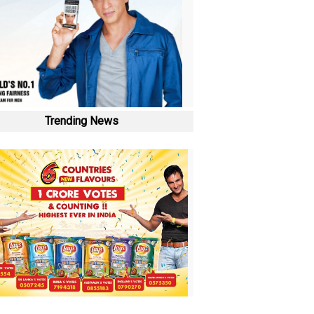
Trending News