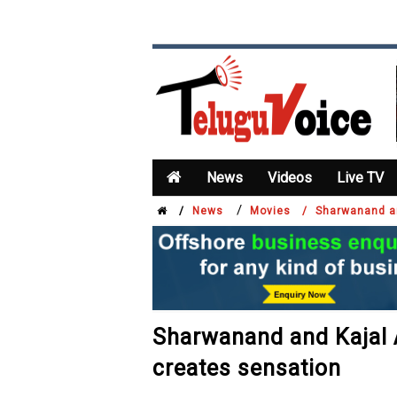
News
Videos
Live TV
/
/
News
Movies /
Sharwanand an
Sharwanand and Kajal 
creates sensation