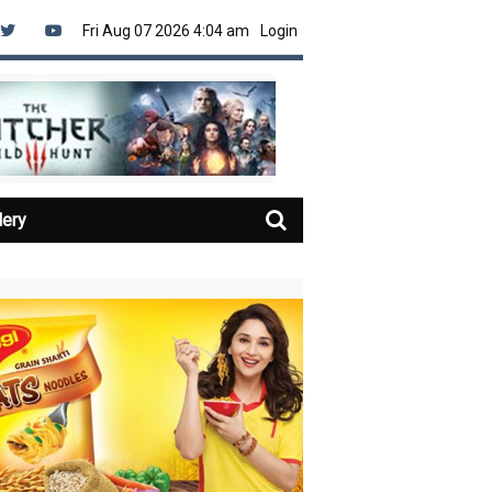
Fri Aug 07 2026 4:04 am
Login
lery