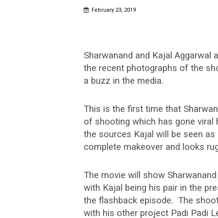
February 23, 2019
Sharwanand and Kajal Aggarwal ar
the recent photographs of the sho
a buzz in the media.
This is the first time that Sharwa
of shooting which has gone viral 
the sources Kajal will be seen a
complete makeover and looks rugg
The movie will show Sharwanand i
with Kajal being his pair in the p
the flashback episode. The shoo
with his other project Padi Padi 