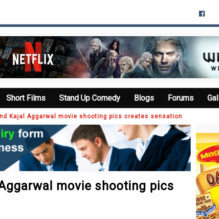
Short Films
Stand Up Comedy
Blogs
Forums
Gal
d Kajal Aggarwal movie shooting pics creates sensation
Aggarwal movie shooting pics