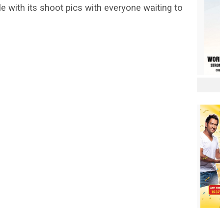
e with its shoot pics with everyone waiting to