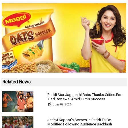
Related News
Peddi Star Jagapathi Babu Thanks Critics For
‘Bad Reviews’ Amid Film’s Success
June 09, 2026
Janhvi Kapoor’s Scenes In Peddi To Be
Modified Following Audience Backlash