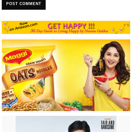
POST COMMENT