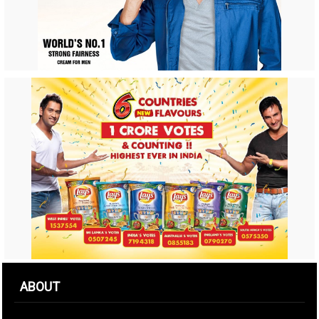
ABOUT