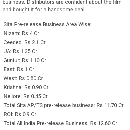
business. Distributors are confident about the film
and bought it for a handsome deal.
Sita Pre-release Business Area Wise:
Nizam: Rs 4 Cr
Ceeded: Rs 2.1 Cr
UA: Rs 1.35 Cr
Guntur: Rs 1.10 Cr
East: Rs 1 Cr
West: Rs 0.80 Cr
Krishna: Rs 0.90 Cr
Nellore: Rs 0.45 Cr
Total Sita AP/TS pre-release business: Rs 11.70 Cr
ROI: Rs 0.9 Cr
Total All India Pre-release Business: Rs 12.60 Cr