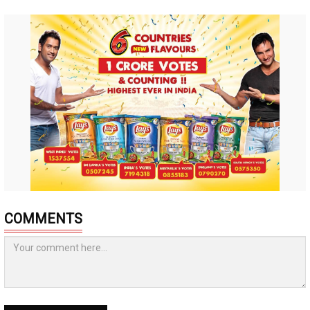
COMMENTS