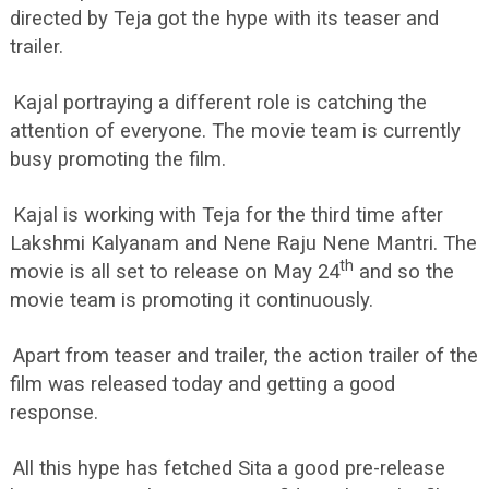
directed by Teja got the hype with its teaser and
trailer.
Kajal portraying a different role is catching the
attention of everyone. The movie team is currently
busy promoting the film.
Kajal is working with Teja for the third time after
Lakshmi Kalyanam and Nene Raju Nene Mantri. The
th
movie is all set to release on May 24
and so the
movie team is promoting it continuously.
Apart from teaser and trailer, the action trailer of the
film was released today and getting a good
response.
All this hype has fetched Sita a good pre-release