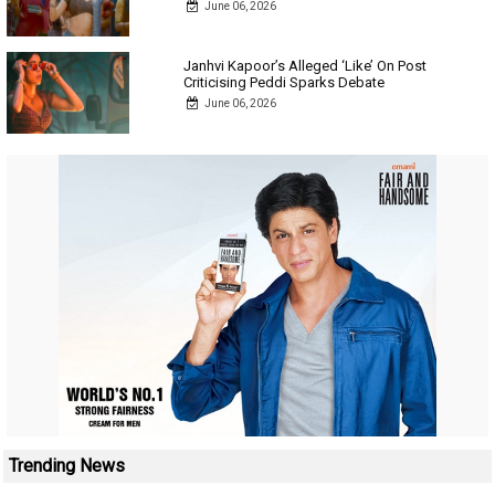
June 06, 2026
Janhvi Kapoor’s Alleged ‘Like’ On Post
Criticising Peddi Sparks Debate
June 06, 2026
Trending News