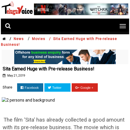
Tog
nav
/
/
News
Movies /
Sita Earned Huge with Pre-release
Business!
Sita Earned Huge with Pre-release Business!
May 21, 2019
Share
Facebook
Twitter
Google +
The film ‘Sita’ has already collected a good amount
with its pre-release business. The movie which is