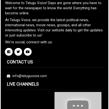
Welcome to Telugu Voice! Days are gone where you have to
wait for the newspaper to know the world. Everything has
become online.
At Telugu Voice, we provide the latest political news,
international news, movie news, gossips, and all other
interesting updates. Visit our website daily to get the updates
or just subscribe to us!
We're social, connect with us:
CONTACT US
info@teluguvoice.com
LIVE CHANNELS